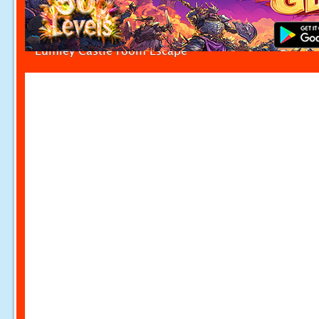
Lumley Castle room Escape