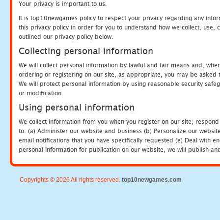
Your privacy is important to us.
It is top10newgames policy to respect your privacy regarding any info
this privacy policy in order for you to understand how we collect, us
outlined our privacy policy below.
Collecting personal information
We will collect personal information by lawful and fair means and, whe
ordering or registering on our site, as appropriate, you may be asked 
We will protect personal information by using reasonable security safeg
or modification.
Using personal information
We collect information from you when you register on our site, respond
to: (a) Administer our website and business (b) Personalize our website
email notifications that you have specifically requested (e) Deal with 
personal information for publication on our website, we will publish an
Copyrights © 2026 All rights reserved.
top10newgames.com