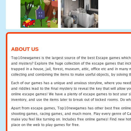
ABOUT US
Top10newgames is the largest source of the best Escape games which yo
and mystery? Explore the huge collection of the escape games that in
trapped in a house, jail, forest, museum, attic, office etc and in man
collecting and combining the items to make useful objects, by solving 
Each of our games has a unique and anxious storyline, where you need t
and riddles lead to the final mystery to reveal the key that will allow y
online escape games! We have a plenty of escape games to test your skil
inventory, and use the items later to break out of locked rooms. Do wh
Apart from escape games, Top10newgames has other best free online
shooting games, racing games, and much more. Play every genre of 
make you feel like turning on. Includes free online games! Find new hot 
place on the web to play games for free.