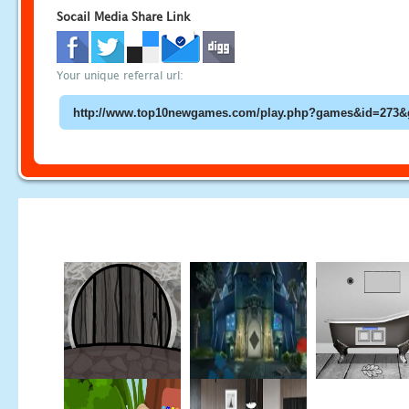
Socail Media Share Link
Your unique referral url: