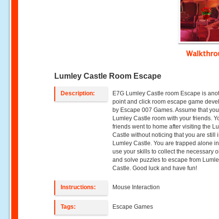
Walkthr
Lumley Castle Room Escape
Description:
E7G Lumley Castle room Escape is ano
point and click room escape game dev
by Escape 007 Games. Assume that you v
Lumley Castle room with your friends. Y
friends went to home after visiting the L
Castle without noticing that you are still 
Lumley Castle. You are trapped alone in 
use your skills to collect the necessary o
and solve puzzles to escape from Luml
Castle. Good luck and have fun!
Instructions:
Mouse Interaction
Tags:
Escape Games