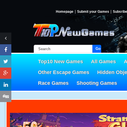
Homepage
Submit your Games
Subsrib
Go!
Top10 New Games
All Games
A
Other Escape Games
Hidden Obj
Race Games
Shooting Games