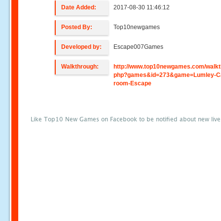
Date Added:
2017-08-30 11:46:12
Posted By:
Top10newgames
Developed by:
Escape007Games
Walkthrough:
http://www.top10newgames.com/walkt
php?games&id=273&game=Lumley-Ca
room-Escape
Like Top10 New Games on Facebook to be notified about new liv