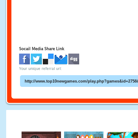
Socail Media Share Link
Your unique referral url: