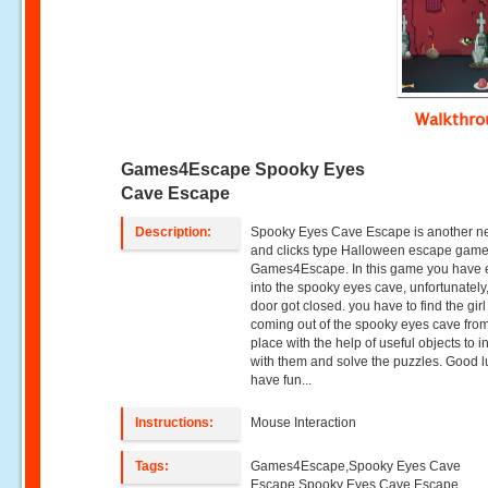
Walkthr
Games4Escape Spooky Eyes
Cave Escape
Description:
Spooky Eyes Cave Escape is another n
and clicks type Halloween escape game
Games4Escape. In this game you have 
into the spooky eyes cave, unfortunately
door got closed. you have to find the girl
coming out of the spooky eyes cave from
place with the help of useful objects to i
with them and solve the puzzles. Good 
have fun...
Instructions:
Mouse Interaction
Tags:
Games4Escape,Spooky Eyes Cave
Escape,Spooky Eyes Cave Escape