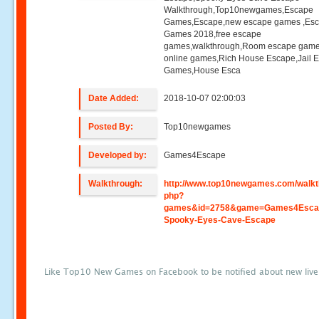
Walkthrough,Top10newgames,Escape
Games,Escape,new escape games ,Es
Games 2018,free escape
games,walkthrough,Room escape game
online games,Rich House Escape,Jail 
Games,House Esca
Date Added:
2018-10-07 02:00:03
Posted By:
Top10newgames
Developed by:
Games4Escape
Walkthrough:
http://www.top10newgames.com/walkt
php?
games&id=2758&game=Games4Esca
Spooky-Eyes-Cave-Escape
Like Top10 New Games on Facebook to be notified about new liv