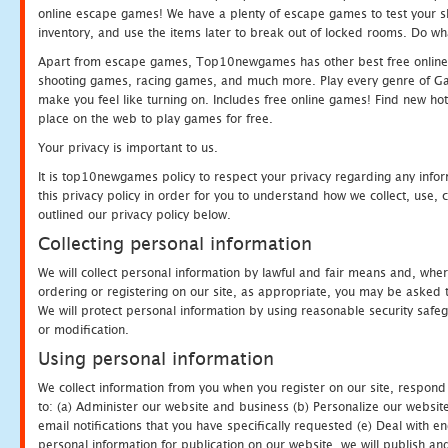
online escape games! We have a plenty of escape games to test your skil
inventory, and use the items later to break out of locked rooms. Do wh
Apart from escape games, Top10newgames has other best free online
shooting games, racing games, and much more. Play every genre of 
make you feel like turning on. Includes free online games! Find new hot 
place on the web to play games for free.
Your privacy is important to us.
It is top10newgames policy to respect your privacy regarding any info
this privacy policy in order for you to understand how we collect, us
outlined our privacy policy below.
Collecting personal information
We will collect personal information by lawful and fair means and, whe
ordering or registering on our site, as appropriate, you may be asked 
We will protect personal information by using reasonable security safeg
or modification.
Using personal information
We collect information from you when you register on our site, respond
to: (a) Administer our website and business (b) Personalize our website
email notifications that you have specifically requested (e) Deal with 
personal information for publication on our website, we will publish an