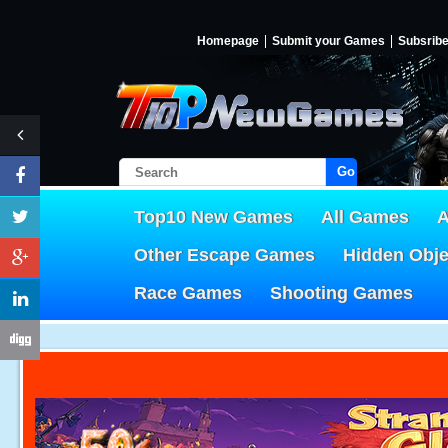
Homepage
Submit your Games
Subsrib
Go!
Top10 New Games
All Games
A
Other Escape Games
Hidden Obj
Race Games
Shooting Games