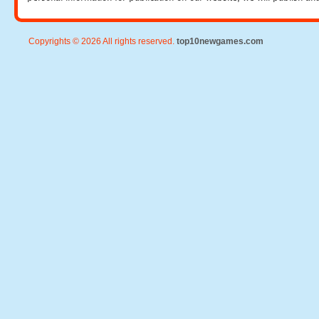
Copyrights © 2026 All rights reserved.
top10newgames.com