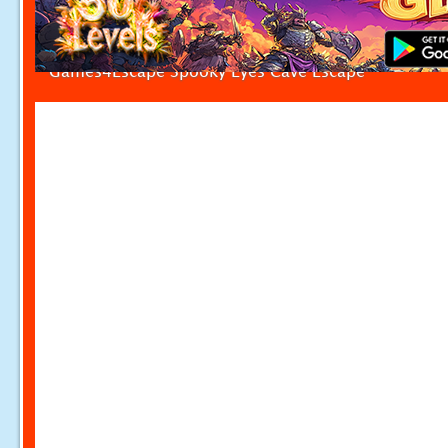
Games4Escape Spooky Eyes Cave Escape