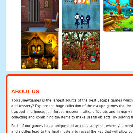
ABOUT US
Top10newgames is the largest source of the best Escape games which yo
and mystery? Explore the huge collection of the escape games that in
trapped in a house, jail, forest, museum, attic, office etc and in man
collecting and combining the items to make useful objects, by solving 
Each of our games has a unique and anxious storyline, where you need t
and riddles lead to the final mystery to reveal the key that will allow y