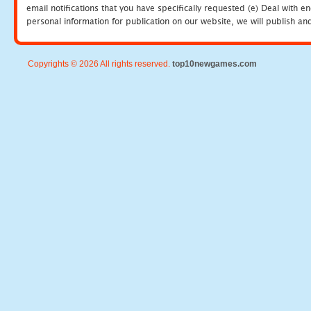
email notifications that you have specifically requested (e) Deal with 
personal information for publication on our website, we will publish an
Copyrights © 2026 All rights reserved.
top10newgames.com