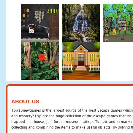
ABOUT US
Top10newgames is the largest source of the best Escape games which yo
and mystery? Explore the huge collection of the escape games that in
trapped in a house, jail, forest, museum, attic, office etc and in man
collecting and combining the items to make useful objects, by solving 