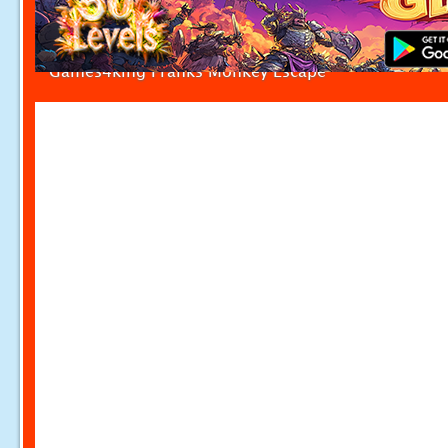
Games4king Pranks Monkey Escape