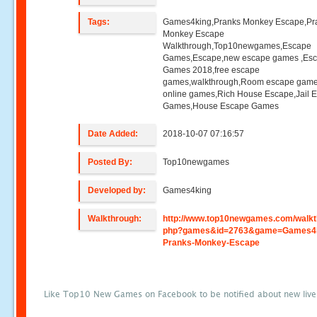
Tags:
Games4king,Pranks Monkey Escape,Pr
Monkey Escape
Walkthrough,Top10newgames,Escape
Games,Escape,new escape games ,Es
Games 2018,free escape
games,walkthrough,Room escape game
online games,Rich House Escape,Jail 
Games,House Escape Games
Date Added:
2018-10-07 07:16:57
Posted By:
Top10newgames
Developed by:
Games4king
Walkthrough:
http://www.top10newgames.com/walkt
php?games&id=2763&game=Games4k
Pranks-Monkey-Escape
Like Top10 New Games on Facebook to be notified about new liv