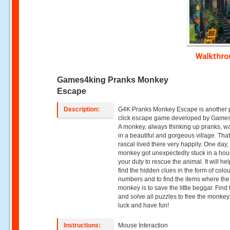
Walkthr
Games4king Pranks Monkey
Escape
Description:
G4K Pranks Monkey Escape is another 
click escape game developed by Game
A monkey, always thinking up pranks, wa
in a beautiful and gorgeous village. That 
rascal lived there very happily. One day,
monkey got unexpectedly stuck in a house
your duty to rescue the animal. It will he
find the hidden clues in the form of colo
numbers and to find the items where the
monkey is to save the little beggar. Find 
and solve all puzzles to free the monke
luck and have fun!
Instructions:
Mouse Interaction