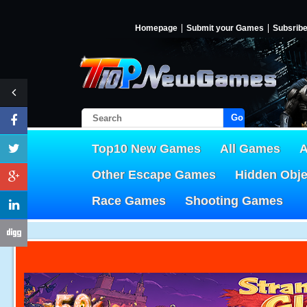
Homepage
Submit your Games
Subsrib
Go!
Top10 New Games
All Games
A
Other Escape Games
Hidden Obj
Race Games
Shooting Games