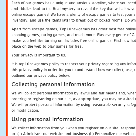
Each of our games has a unique and anxious storyline, where you need t
and riddles lead to the final mystery to reveal the key that will allow y
online escape games! We have a plenty of escape games to test your skil
inventory, and use the items later to break out of locked rooms. Do wh
Apart from escape games, Top10newgames has other best free online
shooting games, racing games, and much more. Play every genre of 
make you feel like turning on. Includes free online games! Find new hot 
place on the web to play games for free.
Your privacy is important to us.
It is top10newgames policy to respect your privacy regarding any info
this privacy policy in order for you to understand how we collect, us
outlined our privacy policy below.
Collecting personal information
We will collect personal information by lawful and fair means and, whe
ordering or registering on our site, as appropriate, you may be asked 
We will protect personal information by using reasonable security safeg
or modification.
Using personal information
We collect information from you when you register on our site, respond
to: (a) Administer our website and business (b) Personalize our website