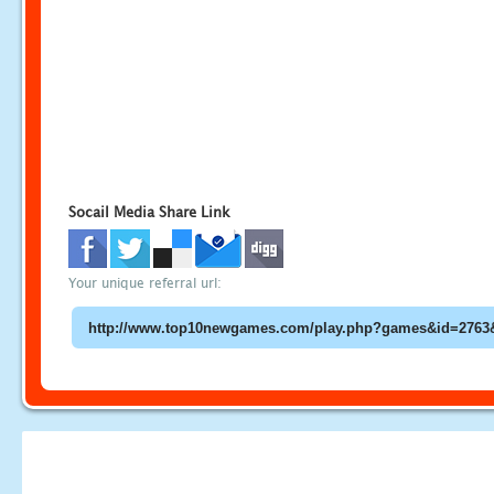
Socail Media Share Link
Your unique referral url: