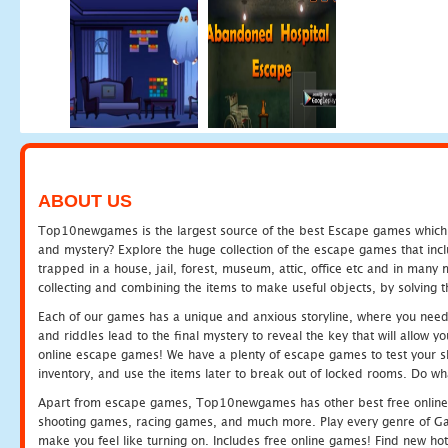
ABOUT US
Top10newgames is the largest source of the best Escape games which yo
and mystery? Explore the huge collection of the escape games that in
trapped in a house, jail, forest, museum, attic, office etc and in man
collecting and combining the items to make useful objects, by solving 
Each of our games has a unique and anxious storyline, where you need t
and riddles lead to the final mystery to reveal the key that will allow y
online escape games! We have a plenty of escape games to test your skil
inventory, and use the items later to break out of locked rooms. Do wh
Apart from escape games, Top10newgames has other best free online
shooting games, racing games, and much more. Play every genre of 
make you feel like turning on. Includes free online games! Find new hot 