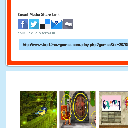
Socail Media Share Link
Your unique referral url: