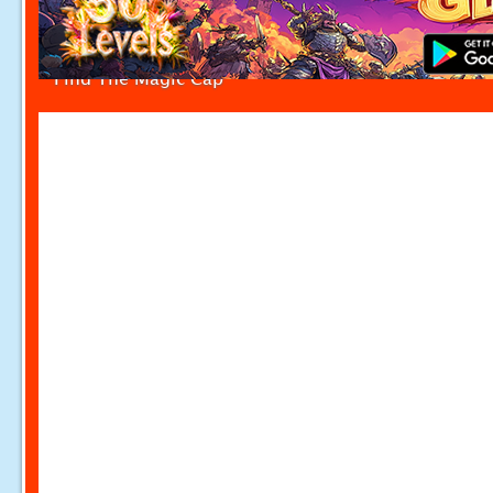
Find The Magic Cap