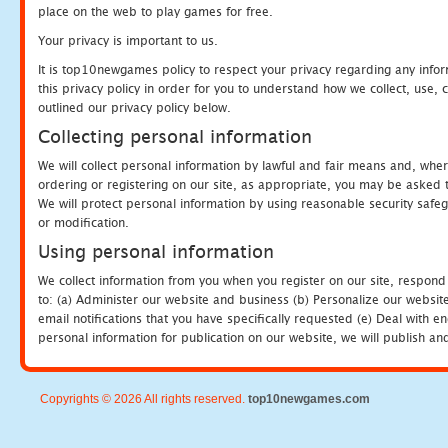
place on the web to play games for free.
Your privacy is important to us.
It is top10newgames policy to respect your privacy regarding any info
this privacy policy in order for you to understand how we collect, us
outlined our privacy policy below.
Collecting personal information
We will collect personal information by lawful and fair means and, whe
ordering or registering on our site, as appropriate, you may be asked 
We will protect personal information by using reasonable security safeg
or modification.
Using personal information
We collect information from you when you register on our site, respond
to: (a) Administer our website and business (b) Personalize our website
email notifications that you have specifically requested (e) Deal with 
personal information for publication on our website, we will publish an
Copyrights © 2026 All rights reserved.
top10newgames.com