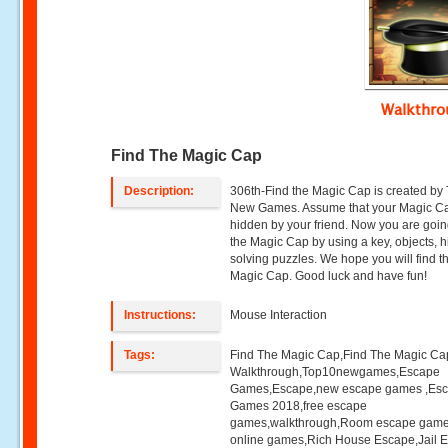
Walkthr
Find The Magic Cap
Description:
306th-Find the Magic Cap is created by
New Games. Assume that your Magic C
hidden by your friend. Now you are going
the Magic Cap by using a key, objects, h
solving puzzles. We hope you will find t
Magic Cap. Good luck and have fun!
Instructions:
Mouse Interaction
Tags:
Find The Magic Cap,Find The Magic Ca
Walkthrough,Top10newgames,Escape
Games,Escape,new escape games ,Es
Games 2018,free escape
games,walkthrough,Room escape game
online games,Rich House Escape,Jail 