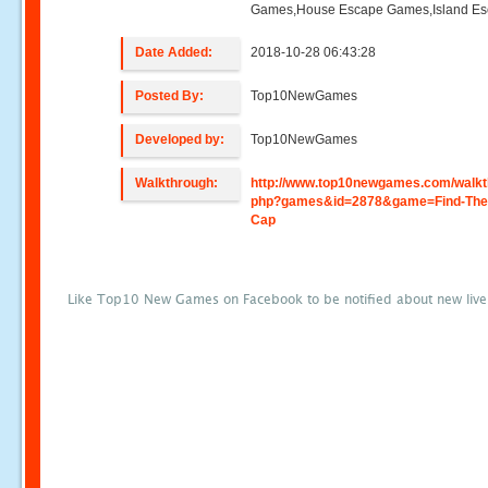
Games,House Escape Games,Island E
Date Added:
2018-10-28 06:43:28
Posted By:
Top10NewGames
Developed by:
Top10NewGames
Walkthrough:
http://www.top10newgames.com/walkt
php?games&id=2878&game=Find-The
Cap
Like Top10 New Games on Facebook to be notified about new liv