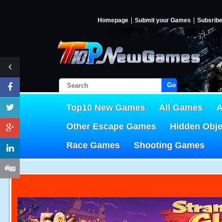
Homepage
Submit your Games
Subsrib
Go!
Top10 New Games
All Games
A
Other Escape Games
Hidden Obj
Race Games
Shooting Games