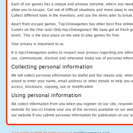
Each of our games has a unique and anxious storyline, where you need to
allow you to escape. Get out of difficult situations and move away in 
Collect different tools in the inventory, and use the items later to br
Apart from escape games, Top10newgames has other best free online
Games on the One-and-Only top10newgames! We have got all fresh games 
levels. This is the best place on the web to play games for free.
Your privacy is important to us.
It is top10newgames policy to respect your privacy regarding any infor
use, communicate, disclose and otherwise make use of personal informa
Collecting personal information
We will collect personal information by lawful and fair means and, whe
asked to enter your name, email address or other details to help you wi
access, disclosure, copying, use or modification.
Using personal information
We collect information from you when you register on our site, respond
website for you (c) Enable your use of the services available on our we
our website If you submit personal information for publication on our w