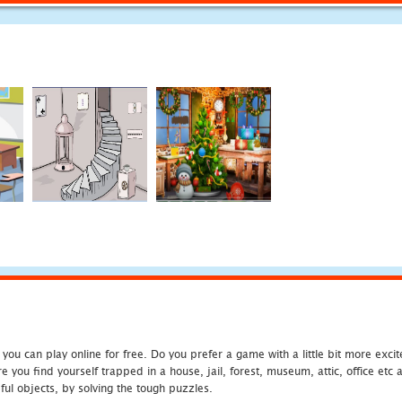
u can play online for free. Do you prefer a game with a little bit more exci
 you find yourself trapped in a house, jail, forest, museum, attic, office et
ful objects, by solving the tough puzzles.