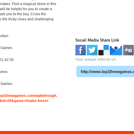
snakes. Find a magical stone in this
ill be helpful for you to create a
eads you to the boy. Cross the
e the tricky clues and challenging
ction
Socail Media Share Link
e Games
Your unique referral url:
21:42:35
ames
e Games
.top10newgames.com/walkthrough.
id=29&game=Snake-forest-