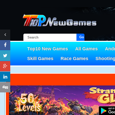
Go!
Top10 New Games
All Games
And
Skill Games
Race Games
Shootin