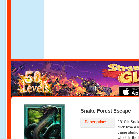
Snake Forest Escape
Description:
1810th-Snake
click type 
game studio.
which is th