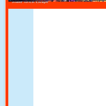
Snake forest Escape