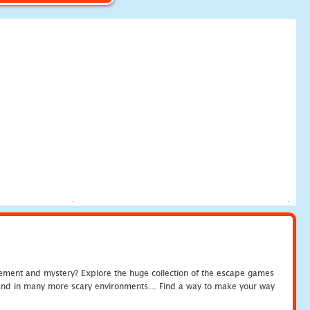
tement and mystery? Explore the huge collection of the escape games
c and in many more scary environments... Find a way to make your way