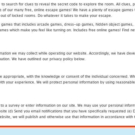
 search for clues to reveal the secret code to explore the room. All clues, puz
one of our many free, online escape games! We have a plenty of escape games to
eak out of locked rooms. Do whatever it takes to make your escape.
 games that includes arcade games, dress-up games, hidden object games, s
which make you feel like turning on. Includes free online games! Find new h
mation we may collect while operating our website. Accordingly, we have devel
tion. We have outlined our privacy policy below.
re appropriate, with the knowledge or consent of the individual concerned. Wh
th your experience. We will protect personal information by using reasonable 
 to a survey or enter information on our site. We may use your personal inform
bsite (d) Send you email notifications that you have specifically requested (e
ebsite, we will publish and otherwise use that information in accordance with t