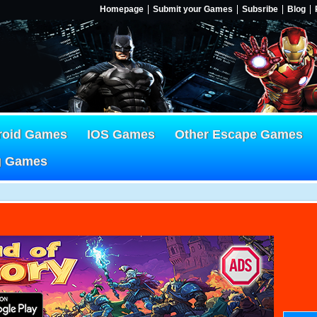
Homepage
Submit your Games
Subsribe
Blog
roid Games
IOS Games
Other Escape Games
g Games