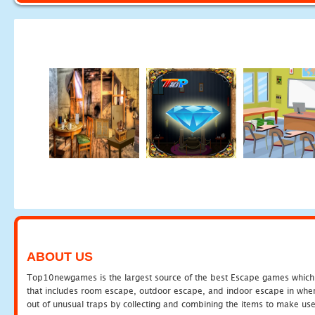
ABOUT US
Top10newgames is the largest source of the best Escape games which yo
that includes room escape, outdoor escape, and indoor escape in where
out of unusual traps by collecting and combining the items to make use