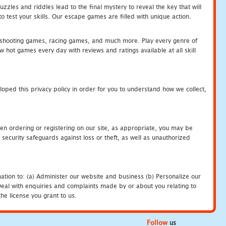
zles and riddles lead to the final mystery to reveal the key that will
 test your skills. Our escape games are filled with unique action.
hooting games, racing games, and much more. Play every genre of
ot games every day with reviews and ratings available at all skill
oped this privacy policy in order for you to understand how we collect,
en ordering or registering on our site, as appropriate, you may be
security safeguards against loss or theft, as well as unauthorized
ation to: (a) Administer our website and business (b) Personalize our
) Deal with enquiries and complaints made by or about you relating to
he license you grant to us.
Follow
us