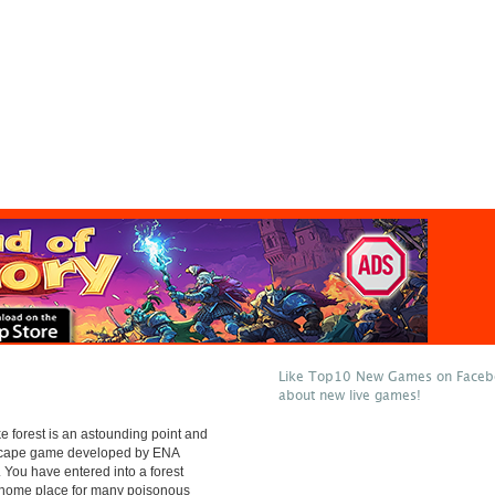
Like Top10 New Games on Facebo
about new live games!
 forest is an astounding point and
escape game developed by ENA
 You have entered into a forest
e home place for many poisonous