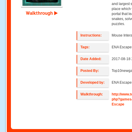
and largest 
place which w
Walkthrough
portal that l
snakes, solv
puzzles.
Instructions:
Mouse Intera
Tags:
ENA Escap
Date Added:
2017-08-18 
Posted By:
Top10newg
Developed by:
ENA Escap
Walkthrough:
http://www
php?games&
Escape