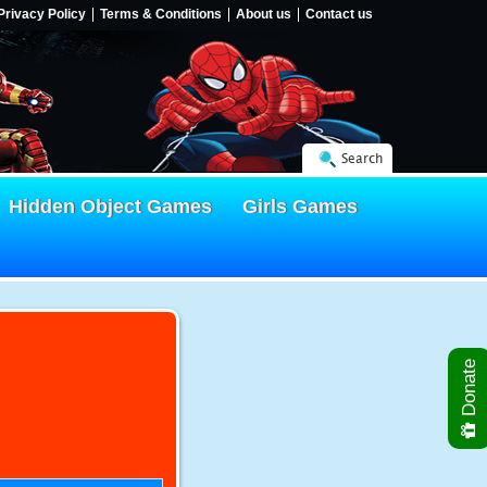
Privacy Policy
Terms & Conditions
About us
Contact us
Search
Hidden Object Games
Girls Games
Donate