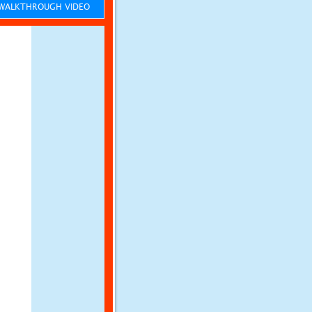
ALKTHROUGH VIDEO