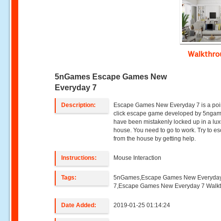
Walkthr
5nGames Escape Games New
Everyday 7
Description:
Escape Games New Everyday 7 is a poi
click escape game developed by 5ngam
have been mistakenly locked up in a lux
house. You need to go to work. Try to e
from the house by getting help.
Instructions:
Mouse Interaction
Tags:
5nGames,Escape Games New Everyda
7,Escape Games New Everyday 7 Walk
Date Added:
2019-01-25 01:14:24