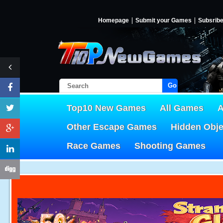
Homepage
Submit your Games
Subsrib
Go!
Top10 New Games
All Games
A
Other Escape Games
Hidden Obj
Race Games
Shooting Games