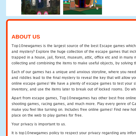
ABOUT US
Top10newgames is the largest source of the best Escape games which yo
and mystery? Explore the huge collection of the escape games that in
trapped in a house, jail, forest, museum, attic, office etc and in man
collecting and combining the items to make useful objects, by solving 
Each of our games has a unique and anxious storyline, where you need t
and riddles lead to the final mystery to reveal the key that will allow y
online escape games! We have a plenty of escape games to test your skil
inventory, and use the items later to break out of locked rooms. Do wh
Apart from escape games, Top10newgames has other best free online
shooting games, racing games, and much more. Play every genre of 
make you feel like turning on. Includes free online games! Find new hot 
place on the web to play games for free.
Your privacy is important to us.
It is top10newgames policy to respect your privacy regarding any info