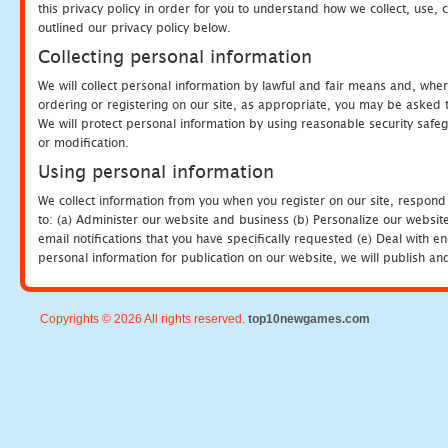
this privacy policy in order for you to understand how we collect, us
outlined our privacy policy below.
Collecting personal information
We will collect personal information by lawful and fair means and, whe
ordering or registering on our site, as appropriate, you may be asked 
We will protect personal information by using reasonable security safeg
or modification.
Using personal information
We collect information from you when you register on our site, respond
to: (a) Administer our website and business (b) Personalize our website
email notifications that you have specifically requested (e) Deal with 
personal information for publication on our website, we will publish an
Copyrights © 2026 All rights reserved.
top10newgames.com