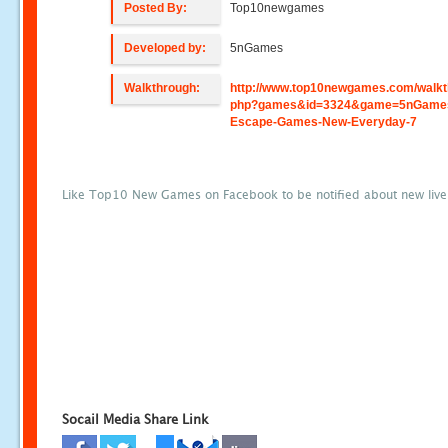
Posted By:
Top10newgames
Developed by:
5nGames
Walkthrough:
http://www.top10newgames.com/walkt
php?games&id=3324&game=5nGame
Escape-Games-New-Everyday-7
Like Top10 New Games on Facebook to be notified about new liv
Socail Media Share Link