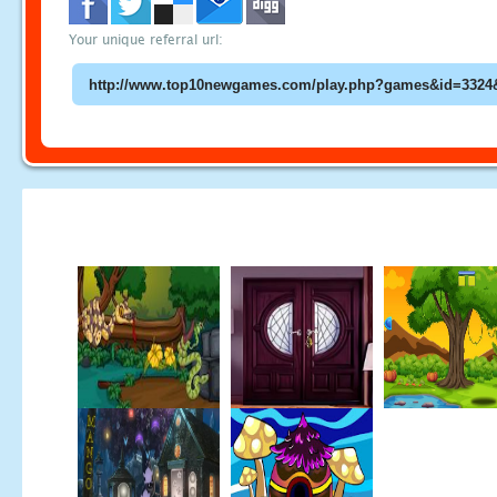
Your unique referral url: