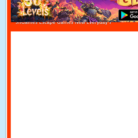
5nGames Escape Games New Everyday 7