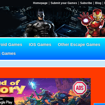
Homepage
Submit your Games
Subsribe
Blog
roid Games
IOS Games
Other Escape Games
g Games