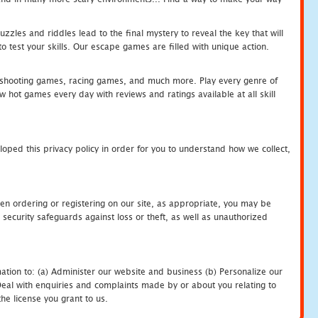
zles and riddles lead to the final mystery to reveal the key that will
 test your skills. Our escape games are filled with unique action.
hooting games, racing games, and much more. Play every genre of
ot games every day with reviews and ratings available at all skill
oped this privacy policy in order for you to understand how we collect,
en ordering or registering on our site, as appropriate, you may be
security safeguards against loss or theft, as well as unauthorized
ation to: (a) Administer our website and business (b) Personalize our
) Deal with enquiries and complaints made by or about you relating to
he license you grant to us.