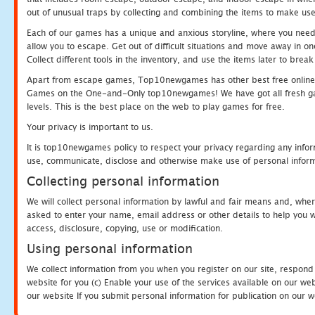
out of unusual traps by collecting and combining the items to make use
Each of our games has a unique and anxious storyline, where you need to
allow you to escape. Get out of difficult situations and move away in 
Collect different tools in the inventory, and use the items later to br
Apart from escape games, Top10newgames has other best free online
Games on the One-and-Only top10newgames! We have got all fresh games 
levels. This is the best place on the web to play games for free.
Your privacy is important to us.
It is top10newgames policy to respect your privacy regarding any infor
use, communicate, disclose and otherwise make use of personal informa
Collecting personal information
We will collect personal information by lawful and fair means and, whe
asked to enter your name, email address or other details to help you wi
access, disclosure, copying, use or modification.
Using personal information
We collect information from you when you register on our site, respond
website for you (c) Enable your use of the services available on our we
our website If you submit personal information for publication on our w