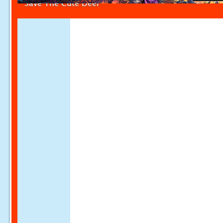
Save The Cute Deer