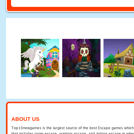
ABOUT US
Top10newgames is the largest source of the best Escape games which yo
that includes room escape, outdoor escape, and indoor escape in where