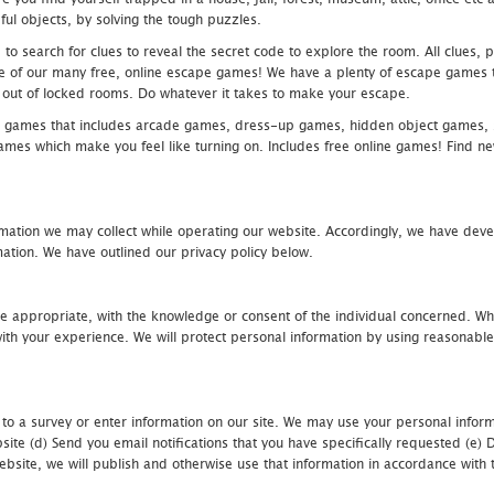
ful objects, by solving the tough puzzles.
 search for clues to reveal the secret code to explore the room. All clues, puz
one of our many free, online escape games! We have a plenty of escape games to
eak out of locked rooms. Do whatever it takes to make your escape.
 games that includes arcade games, dress-up games, hidden object games, s
which make you feel like turning on. Includes free online games! Find new h
mation we may collect while operating our website. Accordingly, we have devel
tion. We have outlined our privacy policy below.
re appropriate, with the knowledge or consent of the individual concerned. Wh
th your experience. We will protect personal information by using reasonable 
 to a survey or enter information on our site. We may use your personal inform
bsite (d) Send you email notifications that you have specifically requested (e
ebsite, we will publish and otherwise use that information in accordance with t