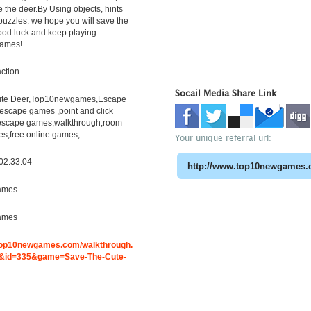
e the deer.By Using objects, hints
puzzles. we hope you will save the
ood luck and keep playing
ames!
ction
Socail Media Share Link
ute Deer,Top10newgames,Escape
scape games ,point and click
escape games,walkthrough,room
s,free online games,
Your unique referral url:
02:33:04
ames
ames
.top10newgames.com/walkthrough.
&id=335&game=Save-The-Cute-