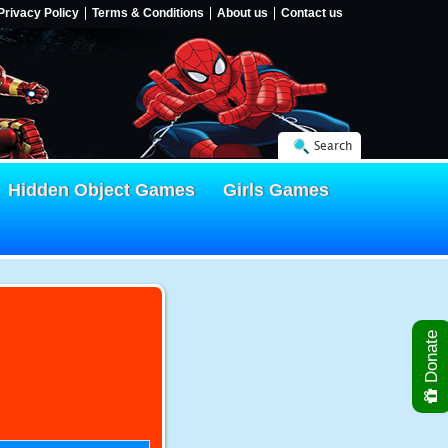
Privacy Policy
Terms & Conditions
About us
Contact us
Search
Hidden Object Games
Girls Games
Donate