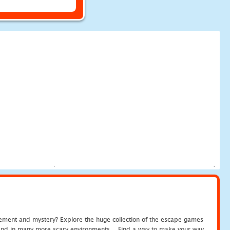
tement and mystery? Explore the huge collection of the escape games
c and in many more scary environments... Find a way to make your way