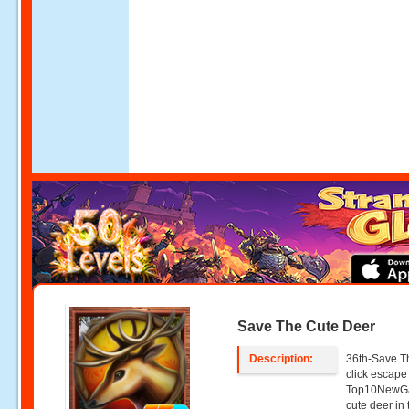
Save The Cute Deer
Description:
36th-Save Th
click escap
Top10NewGa
cute deer in