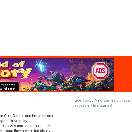
Like Top10 New Games on Facebo
about new live games!
e Cute Deer is another point and
e game created by
mes. Assume someone kept the
 the cage they haven't fed also. you