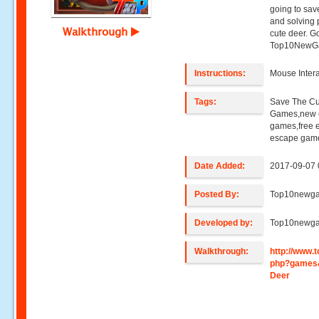
going to sav
and solving 
Walkthrough
cute deer. G
Top10NewG
Instructions:
Mouse Intera
Tags:
Save The C
Games,new e
games,free 
escape game
Date Added:
2017-09-07 
Posted By:
Top10newg
Developed by:
Top10newg
Walkthrough:
http://www
php?games
Deer