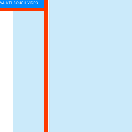
ALKTHROUGH VIDEO