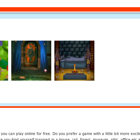
u can play online for free. Do you prefer a game with a little bit more exci
 you find yourself trapped in a house, jail, forest, museum, attic, office et