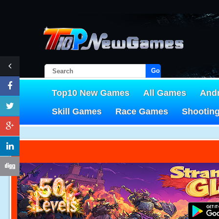
Go!
Top10 New Games
All Games
And
Skill Games
Race Games
Shootin