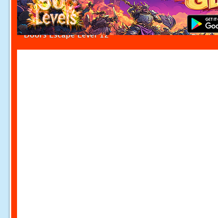
Doors Escape Level 12