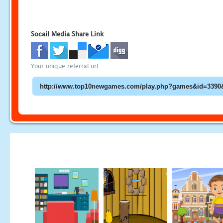
Socail Media Share Link
Your unique referral url: