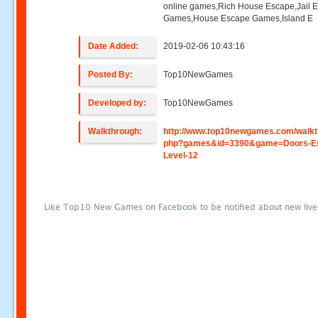
online games,Rich House Escape,Jail 
Games,House Escape Games,Island E
Date Added:
2019-02-06 10:43:16
Posted By:
Top10NewGames
Developed by:
Top10NewGames
Walkthrough:
http://www.top10newgames.com/walkt
php?games&id=3390&game=Doors-E
Level-12
Like Top10 New Games on Facebook to be notified about new liv