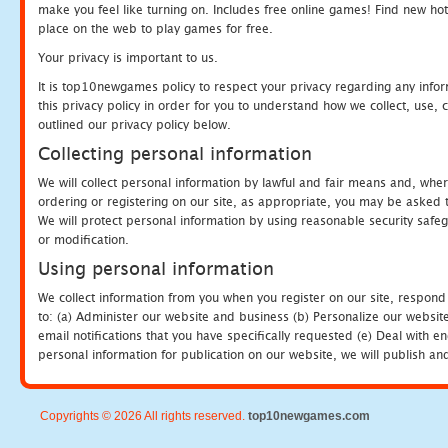
make you feel like turning on. Includes free online games! Find new hot 
place on the web to play games for free.
Your privacy is important to us.
It is top10newgames policy to respect your privacy regarding any info
this privacy policy in order for you to understand how we collect, us
outlined our privacy policy below.
Collecting personal information
We will collect personal information by lawful and fair means and, whe
ordering or registering on our site, as appropriate, you may be asked 
We will protect personal information by using reasonable security safeg
or modification.
Using personal information
We collect information from you when you register on our site, respond
to: (a) Administer our website and business (b) Personalize our website
email notifications that you have specifically requested (e) Deal with 
personal information for publication on our website, we will publish an
Copyrights © 2026 All rights reserved.
top10newgames.com