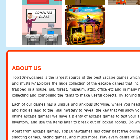
ABOUT US
Top10newgames is the largest source of the best Escape games which yo
and mystery? Explore the huge collection of the escape games that in
trapped in a house, jail, forest, museum, attic, office etc and in man
collecting and combining the items to make useful objects, by solving 
Each of our games has a unique and anxious storyline, where you need t
and riddles lead to the final mystery to reveal the key that will allow y
online escape games! We have a plenty of escape games to test your skil
inventory, and use the items later to break out of locked rooms. Do wh
Apart from escape games, Top10newgames has other best free online
shooting games, racing games, and much more. Play every genre of 