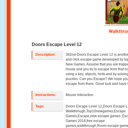
Walkthr
Doors Escape Level 12
Description:
392nd-Doors Escape Level 12 is anothe
and click escape game developed by to
New Games. Assume that you are trappe
house and you try to escape from that h
using a key, objects, hints and by solvin
puzzles. Can you Escape? We hope you 
escape from there. Good luck and have 
Instructions:
Mouse Interaction
Tags:
Doors Escape Level 12,Doors Escape L
Walkthrough,Top10newgames,Escape
Games,Escape,new escape games ,Es
Games 2018,free escape
games,walkthrough,Room escape game