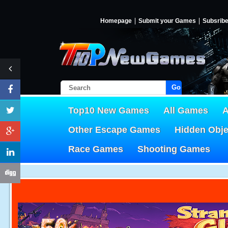
Homepage
Submit your Games
Subsrib
Go!
Top10 New Games
All Games
A
Other Escape Games
Hidden Obj
Race Games
Shooting Games