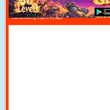
Games4King Capra Escape