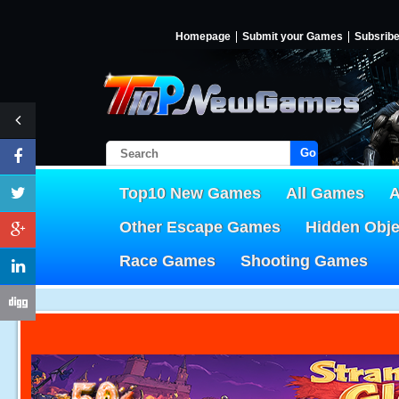
Homepage
Submit your Games
Subsrib
Go!
Top10 New Games
All Games
A
Other Escape Games
Hidden Obj
Race Games
Shooting Games