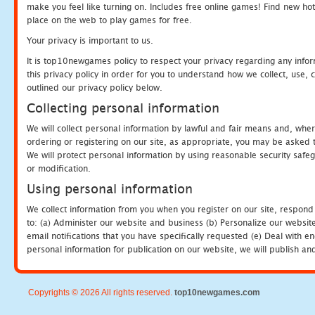
make you feel like turning on. Includes free online games! Find new hot 
place on the web to play games for free.
Your privacy is important to us.
It is top10newgames policy to respect your privacy regarding any info
this privacy policy in order for you to understand how we collect, us
outlined our privacy policy below.
Collecting personal information
We will collect personal information by lawful and fair means and, whe
ordering or registering on our site, as appropriate, you may be asked 
We will protect personal information by using reasonable security safeg
or modification.
Using personal information
We collect information from you when you register on our site, respond
to: (a) Administer our website and business (b) Personalize our website
email notifications that you have specifically requested (e) Deal with 
personal information for publication on our website, we will publish an
Copyrights © 2026 All rights reserved.
top10newgames.com