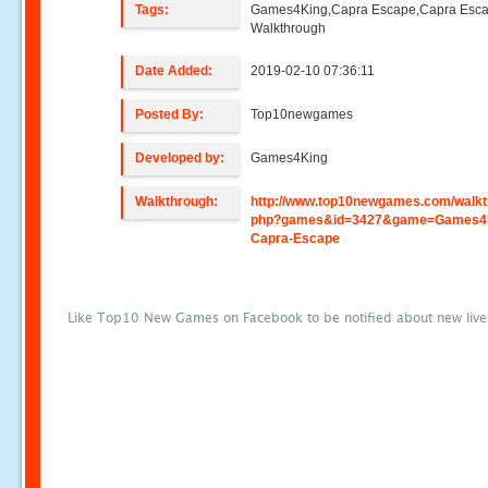
Tags:
Games4King,Capra Escape,Capra Esc
Walkthrough
Date Added:
2019-02-10 07:36:11
Posted By:
Top10newgames
Developed by:
Games4King
Walkthrough:
http://www.top10newgames.com/walkt
php?games&id=3427&game=Games4
Capra-Escape
Like Top10 New Games on Facebook to be notified about new liv