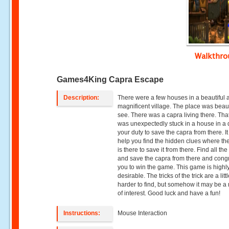
Walkthr
Games4King Capra Escape
Description:
There were a few houses in a beautiful 
magnificent village. The place was beaut
see. There was a capra living there. Tha
was unexpectedly stuck in a house in a da
your duty to save the capra from there. It 
help you find the hidden clues where th
is there to save it from there. Find all the 
and save the capra from there and cong
you to win the game. This game is highl
desirable. The tricks of the trick are a litt
harder to find, but somehow it may be a 
of interest. Good luck and have a fun!
Instructions:
Mouse Interaction