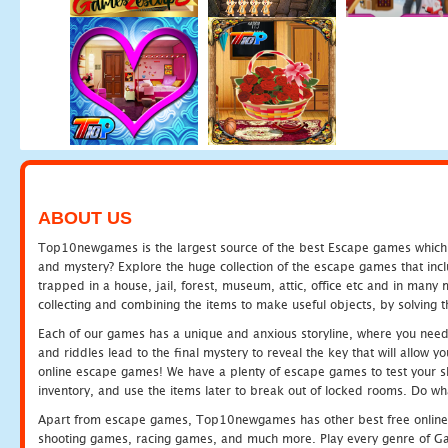
ABOUT US
Top10newgames is the largest source of the best Escape games which yo
and mystery? Explore the huge collection of the escape games that in
trapped in a house, jail, forest, museum, attic, office etc and in man
collecting and combining the items to make useful objects, by solving 
Each of our games has a unique and anxious storyline, where you need t
and riddles lead to the final mystery to reveal the key that will allow y
online escape games! We have a plenty of escape games to test your skil
inventory, and use the items later to break out of locked rooms. Do wh
Apart from escape games, Top10newgames has other best free online
shooting games, racing games, and much more. Play every genre of 