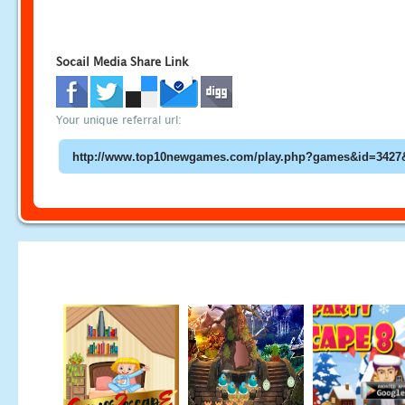
Socail Media Share Link
Your unique referral url: