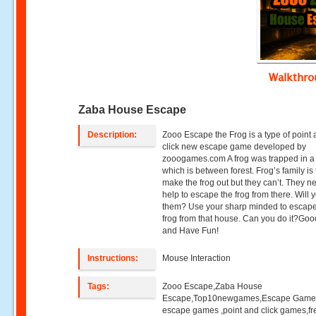
Walkthr
Zaba House Escape
Description:
Zooo Escape the Frog is a type of point
click new escape game developed by
zooogames.com A frog was trapped in 
which is between forest. Frog’s family is 
make the frog out but they can’t. They n
help to escape the frog from there. Will 
them? Use your sharp minded to escape
frog from that house. Can you do it?Go
and Have Fun!
Instructions:
Mouse Interaction
Tags:
Zooo Escape,Zaba House
Escape,Top10newgames,Escape Game
escape games ,point and click games,fr