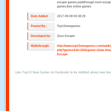
escape games,walkthrough,room esca
games,free online games
Date Added:
2017-09-08 00:38:29
Posted By:
Top10newgames
Developed by:
Zooo Escape
Walkthrough:
http://www.top10newgames.com/walkt
php?games&id=345&game=Zaba-Hou
Escape
Like Top10 New Games on Facebook to be notified about new liv