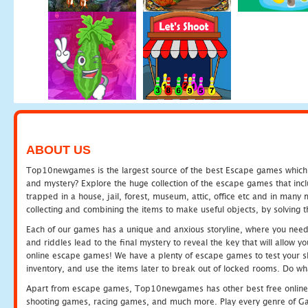
ABOUT US
Top10newgames is the largest source of the best Escape games which yo
and mystery? Explore the huge collection of the escape games that in
trapped in a house, jail, forest, museum, attic, office etc and in man
collecting and combining the items to make useful objects, by solving 
Each of our games has a unique and anxious storyline, where you need t
and riddles lead to the final mystery to reveal the key that will allow y
online escape games! We have a plenty of escape games to test your skil
inventory, and use the items later to break out of locked rooms. Do wh
Apart from escape games, Top10newgames has other best free online
shooting games, racing games, and much more. Play every genre of 