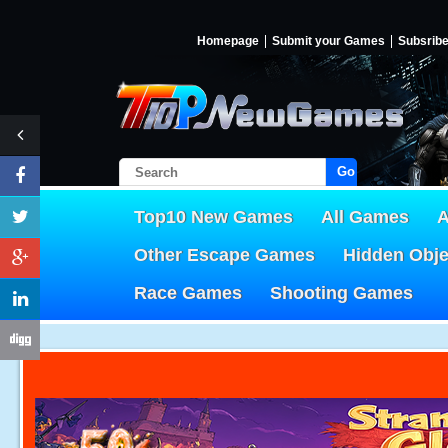
Homepage
Submit your Games
Subsrib
Go!
Top10 New Games
All Games
A
Other Escape Games
Hidden Obj
Race Games
Shooting Games