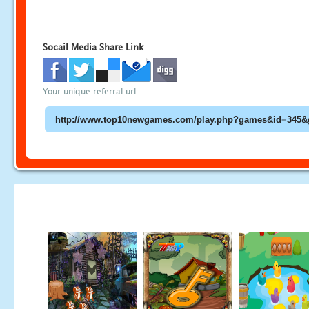
Socail Media Share Link
Your unique referral url: