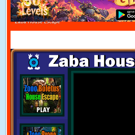
Zaba House Escape