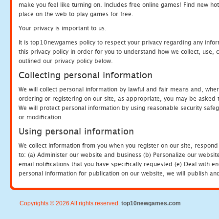
make you feel like turning on. Includes free online games! Find new hot 
place on the web to play games for free.
Your privacy is important to us.
It is top10newgames policy to respect your privacy regarding any info
this privacy policy in order for you to understand how we collect, us
outlined our privacy policy below.
Collecting personal information
We will collect personal information by lawful and fair means and, whe
ordering or registering on our site, as appropriate, you may be asked 
We will protect personal information by using reasonable security safeg
or modification.
Using personal information
We collect information from you when you register on our site, respond
to: (a) Administer our website and business (b) Personalize our website
email notifications that you have specifically requested (e) Deal with 
personal information for publication on our website, we will publish an
Copyrights © 2026 All rights reserved.
top10newgames.com