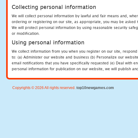
Collecting personal information
We will collect personal information by lawful and fair means and, whe
ordering or registering on our site, as appropriate, you may be asked 
We will protect personal information by using reasonable security safeg
or modification.
Using personal information
We collect information from you when you register on our site, respond
to: (a) Administer our website and business (b) Personalize our website
email notifications that you have specifically requested (e) Deal with 
personal information for publication on our website, we will publish an
Copyrights © 2026 All rights reserved.
top10newgames.com