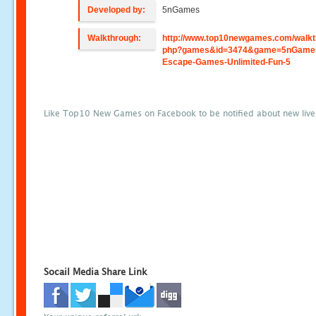
Developed by:
5nGames
Walkthrough:
http://www.top10newgames.com/walkt
php?games&id=3474&game=5nGame
Escape-Games-Unlimited-Fun-5
Like Top10 New Games on Facebook to be notified about new liv
Socail Media Share Link