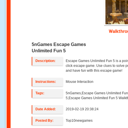
Walkthr
5nGames Escape Games
Unlimited Fun 5
Description:
Escape Games Unlimited Fun 5 is a poi
click escape game. Use clues to solve p
and have fun with this escape game!
Instructions:
Mouse Interaction
Tags:
5nGames,Escape Games Unlimited Fu
5,Escape Games Unlimited Fun 5 Walk
Date Added:
2019-02-19 20:38:24
Posted By:
Top10newgames