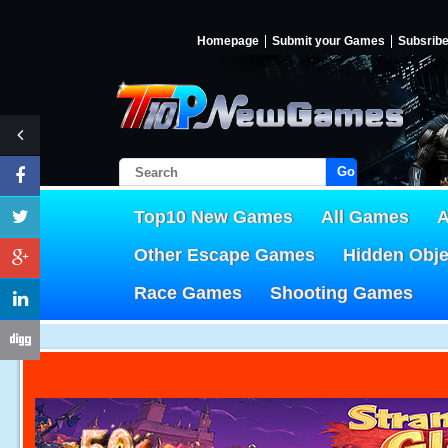
Homepage
Submit your Games
Subsrib
Go!
Top10 New Games
All Games
A
Other Escape Games
Hidden Obj
Race Games
Shooting Games