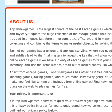
ABOUT US
Top10newgames is the largest source of the best Escape games which yo
and mystery? Explore the huge collection of the escape games that in
trapped in a house, jail, forest, museum, attic, office etc and in man
collecting and combining the items to make useful objects, by solving 
Each of our games has a unique and anxious storyline, where you need t
and riddles lead to the final mystery to reveal the key that will allow y
online escape games! We have a plenty of escape games to test your skil
inventory, and use the items later to break out of locked rooms. Do wh
Apart from escape games, Top10newgames has other best free online
shooting games, racing games, and much more. Play every genre of 
make you feel like turning on. Includes free online games! Find new hot 
place on the web to play games for free.
Your privacy is important to us.
It is top10newgames policy to respect your privacy regarding any info
this privacy policy in order for you to understand how we collect, us
outlined our privacy policy below.