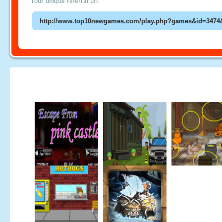
Your unique referral url: