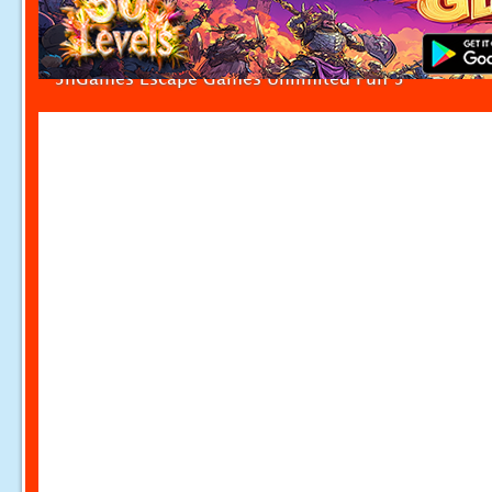
5nGames Escape Games Unlimited Fun 5