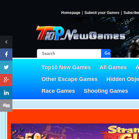
Homepage
Submit your Games
Subsrib
Go!
Top10 New Games
All Games
A
Other Escape Games
Hidden Obj
Race Games
Shooting Games