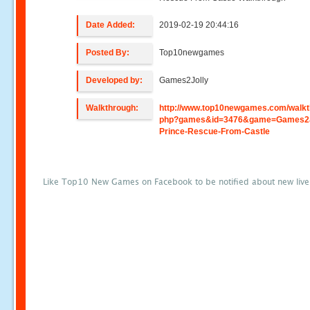
Date Added:
2019-02-19 20:44:16
Posted By:
Top10newgames
Developed by:
Games2Jolly
Walkthrough:
http://www.top10newgames.com/walkt
php?games&id=3476&game=Games2J
Prince-Rescue-From-Castle
Like Top10 New Games on Facebook to be notified about new liv