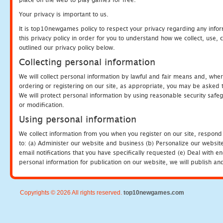
Your privacy is important to us.
It is top10newgames policy to respect your privacy regarding any info
this privacy policy in order for you to understand how we collect, us
outlined our privacy policy below.
Collecting personal information
We will collect personal information by lawful and fair means and, whe
ordering or registering on our site, as appropriate, you may be asked 
We will protect personal information by using reasonable security safeg
or modification.
Using personal information
We collect information from you when you register on our site, respond
to: (a) Administer our website and business (b) Personalize our website
email notifications that you have specifically requested (e) Deal with 
personal information for publication on our website, we will publish an
Copyrights © 2026 All rights reserved.
top10newgames.com