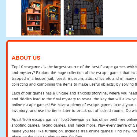
ABOUT US
Top10newgames is the largest source of the best Escape games which yo
and mystery? Explore the huge collection of the escape games that in
trapped in a house, jail, forest, museum, attic, office etc and in man
collecting and combining the items to make useful objects, by solving 
Each of our games has a unique and anxious storyline, where you need t
and riddles lead to the final mystery to reveal the key that will allow y
online escape games! We have a plenty of escape games to test your skil
inventory, and use the items later to break out of locked rooms. Do wh
Apart from escape games, Top10newgames has other best free online
shooting games, racing games, and much more. Play every genre of 
make you feel like turning on. Includes free online games! Find new hot 
place on the web to play games for free.