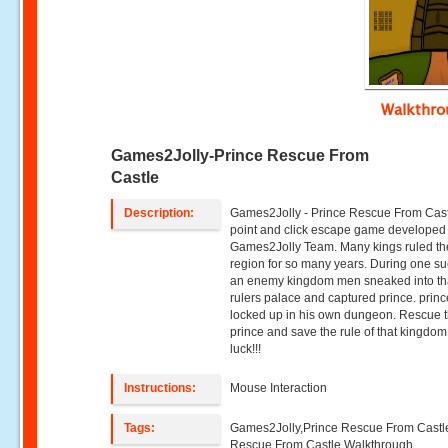
Walkthr
Games2Jolly-Prince Rescue From
Castle
Description:
Games2Jolly - Prince Rescue From Cast
point and click escape game developed
Games2Jolly Team. Many kings ruled th
region for so many years. During one su
an enemy kingdom men sneaked into th
rulers palace and captured prince. prin
locked up in his own dungeon. Rescue 
prince and save the rule of that kingdo
luck!!!
Instructions:
Mouse Interaction
Tags:
Games2Jolly,Prince Rescue From Castl
Rescue From Castle Walkthrough