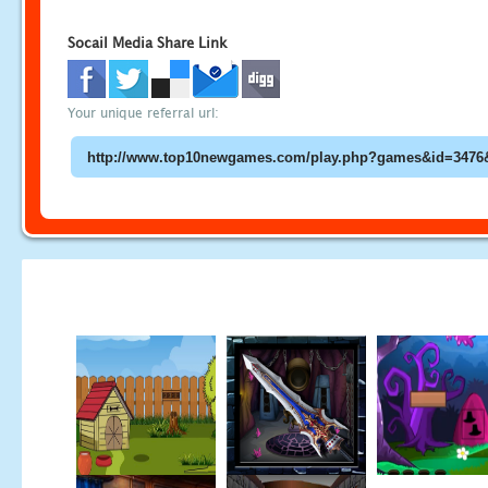
Socail Media Share Link
Your unique referral url: