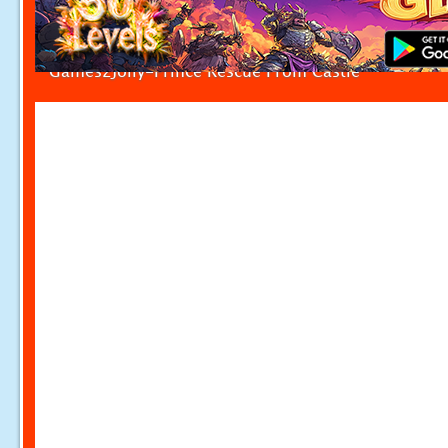
Games2Jolly-Prince Rescue From Castle