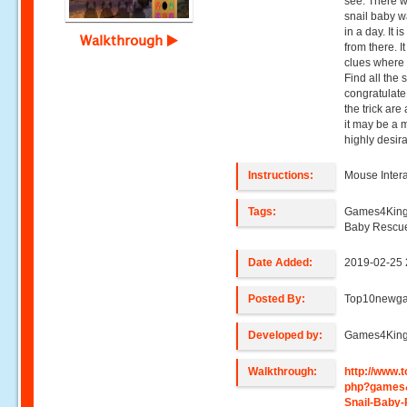
see. There w
snail baby w
in a day. It 
Walkthrough
from there. I
clues where 
Find all the 
congratulate
the trick are
it may be a m
highly desir
Instructions:
Mouse Intera
Tags:
Games4King
Baby Rescu
Date Added:
2019-02-25 
Posted By:
Top10newg
Developed by:
Games4Kin
Walkthrough:
http://www
php?games
Snail-Baby