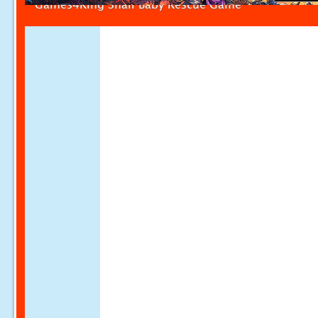
Games4King Snail Baby Rescue Game