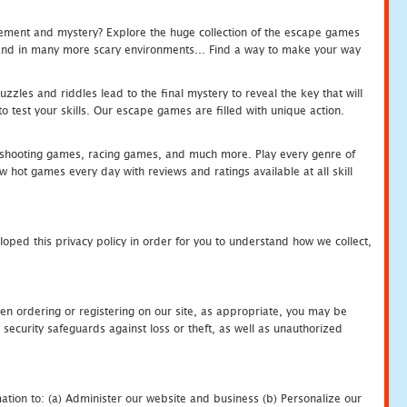
tement and mystery? Explore the huge collection of the escape games
c and in many more scary environments... Find a way to make your way
zles and riddles lead to the final mystery to reveal the key that will
 test your skills. Our escape games are filled with unique action.
hooting games, racing games, and much more. Play every genre of
ot games every day with reviews and ratings available at all skill
oped this privacy policy in order for you to understand how we collect,
en ordering or registering on our site, as appropriate, you may be
security safeguards against loss or theft, as well as unauthorized
ation to: (a) Administer our website and business (b) Personalize our