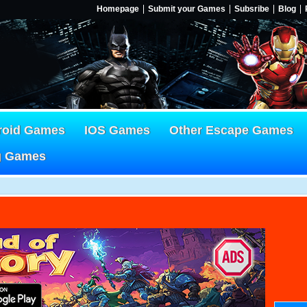
Homepage
Submit your Games
Subsribe
Blog
roid Games
IOS Games
Other Escape Games
g Games