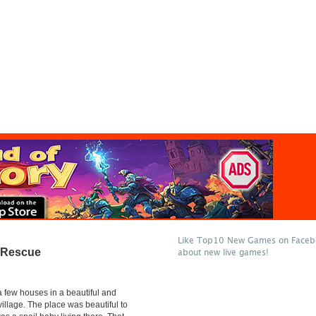
Like Top10 New Games on Facebo
 Rescue
about new live games!
 few houses in a beautiful and
village. The place was beautiful to