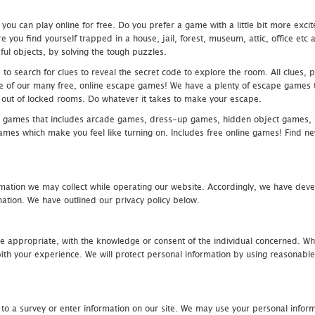
u can play online for free. Do you prefer a game with a little bit more exci
 you find yourself trapped in a house, jail, forest, museum, attic, office et
ful objects, by solving the tough puzzles.
 search for clues to reveal the secret code to explore the room. All clues, puz
one of our many free, online escape games! We have a plenty of escape games to
eak out of locked rooms. Do whatever it takes to make your escape.
 games that includes arcade games, dress-up games, hidden object games, s
which make you feel like turning on. Includes free online games! Find new h
mation we may collect while operating our website. Accordingly, we have devel
tion. We have outlined our privacy policy below.
re appropriate, with the knowledge or consent of the individual concerned. Wh
th your experience. We will protect personal information by using reasonable 
 to a survey or enter information on our site. We may use your personal inform