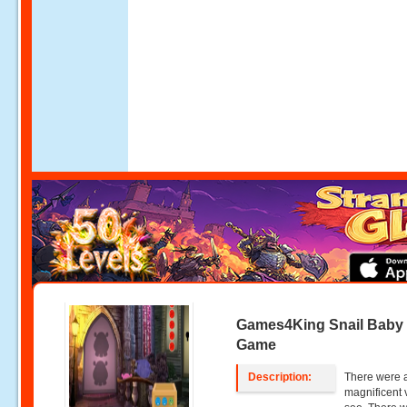
Games4King Snail Baby
Game
Description:
There were a
magnificent 