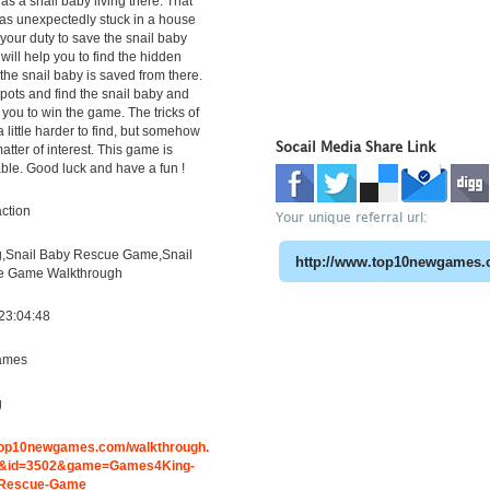
as a snail baby living there. That
as unexpectedly stuck in a house
is your duty to save the snail baby
t will help you to find the hidden
the snail baby is saved from there.
spots and find the snail baby and
 you to win the game. The tricks of
 a little harder to find, but somehow
Socail Media Share Link
atter of interest. This game is
able. Good luck and have a fun !
ction
Your unique referral url:
,Snail Baby Rescue Game,Snail
e Game Walkthrough
23:04:48
ames
g
.top10newgames.com/walkthrough.
&id=3502&game=Games4King-
-Rescue-Game