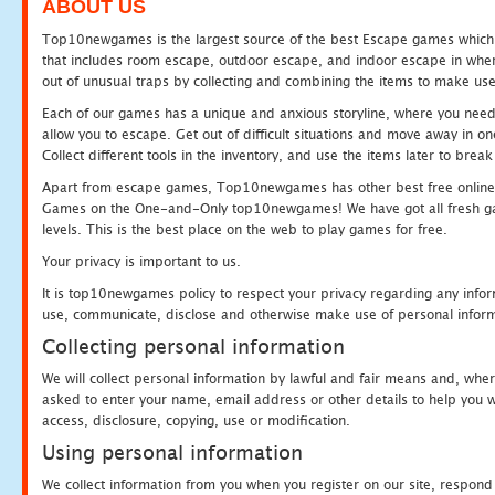
ABOUT US
Top10newgames is the largest source of the best Escape games which yo
that includes room escape, outdoor escape, and indoor escape in where
out of unusual traps by collecting and combining the items to make use
Each of our games has a unique and anxious storyline, where you need to
allow you to escape. Get out of difficult situations and move away in 
Collect different tools in the inventory, and use the items later to br
Apart from escape games, Top10newgames has other best free online
Games on the One-and-Only top10newgames! We have got all fresh games 
levels. This is the best place on the web to play games for free.
Your privacy is important to us.
It is top10newgames policy to respect your privacy regarding any infor
use, communicate, disclose and otherwise make use of personal informa
Collecting personal information
We will collect personal information by lawful and fair means and, whe
asked to enter your name, email address or other details to help you wi
access, disclosure, copying, use or modification.
Using personal information
We collect information from you when you register on our site, respond