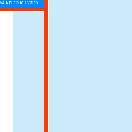
ALKTHROUGH VIDEO