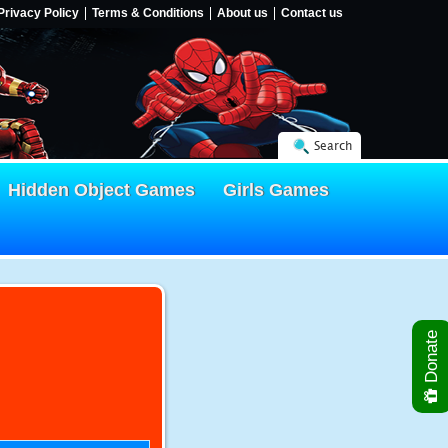
Privacy Policy
Terms & Conditions
About us
Contact us
Search
Hidden Object Games
Girls Games
Donate