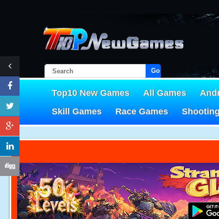
Go!
Top10 New Games
All Games
And
Skill Games
Race Games
Shootin