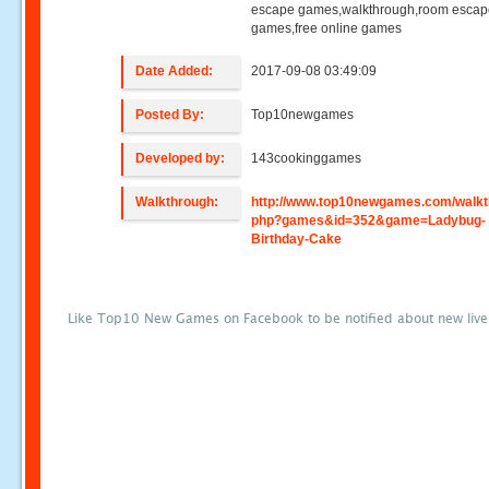
escape games,walkthrough,room esca
games,free online games
Date Added:
2017-09-08 03:49:09
Posted By:
Top10newgames
Developed by:
143cookinggames
Walkthrough:
http://www.top10newgames.com/walkt
php?games&id=352&game=Ladybug-
Birthday-Cake
Like Top10 New Games on Facebook to be notified about new liv