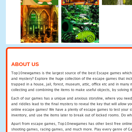
ABOUT US
Top10newgames is the largest source of the best Escape games which yo
and mystery? Explore the huge collection of the escape games that in
trapped in a house, jail, forest, museum, attic, office etc and in man
collecting and combining the items to make useful objects, by solving 
Each of our games has a unique and anxious storyline, where you need t
and riddles lead to the final mystery to reveal the key that will allow y
online escape games! We have a plenty of escape games to test your skil
inventory, and use the items later to break out of locked rooms. Do wh
Apart from escape games, Top10newgames has other best free online
shooting games, racing games, and much more. Play every genre of 