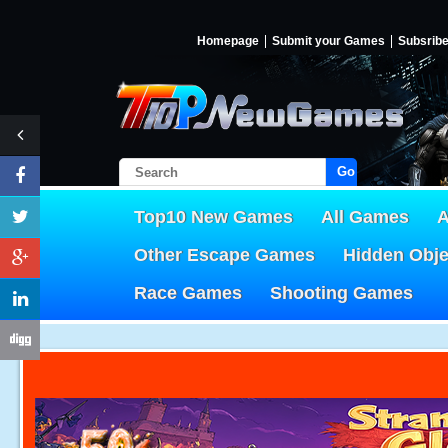
Homepage
Submit your Games
Subsrib
Go!
Top10 New Games
All Games
A
Other Escape Games
Hidden Obj
Race Games
Shooting Games