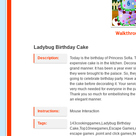
Walkthr
Ladybug Birthday Cake
Description:
Today is the birthday of Princess Sofia. 
expensive cake is in the kitchen. Decorat
grand manner. It has been a year ever s
they were brought to the palace. So, the
going to celebrate birthday party. Have a
the cake before decorating it. Your servi
very much needed for everyone in the p
Thank you so much for embellishing the
an elegant manner.
Instructions:
Mouse Interaction
Tags:
143cookinggames,Ladybug Birthday
Cake,Top10newgames,Escape Games
escape games ,point and click games,fr