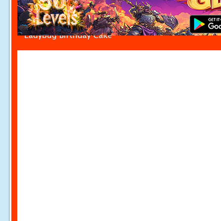
Ladybug Birthday Cake