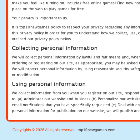
make you feel like turning on. Includes free online games! Find new hot 
place on the web to play games for free.
Your privacy is important to us.
It is top10newgames policy to respect your privacy regarding any info
this privacy policy in order for you to understand how we collect, us
outlined our privacy policy below.
Collecting personal information
We will collect personal information by lawful and fair means and, whe
ordering or registering on our site, as appropriate, you may be asked 
We will protect personal information by using reasonable security safeg
or modification.
Using personal information
We collect information from you when you register on our site, respond
to: (a) Administer our website and business (b) Personalize our website
email notifications that you have specifically requested (e) Deal with 
personal information for publication on our website, we will publish an
Copyrights © 2026 All rights reserved.
top10newgames.com