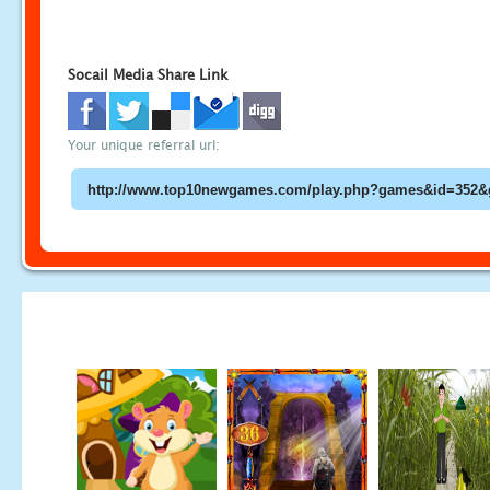
Socail Media Share Link
Your unique referral url: