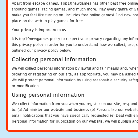
Apart from escape games, Top10newgames has other best free online
shooting games, racing games, and much more. Play every genre of 
make you feel like turning on. Includes free online games! Find new hot 
place on the web to play games for free.
Your privacy is important to us.
It is top10newgames policy to respect your privacy regarding any info
this privacy policy in order for you to understand how we collect, us
outlined our privacy policy below.
Collecting personal information
We will collect personal information by lawful and fair means and, whe
ordering or registering on our site, as appropriate, you may be asked 
We will protect personal information by using reasonable security safeg
or modification.
Using personal information
We collect information from you when you register on our site, respond
to: (a) Administer our website and business (b) Personalize our website
email notifications that you have specifically requested (e) Deal with 
personal information for publication on our website, we will publish an