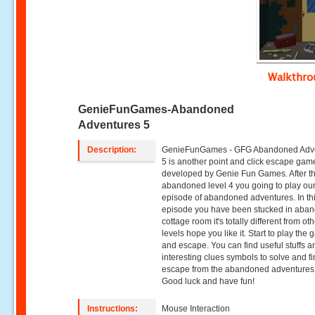
Walkthr
GenieFunGames-Abandoned
Adventures 5
Description:
GenieFunGames - GFG Abandoned Adv
5 is another point and click escape gam
developed by Genie Fun Games. After t
abandoned level 4 you going to play our
episode of abandoned adventures. In th
episode you have been stucked in aba
cottage room it's totally different from ot
levels hope you like it. Start to play the
and escape. You can find useful stuffs a
interesting clues symbols to solve and fi
escape from the abandoned adventures
Good luck and have fun!
Instructions:
Mouse Interaction