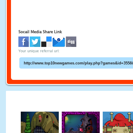
Socail Media Share Link
Your unique referral url: