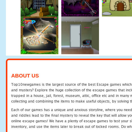
ABOUT US
Top10newgames is the largest source of the best Escape games which yo
and mystery? Explore the huge collection of the escape games that in
trapped in a house, jail, forest, museum, attic, office etc and in man
collecting and combining the items to make useful objects, by solving 
Each of our games has a unique and anxious storyline, where you need t
and riddles lead to the final mystery to reveal the key that will allow y
online escape games! We have a plenty of escape games to test your skil
inventory, and use the items later to break out of locked rooms. Do wh