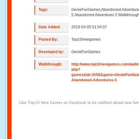
Tags:
GenieFunGames,Abandoned Adventure
5,Abandoned Adventures 5 Walkthroug
Date Added:
2019-03-05 01:04:07
Posted By:
Top10newgames
Developed by:
GenieFunGames
Walkthrough:
http://www.top10newgames.com/walkt
php?
games&id=3558&game=GenieFunGa
Abandoned-Adventures-5
Like Top10 New Games on Facebook to be notified about new liv