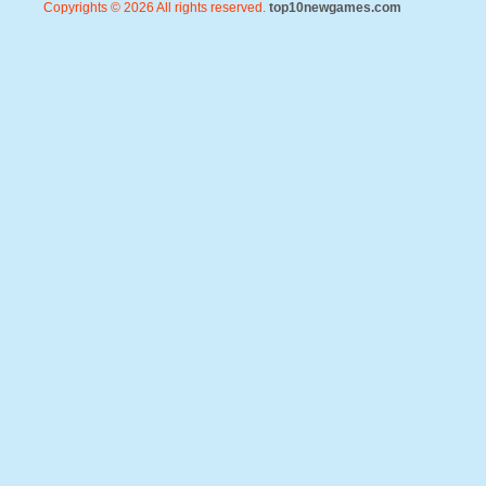
Copyrights © 2026 All rights reserved.
top10newgames.com