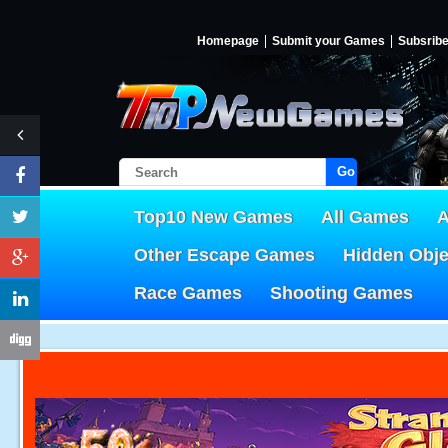
Homepage
Submit your Games
Subsrib
Go!
Top10 New Games
All Games
A
Other Escape Games
Hidden Obj
Race Games
Shooting Games