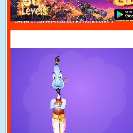
GenieFunGames-Abandoned Adventures 5