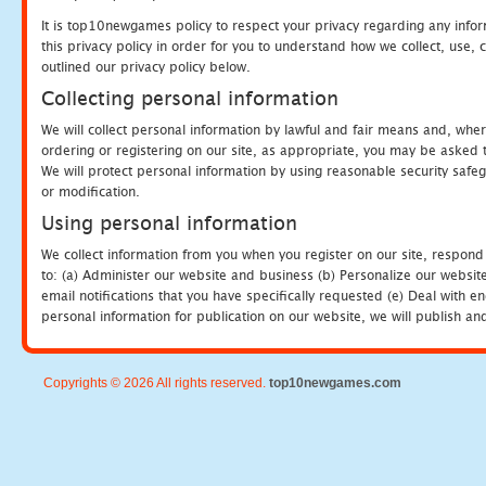
It is top10newgames policy to respect your privacy regarding any info
this privacy policy in order for you to understand how we collect, us
outlined our privacy policy below.
Collecting personal information
We will collect personal information by lawful and fair means and, whe
ordering or registering on our site, as appropriate, you may be asked 
We will protect personal information by using reasonable security safeg
or modification.
Using personal information
We collect information from you when you register on our site, respond
to: (a) Administer our website and business (b) Personalize our website
email notifications that you have specifically requested (e) Deal with 
personal information for publication on our website, we will publish an
Copyrights © 2026 All rights reserved.
top10newgames.com