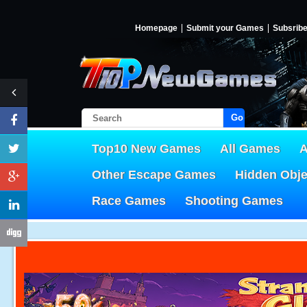
Homepage
Submit your Games
Subsrib
Go!
Top10 New Games
All Games
A
Other Escape Games
Hidden Obj
Race Games
Shooting Games