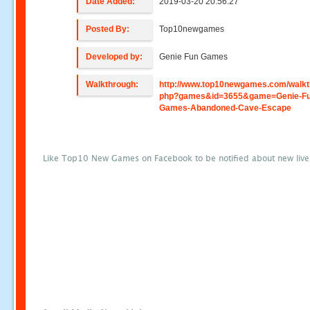
Date Added:
2019-03-20 20:56:27
Posted By:
Top10newgames
Developed by:
Genie Fun Games
Walkthrough:
http://www.top10newgames.com/walkt
php?games&id=3655&game=Genie-Fu
Games-Abandoned-Cave-Escape
Like Top10 New Games on Facebook to be notified about new liv