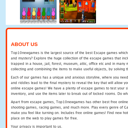
ABOUT US
Top10newgames is the largest source of the best Escape games which yo
and mystery? Explore the huge collection of the escape games that in
trapped in a house, jail, forest, museum, attic, office etc and in man
collecting and combining the items to make useful objects, by solving 
Each of our games has a unique and anxious storyline, where you need t
and riddles lead to the final mystery to reveal the key that will allow y
online escape games! We have a plenty of escape games to test your skil
inventory, and use the items later to break out of locked rooms. Do wh
Apart from escape games, Top10newgames has other best free online
shooting games, racing games, and much more. Play every genre of 
make you feel like turning on. Includes free online games! Find new hot 
place on the web to play games for free.
Your privacy is important to us.