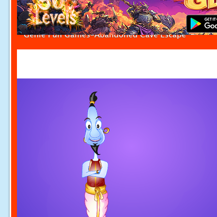
Genie Fun Games-Abandoned Cave Escape