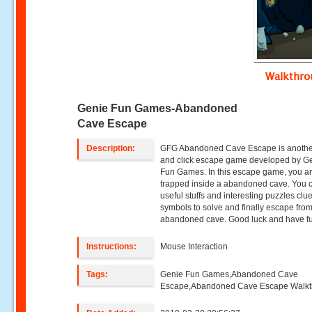
Walkthr
Genie Fun Games-Abandoned
Cave Escape
Description:
GFG Abandoned Cave Escape is anothe
and click escape game developed by G
Fun Games. In this escape game, you a
trapped inside a abandoned cave. You c
useful stuffs and interesting puzzles clu
symbols to solve and finally escape from
abandoned cave. Good luck and have f
Instructions:
Mouse Interaction
Tags:
Genie Fun Games,Abandoned Cave
Escape,Abandoned Cave Escape Walk