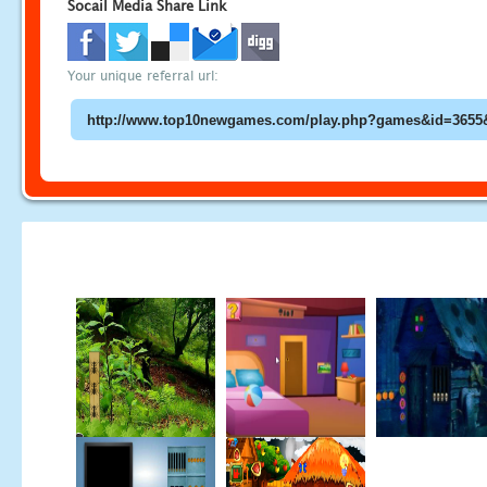
Socail Media Share Link
Your unique referral url: