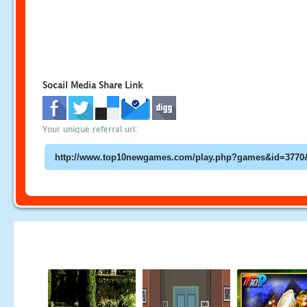
Socail Media Share Link
Your unique referral url: