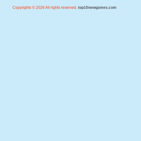
Copyrights © 2026 All rights reserved.
top10newgames.com