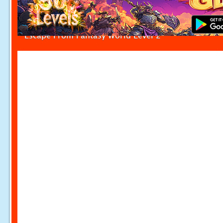
Escape From Fantasy World Level 2