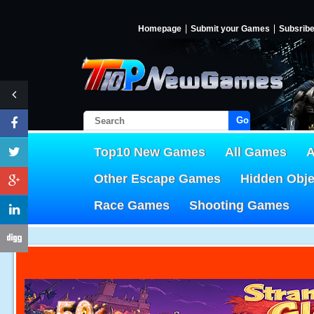
Homepage
Submit your Games
Subsrib
Go!
Top10 New Games
All Games
A
Other Escape Games
Hidden Obj
Race Games
Shooting Games