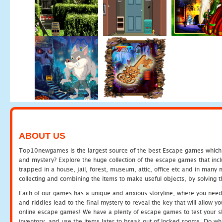
ABOUT US
Top10newgames is the largest source of the best Escape games which yo
and mystery? Explore the huge collection of the escape games that in
trapped in a house, jail, forest, museum, attic, office etc and in man
collecting and combining the items to make useful objects, by solving 
Each of our games has a unique and anxious storyline, where you need t
and riddles lead to the final mystery to reveal the key that will allow y
online escape games! We have a plenty of escape games to test your skil
inventory, and use the items later to break out of locked rooms. Do wh