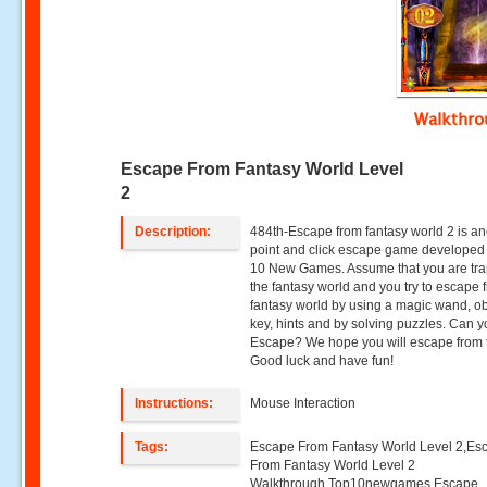
Walkthr
Escape From Fantasy World Level
2
Description:
484th-Escape from fantasy world 2 is an
point and click escape game developed
10 New Games. Assume that you are tra
the fantasy world and you try to escape 
fantasy world by using a magic wand, ob
key, hints and by solving puzzles. Can 
Escape? We hope you will escape from 
Good luck and have fun!
Instructions:
Mouse Interaction
Tags:
Escape From Fantasy World Level 2,Es
From Fantasy World Level 2
Walkthrough,Top10newgames,Escape