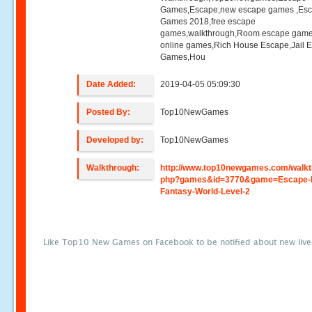
Games,Escape,new escape games ,Es
Games 2018,free escape
games,walkthrough,Room escape game
online games,Rich House Escape,Jail 
Games,Hou
Date Added:
2019-04-05 05:09:30
Posted By:
Top10NewGames
Developed by:
Top10NewGames
Walkthrough:
http://www.top10newgames.com/walkt
php?games&id=3770&game=Escape-
Fantasy-World-Level-2
Like Top10 New Games on Facebook to be notified about new liv