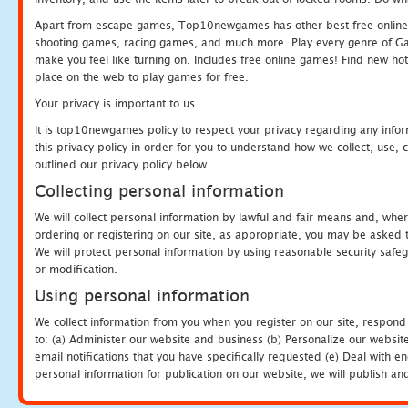
Apart from escape games, Top10newgames has other best free online
shooting games, racing games, and much more. Play every genre of 
make you feel like turning on. Includes free online games! Find new hot 
place on the web to play games for free.
Your privacy is important to us.
It is top10newgames policy to respect your privacy regarding any info
this privacy policy in order for you to understand how we collect, us
outlined our privacy policy below.
Collecting personal information
We will collect personal information by lawful and fair means and, whe
ordering or registering on our site, as appropriate, you may be asked 
We will protect personal information by using reasonable security safeg
or modification.
Using personal information
We collect information from you when you register on our site, respond
to: (a) Administer our website and business (b) Personalize our website
email notifications that you have specifically requested (e) Deal with 
personal information for publication on our website, we will publish an