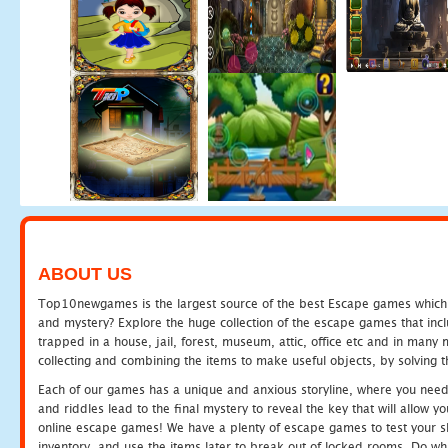
ABOUT US
Top10newgames is the largest source of the best Escape games which yo
and mystery? Explore the huge collection of the escape games that in
trapped in a house, jail, forest, museum, attic, office etc and in man
collecting and combining the items to make useful objects, by solving 
Each of our games has a unique and anxious storyline, where you need t
and riddles lead to the final mystery to reveal the key that will allow y
online escape games! We have a plenty of escape games to test your skil
inventory, and use the items later to break out of locked rooms. Do wh