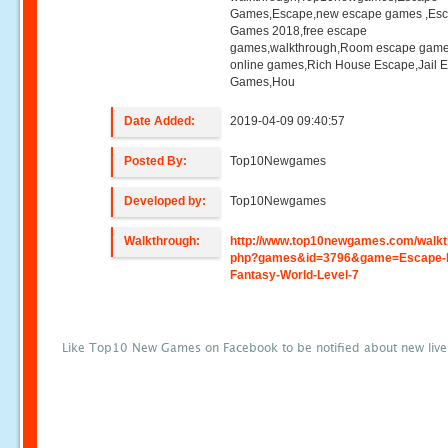
Games,Escape,new escape games ,Es
Games 2018,free escape
games,walkthrough,Room escape game
online games,Rich House Escape,Jail 
Games,Hou
Date Added:
2019-04-09 09:40:57
Posted By:
Top10Newgames
Developed by:
Top10Newgames
Walkthrough:
http://www.top10newgames.com/walkt
php?games&id=3796&game=Escape-
Fantasy-World-Level-7
Like Top10 New Games on Facebook to be notified about new liv