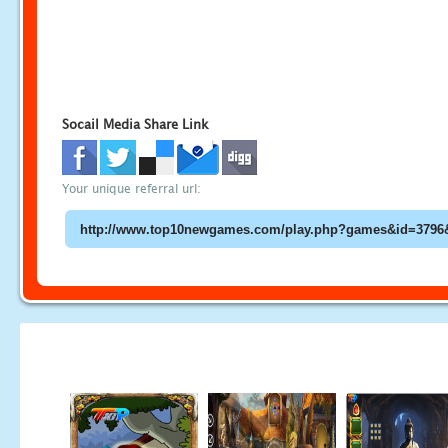
Socail Media Share Link
Your unique referral url: