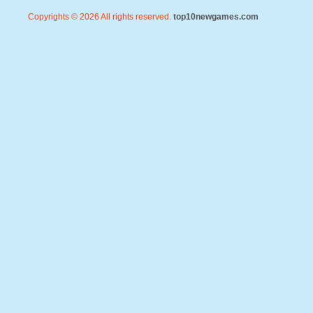
Copyrights © 2026 All rights reserved.
top10newgames.com