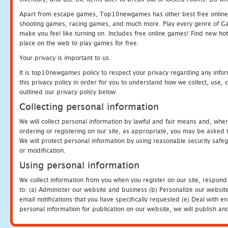
Apart from escape games, Top10newgames has other best free online
shooting games, racing games, and much more. Play every genre of 
make you feel like turning on. Includes free online games! Find new hot 
place on the web to play games for free.
Your privacy is important to us.
It is top10newgames policy to respect your privacy regarding any info
this privacy policy in order for you to understand how we collect, us
outlined our privacy policy below.
Collecting personal information
We will collect personal information by lawful and fair means and, whe
ordering or registering on our site, as appropriate, you may be asked 
We will protect personal information by using reasonable security safeg
or modification.
Using personal information
We collect information from you when you register on our site, respond
to: (a) Administer our website and business (b) Personalize our website
email notifications that you have specifically requested (e) Deal with 
personal information for publication on our website, we will publish an