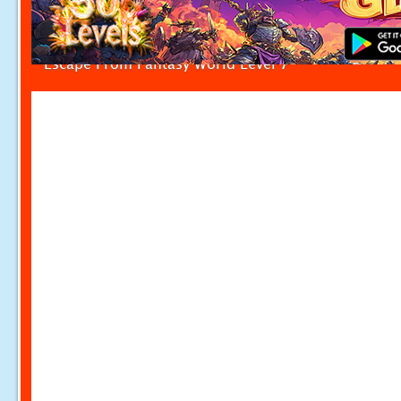
Escape From Fantasy World Level 7