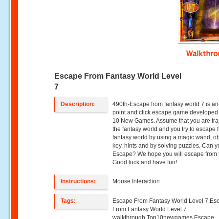
Walkthr
Escape From Fantasy World Level
7
Description:
490th-Escape from fantasy world 7 is an
point and click escape game developed
10 New Games. Assume that you are tra
the fantasy world and you try to escape 
fantasy world by using a magic wand, ob
key, hints and by solving puzzles. Can 
Escape? We hope you will escape from 
Good luck and have fun!
Instructions:
Mouse Interaction
Tags:
Escape From Fantasy World Level 7,Es
From Fantasy World Level 7
walkthrough,Top10newgames,Escape