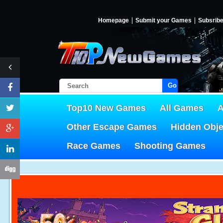
Homepage
Submit your Games
Subsrib
Go!
Top10 New Games
All Games
A
Other Escape Games
Hidden Obj
Race Games
Shooting Games