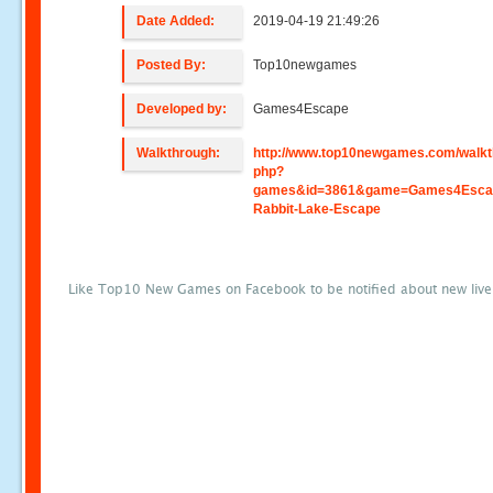
Date Added:
2019-04-19 21:49:26
Posted By:
Top10newgames
Developed by:
Games4Escape
Walkthrough:
http://www.top10newgames.com/walkt
php?
games&id=3861&game=Games4Esca
Rabbit-Lake-Escape
Like Top10 New Games on Facebook to be notified about new liv