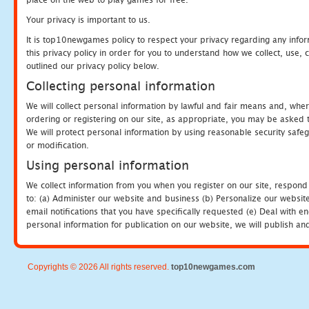
Your privacy is important to us.
It is top10newgames policy to respect your privacy regarding any info
this privacy policy in order for you to understand how we collect, us
outlined our privacy policy below.
Collecting personal information
We will collect personal information by lawful and fair means and, whe
ordering or registering on our site, as appropriate, you may be asked 
We will protect personal information by using reasonable security safeg
or modification.
Using personal information
We collect information from you when you register on our site, respond
to: (a) Administer our website and business (b) Personalize our website
email notifications that you have specifically requested (e) Deal with 
personal information for publication on our website, we will publish an
Copyrights © 2026 All rights reserved.
top10newgames.com