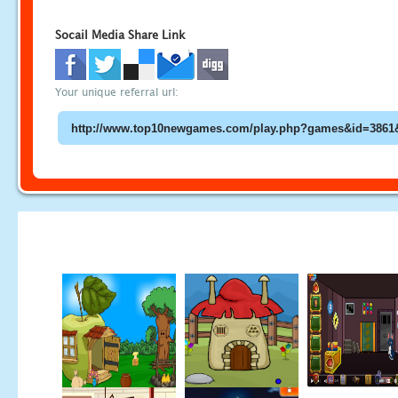
Socail Media Share Link
Your unique referral url: