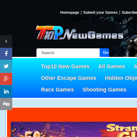
Homepage
Submit your Games
Subsrib
Go!
Top10 New Games
All Games
A
Other Escape Games
Hidden Obj
Race Games
Shooting Games