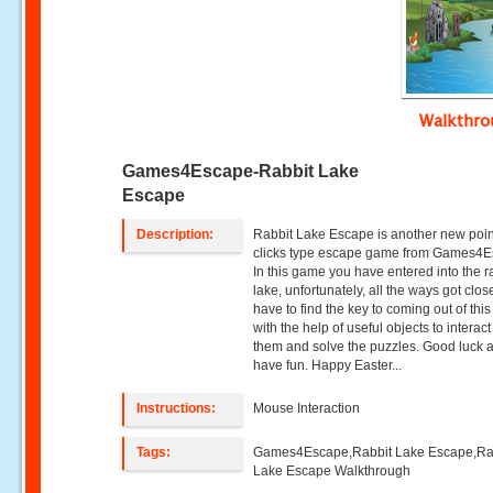
Walkthr
Games4Escape-Rabbit Lake
Escape
Description:
Rabbit Lake Escape is another new poi
clicks type escape game from Games4E
In this game you have entered into the r
lake, unfortunately, all the ways got clo
have to find the key to coming out of this
with the help of useful objects to interact
them and solve the puzzles. Good luck 
have fun. Happy Easter...
Instructions:
Mouse Interaction
Tags:
Games4Escape,Rabbit Lake Escape,Ra
Lake Escape Walkthrough