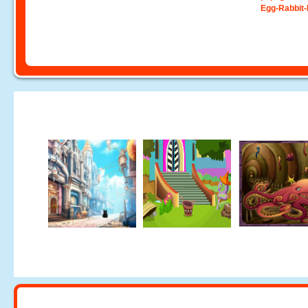
Egg-Rabbit