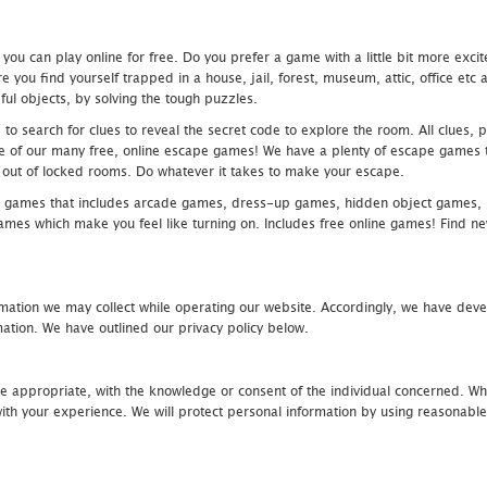
u can play online for free. Do you prefer a game with a little bit more exci
 you find yourself trapped in a house, jail, forest, museum, attic, office et
ful objects, by solving the tough puzzles.
 search for clues to reveal the secret code to explore the room. All clues, puz
one of our many free, online escape games! We have a plenty of escape games to
eak out of locked rooms. Do whatever it takes to make your escape.
 games that includes arcade games, dress-up games, hidden object games, s
which make you feel like turning on. Includes free online games! Find new h
mation we may collect while operating our website. Accordingly, we have devel
tion. We have outlined our privacy policy below.
re appropriate, with the knowledge or consent of the individual concerned. Wh
th your experience. We will protect personal information by using reasonable 