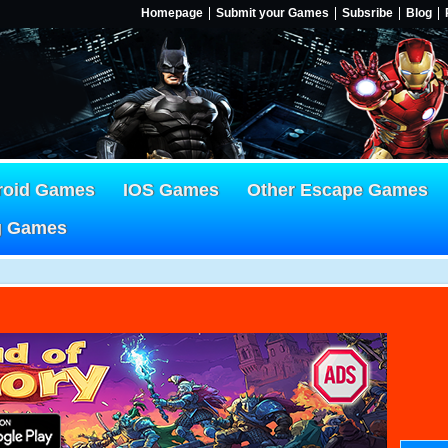
Homepage
Submit your Games
Subsribe
Blog
roid Games
IOS Games
Other Escape Games
g Games