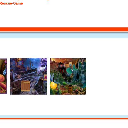
-Rescue-Game