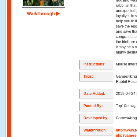
housing was 
rabbit in tha
unexpectedly
Walkthrough
loyalty is to 
help you to f
save the egg 
and save tha
congratulate
the trick are
it may be a m
highly desir
Instructions:
Mouse Intera
Tags:
Games4king
Rabbit Res
Date Added:
2019-04-24 
Posted By:
Top10newg
Developed by:
Games4kin
Walkthrough:
http://www
php?games