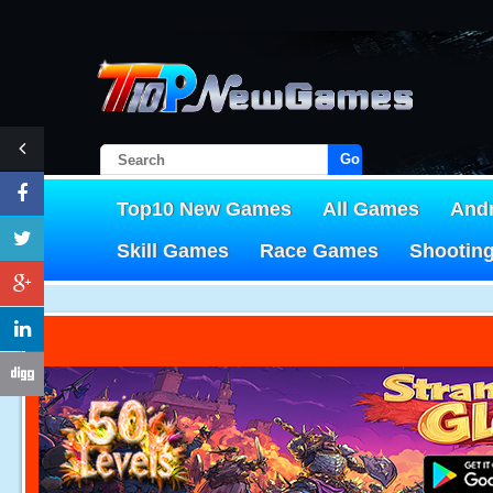
Go!
Top10 New Games
All Games
And
Skill Games
Race Games
Shootin