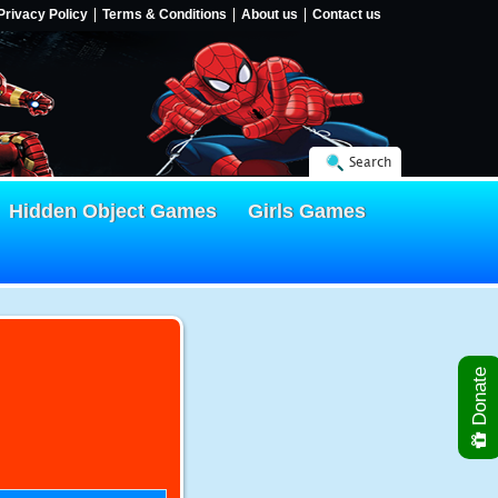
Privacy Policy
Terms & Conditions
About us
Contact us
Search
Hidden Object Games
Girls Games
Donate