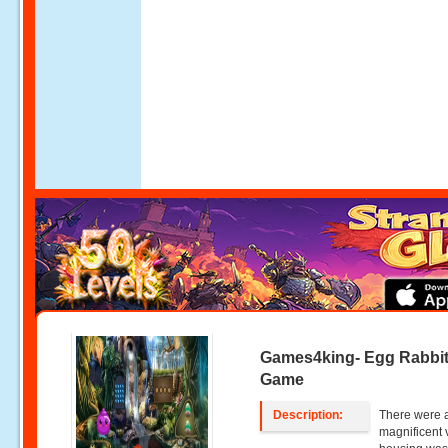
Games4king- Egg Rabbi
Game
Description:
There were a
magnificent 