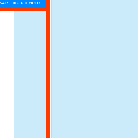
ALKTHROUGH VIDEO