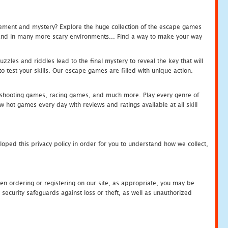
tement and mystery? Explore the huge collection of the escape games
c and in many more scary environments... Find a way to make your way
zles and riddles lead to the final mystery to reveal the key that will
 test your skills. Our escape games are filled with unique action.
hooting games, racing games, and much more. Play every genre of
ot games every day with reviews and ratings available at all skill
oped this privacy policy in order for you to understand how we collect,
en ordering or registering on our site, as appropriate, you may be
security safeguards against loss or theft, as well as unauthorized