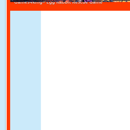
Games4king- Egg Rabbit Rescue Game