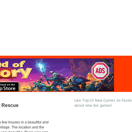
Like Top10 New Games on Facebo
t Rescue
about new live games!
 few houses in a beautiful and
village. The location and the