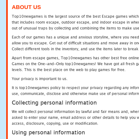
ABOUT US
Top10newgames is the largest source of the best Escape games which yo
that includes room escape, outdoor escape, and indoor escape in where
out of unusual traps by collecting and combining the items to make use
Each of our games has a unique and anxious storyline, where you need to
allow you to escape. Get out of difficult situations and move away in 
Collect different tools in the inventory, and use the items later to br
Apart from escape games, Top10newgames has other best free online
Games on the One-and-Only top10newgames! We have got all fresh games 
levels. This is the best place on the web to play games for free.
Your privacy is important to us.
It is top10newgames policy to respect your privacy regarding any infor
use, communicate, disclose and otherwise make use of personal informa
Collecting personal information
We will collect personal information by lawful and fair means and, whe
asked to enter your name, email address or other details to help you wi
access, disclosure, copying, use or modification.
Using personal information