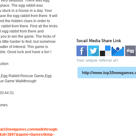
very beautiful. There was egg
t place. The egg rabbit was
 stuck in a house in a day. Your
save the egg rabbit from there. It will
ind the hidden clues in order to
rabbit from there. Find all the tricks
t egg rabbit from there and
 you to win the game. The tricks of
Socail Media Share Link
 a little harder to find, but somehow
atter of interest. This game is
able. Good luck and have a fun !
Your unique referral url:
ction
,Egg Rabbit Rescue Game,Egg
cue Game Walkthrough
20:44:31
ames
g
.top10newgames.com/walkthrough.
&id=3897&game=Games4king--