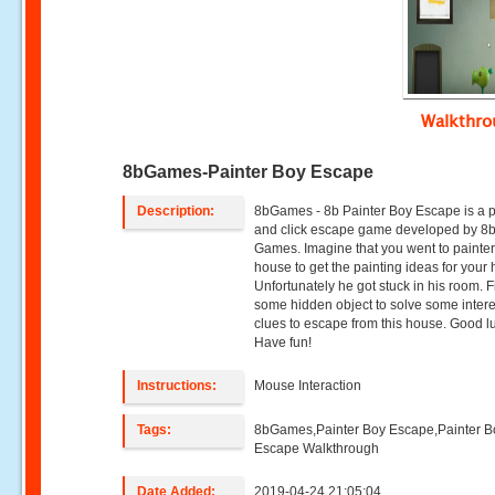
Walkthr
8bGames-Painter Boy Escape
Description:
8bGames - 8b Painter Boy Escape is a p
and click escape game developed by 8
Games. Imagine that you went to painte
house to get the painting ideas for your
Unfortunately he got stuck in his room. 
some hidden object to solve some intere
clues to escape from this house. Good 
Have fun!
Instructions:
Mouse Interaction
Tags:
8bGames,Painter Boy Escape,Painter B
Escape Walkthrough
Date Added:
2019-04-24 21:05:04