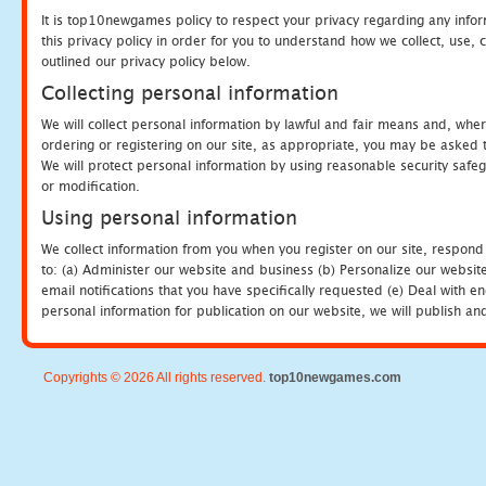
It is top10newgames policy to respect your privacy regarding any info
this privacy policy in order for you to understand how we collect, us
outlined our privacy policy below.
Collecting personal information
We will collect personal information by lawful and fair means and, whe
ordering or registering on our site, as appropriate, you may be asked 
We will protect personal information by using reasonable security safeg
or modification.
Using personal information
We collect information from you when you register on our site, respond
to: (a) Administer our website and business (b) Personalize our website
email notifications that you have specifically requested (e) Deal with 
personal information for publication on our website, we will publish an
Copyrights © 2026 All rights reserved.
top10newgames.com