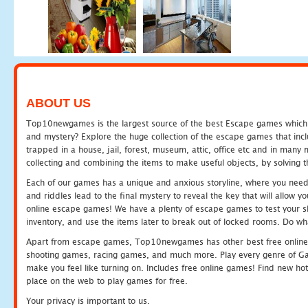
ABOUT US
Top10newgames is the largest source of the best Escape games which yo
and mystery? Explore the huge collection of the escape games that in
trapped in a house, jail, forest, museum, attic, office etc and in man
collecting and combining the items to make useful objects, by solving 
Each of our games has a unique and anxious storyline, where you need t
and riddles lead to the final mystery to reveal the key that will allow y
online escape games! We have a plenty of escape games to test your skil
inventory, and use the items later to break out of locked rooms. Do wh
Apart from escape games, Top10newgames has other best free online
shooting games, racing games, and much more. Play every genre of 
make you feel like turning on. Includes free online games! Find new hot 
place on the web to play games for free.
Your privacy is important to us.