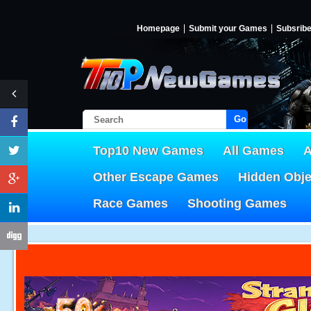
Homepage
Submit your Games
Subsrib
Go!
Top10 New Games
All Games
A
Other Escape Games
Hidden Obj
Race Games
Shooting Games