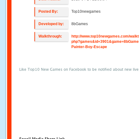
Posted By:
Top10newgames
Developed by:
8bGames
Walkthrough:
http://www.top10newgames.com/walkt
php?games&id=3901&game=8bGame
Painter-Boy-Escape
Like Top10 New Games on Facebook to be notified about new liv