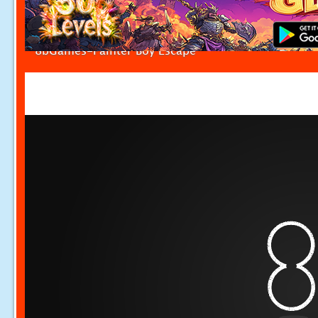
8bGames-Painter Boy Escape