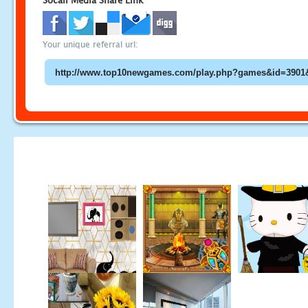
Socail Media Share Link
Your unique referral url: