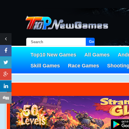
Go!
Top10 New Games
All Games
And
Skill Games
Race Games
Shootin