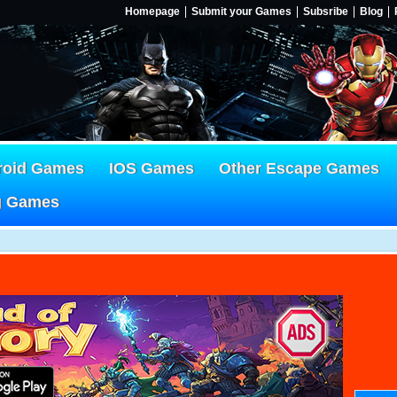
Homepage
Submit your Games
Subsribe
Blog
roid Games
IOS Games
Other Escape Games
g Games