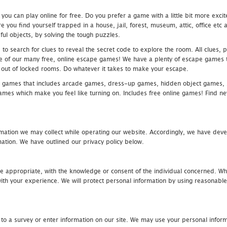
u can play online for free. Do you prefer a game with a little bit more exci
 you find yourself trapped in a house, jail, forest, museum, attic, office et
ful objects, by solving the tough puzzles.
 search for clues to reveal the secret code to explore the room. All clues, puz
one of our many free, online escape games! We have a plenty of escape games to
eak out of locked rooms. Do whatever it takes to make your escape.
 games that includes arcade games, dress-up games, hidden object games, s
which make you feel like turning on. Includes free online games! Find new h
mation we may collect while operating our website. Accordingly, we have devel
tion. We have outlined our privacy policy below.
re appropriate, with the knowledge or consent of the individual concerned. Wh
th your experience. We will protect personal information by using reasonable 
 to a survey or enter information on our site. We may use your personal inform