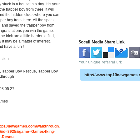
stuck in a house in a day. It is your
the trapper boy from there. It will
find the hidden clues where you can
per boy from there. All the spots
g and saved the trapper boy from
ngratulations you win the game.
the trick are a little harder to find,
it may be a matter of interest.
Socail Media Share Link
d have a fun !
ction
Your unique referral url:
Trapper Boy Rescue,Trapper Boy
kthrough
08:05:27
ames
g
.top10newgames.com/walkthrough.
&id=3925&game=Games4king-
y-Rescue