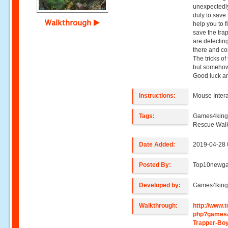
unexpectedly 
duty to save 
Walkthrough
help you to 
save the trap
are detectin
there and co
The tricks of 
but somehow 
Good luck an
Instructions:
Mouse Intera
Tags:
Games4king,
Rescue Wal
Date Added:
2019-04-28 
Posted By:
Top10newg
Developed by:
Games4kin
Walkthrough:
http://www
php?games
Trapper-Bo