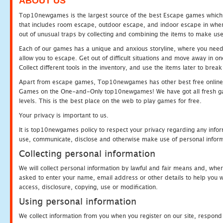
ABOUT US
Top10newgames is the largest source of the best Escape games which yo
that includes room escape, outdoor escape, and indoor escape in where
out of unusual traps by collecting and combining the items to make use
Each of our games has a unique and anxious storyline, where you need to
allow you to escape. Get out of difficult situations and move away in 
Collect different tools in the inventory, and use the items later to br
Apart from escape games, Top10newgames has other best free online
Games on the One-and-Only top10newgames! We have got all fresh games 
levels. This is the best place on the web to play games for free.
Your privacy is important to us.
It is top10newgames policy to respect your privacy regarding any infor
use, communicate, disclose and otherwise make use of personal informa
Collecting personal information
We will collect personal information by lawful and fair means and, whe
asked to enter your name, email address or other details to help you wi
access, disclosure, copying, use or modification.
Using personal information
We collect information from you when you register on our site, respond