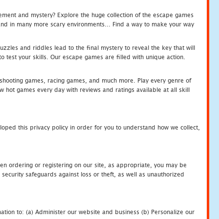
tement and mystery? Explore the huge collection of the escape games
c and in many more scary environments... Find a way to make your way
zles and riddles lead to the final mystery to reveal the key that will
 test your skills. Our escape games are filled with unique action.
hooting games, racing games, and much more. Play every genre of
ot games every day with reviews and ratings available at all skill
oped this privacy policy in order for you to understand how we collect,
en ordering or registering on our site, as appropriate, you may be
security safeguards against loss or theft, as well as unauthorized
ation to: (a) Administer our website and business (b) Personalize our