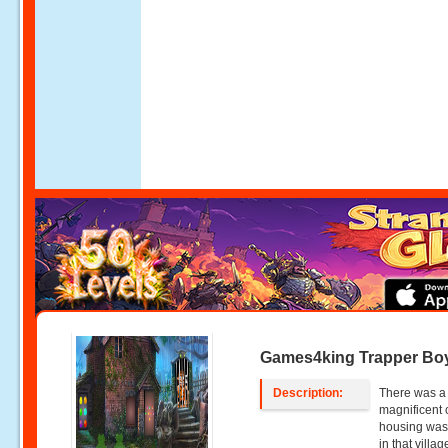
Games4king Trapper Bo
Description:
There was a s
magnificent 
housing was 
in that villa