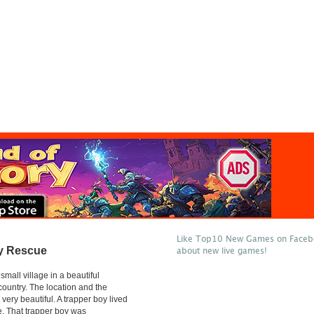
Like Top10 New Games on Facebo
y Rescue
about new live games!
mall village in a beautiful
country. The location and the
very beautiful. A trapper boy lived
ge. That trapper boy was