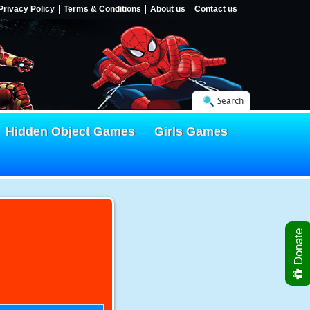
Privacy Policy
Terms & Conditions
About us
Contact us
Search
Hidden Object Games
Girls Games
Donate