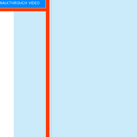
ALKTHROUGH VIDEO