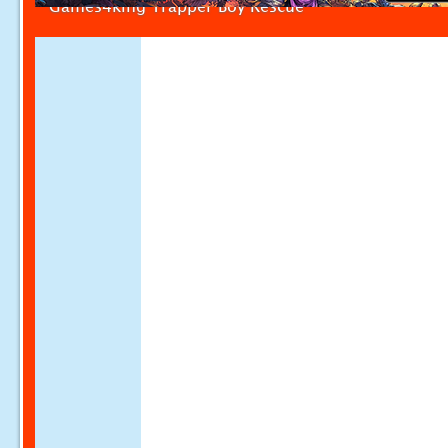
Games4king Trapper Boy Rescue