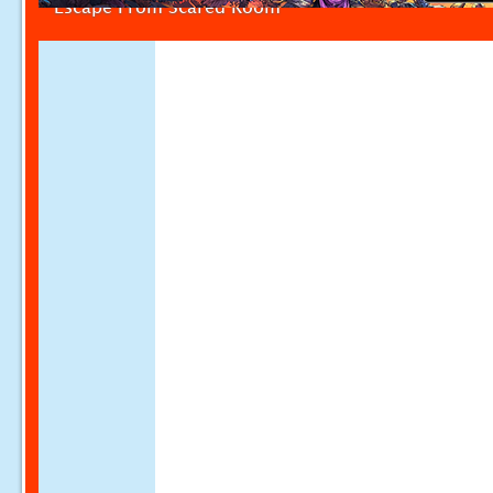
Escape From Scared Room