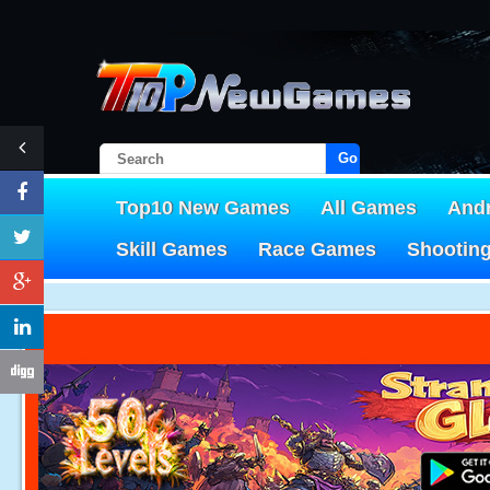
Go!
Top10 New Games
All Games
And
Skill Games
Race Games
Shootin