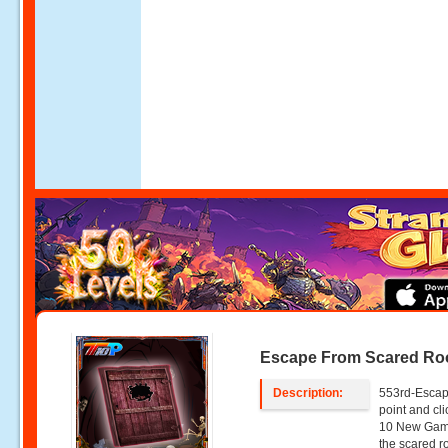
Escape From Scared R
Description:
553rd-Escap
point and c
10 New Game
the scared r