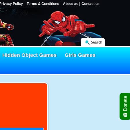
Privacy Policy
Terms & Conditions
About us
Contact us
Search
Hidden Object Games
Girls Games
Donate