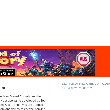
Like Top10 New Games on Facebo
oom
about new live games!
e from Scared Room is another
lick escape game developed by Top
s. Assume that you are trapped in
oom and you try to escape from the