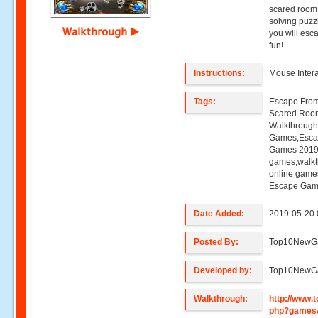
scared room 
solving puz
Walkthrough
you will esc
fun!
Instructions:
Mouse Inter
Tags:
Escape Fro
Scared Roo
Walkthroug
Games,Esca
Games 2019,
games,walk
online game
Escape Gam
Date Added:
2019-05-20 
Posted By:
Top10NewG
Developed by:
Top10NewG
Walkthrough:
http://www
php?games