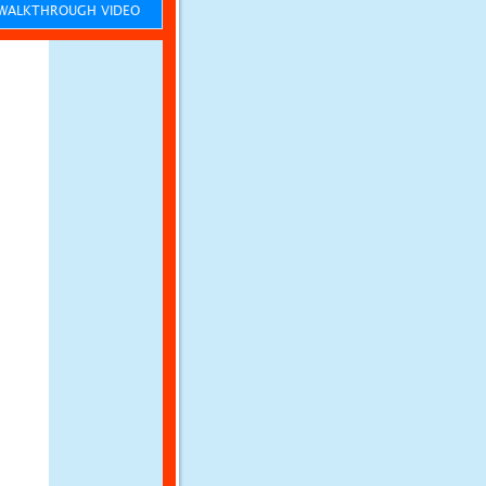
ALKTHROUGH VIDEO