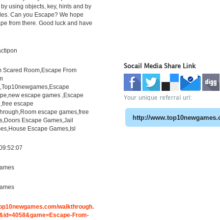
by using objects, key, hints and by
zles. Can you Escape? We hope
ape from there. Good luck and have
actipon
Socail Media Share Link
m Scared Room,Escape From
m
h,Top10newgames,Escape
pe,new escape games ,Escape
Your unique referral url:
free escape
through,Room escape games,free
s,Doors Escape Games,Jail
es,House Escape Games,Isl
09:52:07
ames
ames
.top10newgames.com/walkthrough.
&id=4058&game=Escape-From-