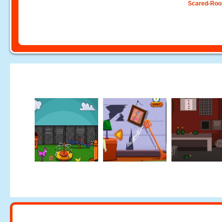
Scared-Ro