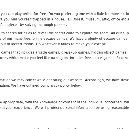
u can play online for free. Do you prefer a game with a little bit more exci
 you find yourself trapped in a house, jail, forest, museum, attic, office et
ful objects, by solving the tough puzzles.
 search for clues to reveal the secret code to explore the room. All clues, puz
one of our many free, online escape games! We have a plenty of escape games to
eak out of locked rooms. Do whatever it takes to make your escape.
 games that includes arcade games, dress-up games, hidden object games, s
which make you feel like turning on. Includes free online games! Find new h
mation we may collect while operating our website. Accordingly, we have devel
tion. We have outlined our privacy policy below.
re appropriate, with the knowledge or consent of the individual concerned. Wh
th your experience. We will protect personal information by using reasonable 