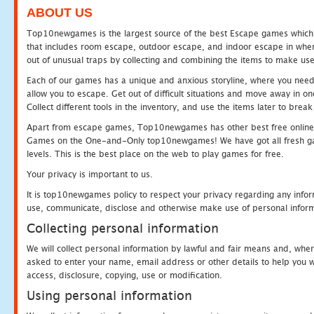
ABOUT US
Top10newgames is the largest source of the best Escape games which yo
that includes room escape, outdoor escape, and indoor escape in where
out of unusual traps by collecting and combining the items to make use
Each of our games has a unique and anxious storyline, where you need to
allow you to escape. Get out of difficult situations and move away in 
Collect different tools in the inventory, and use the items later to br
Apart from escape games, Top10newgames has other best free online
Games on the One-and-Only top10newgames! We have got all fresh games 
levels. This is the best place on the web to play games for free.
Your privacy is important to us.
It is top10newgames policy to respect your privacy regarding any infor
use, communicate, disclose and otherwise make use of personal informa
Collecting personal information
We will collect personal information by lawful and fair means and, whe
asked to enter your name, email address or other details to help you wi
access, disclosure, copying, use or modification.
Using personal information