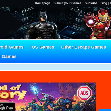
Homepage
Submit your Games
Subsribe
Blog
roid Games
IOS Games
Other Escape Games
g Games