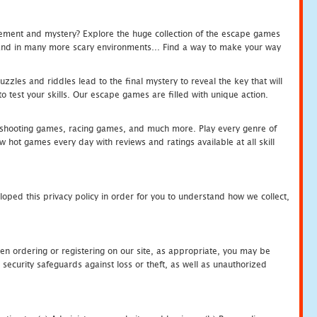
tement and mystery? Explore the huge collection of the escape games
c and in many more scary environments... Find a way to make your way
zles and riddles lead to the final mystery to reveal the key that will
 test your skills. Our escape games are filled with unique action.
hooting games, racing games, and much more. Play every genre of
ot games every day with reviews and ratings available at all skill
oped this privacy policy in order for you to understand how we collect,
en ordering or registering on our site, as appropriate, you may be
security safeguards against loss or theft, as well as unauthorized