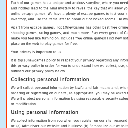
Each of our games has a unique and anxious storyline, where you need t
and riddles lead to the final mystery to reveal the key that will allow y
online escape games! We have a plenty of escape games to test your skil
inventory, and use the items later to break out of locked rooms. Do wh
Apart from escape games, Top10newgames has other best free online
shooting games, racing games, and much more. Play every genre of 
make you feel like turning on. Includes free online games! Find new hot 
place on the web to play games for free.
Your privacy is important to us.
It is top10newgames policy to respect your privacy regarding any info
this privacy policy in order for you to understand how we collect, us
outlined our privacy policy below.
Collecting personal information
We will collect personal information by lawful and fair means and, whe
ordering or registering on our site, as appropriate, you may be asked 
We will protect personal information by using reasonable security safeg
or modification.
Using personal information
We collect information from you when you register on our site, respond
to: (a) Administer our website and business (b) Personalize our website