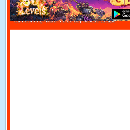
Games4King-Watermelon Boy Rescue Escape