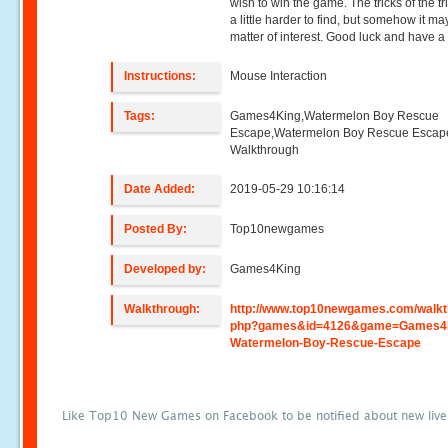
wish to win the game. The tricks of the tr
a little harder to find, but somehow it ma
matter of interest. Good luck and have a 
Instructions:
Mouse Interaction
Tags:
Games4King,Watermelon Boy Rescue
Escape,Watermelon Boy Rescue Escap
Walkthrough
Date Added:
2019-05-29 10:16:14
Posted By:
Top10newgames
Developed by:
Games4King
Walkthrough:
http://www.top10newgames.com/walkt
php?games&id=4126&game=Games4
Watermelon-Boy-Rescue-Escape
Like Top10 New Games on Facebook to be notified about new liv