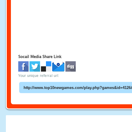
Socail Media Share Link
Your unique referral url: