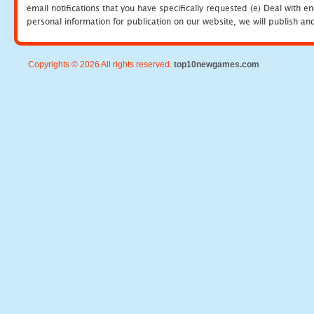
email notifications that you have specifically requested (e) Deal with 
personal information for publication on our website, we will publish an
Copyrights © 2026 All rights reserved.
top10newgames.com