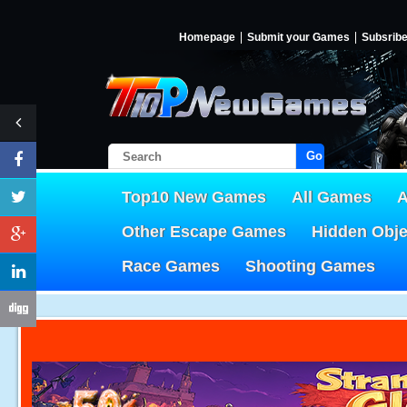
Homepage
Submit your Games
Subsrib
Go!
Top10 New Games
All Games
A
Other Escape Games
Hidden Obj
Race Games
Shooting Games