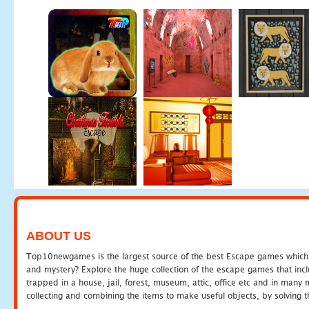
ABOUT US
Top10newgames is the largest source of the best Escape games which yo
and mystery? Explore the huge collection of the escape games that in
trapped in a house, jail, forest, museum, attic, office etc and in man
collecting and combining the items to make useful objects, by solving 