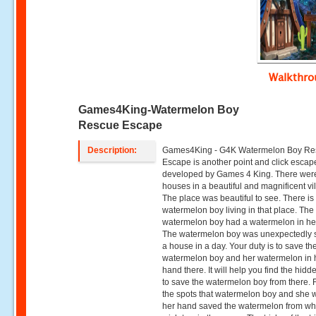
Walkthr
Games4King-Watermelon Boy
Rescue Escape
Description:
Games4King - G4K Watermelon Boy Re
Escape is another point and click esca
developed by Games 4 King. There wer
houses in a beautiful and magnificent vi
The place was beautiful to see. There is
watermelon boy living in that place. The
watermelon boy had a watermelon in he
The watermelon boy was unexpectedly s
a house in a day. Your duty is to save th
watermelon boy and her watermelon in 
hand there. It will help you find the hidd
to save the watermelon boy from there. F
the spots that watermelon boy and she wi
her hand saved the watermelon from w