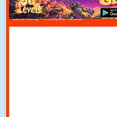
Games4king - Child Boxer Rescue