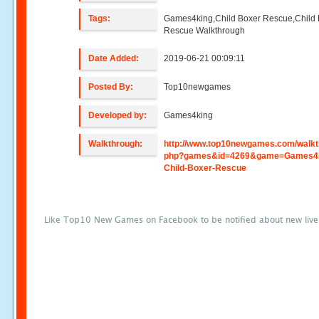
Tags:
Games4king,Child Boxer Rescue,Child
Rescue Walkthrough
Date Added:
2019-06-21 00:09:11
Posted By:
Top10newgames
Developed by:
Games4king
Walkthrough:
http://www.top10newgames.com/walkt
php?games&id=4269&game=Games4k
Child-Boxer-Rescue
Like Top10 New Games on Facebook to be notified about new liv