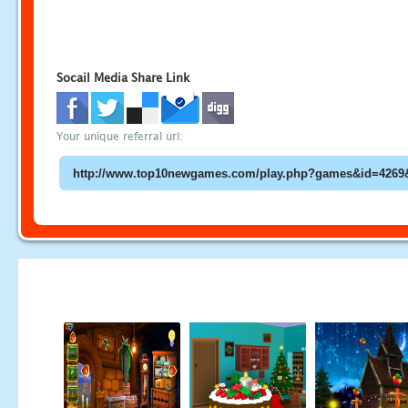
Socail Media Share Link
Your unique referral url: