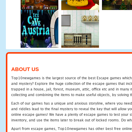
ABOUT US
Top10newgames is the largest source of the best Escape games which yo
and mystery? Explore the huge collection of the escape games that in
trapped in a house, jail, forest, museum, attic, office etc and in man
collecting and combining the items to make useful objects, by solving 
Each of our games has a unique and anxious storyline, where you need t
and riddles lead to the final mystery to reveal the key that will allow y
online escape games! We have a plenty of escape games to test your skil
inventory, and use the items later to break out of locked rooms. Do wh
Apart from escape games, Top10newgames has other best free online