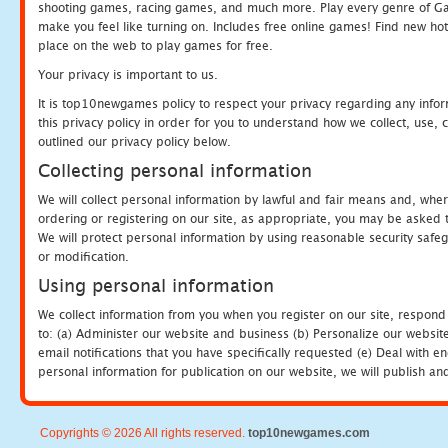
shooting games, racing games, and much more. Play every genre of 
make you feel like turning on. Includes free online games! Find new hot 
place on the web to play games for free.
Your privacy is important to us.
It is top10newgames policy to respect your privacy regarding any info
this privacy policy in order for you to understand how we collect, us
outlined our privacy policy below.
Collecting personal information
We will collect personal information by lawful and fair means and, whe
ordering or registering on our site, as appropriate, you may be asked 
We will protect personal information by using reasonable security safeg
or modification.
Using personal information
We collect information from you when you register on our site, respond
to: (a) Administer our website and business (b) Personalize our website
email notifications that you have specifically requested (e) Deal with 
personal information for publication on our website, we will publish an
Copyrights © 2026 All rights reserved.
top10newgames.com