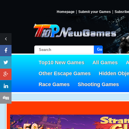
Homepage
Submit your Games
Subsrib
Go!
Top10 New Games
All Games
A
Other Escape Games
Hidden Obj
Race Games
Shooting Games