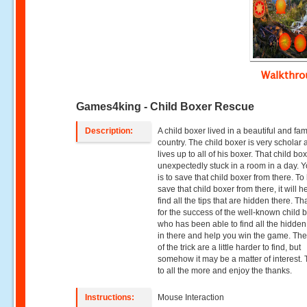
Walkthr
Games4king - Child Boxer Rescue
Description:
A child boxer lived in a beautiful and f
country. The child boxer is very scholar
lives up to all of his boxer. That child b
unexpectedly stuck in a room in a day. Y
is to save that child boxer from there. To
save that child boxer from there, it will 
find all the tips that are hidden there. T
for the success of the well-known child 
who has been able to find all the hidden
in there and help you win the game. The 
of the trick are a little harder to find, but
somehow it may be a matter of interest.
to all the more and enjoy the thanks.
Instructions:
Mouse Interaction