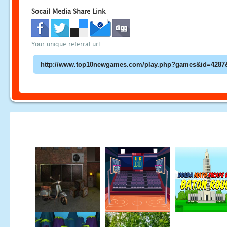
Socail Media Share Link
Your unique referral url: