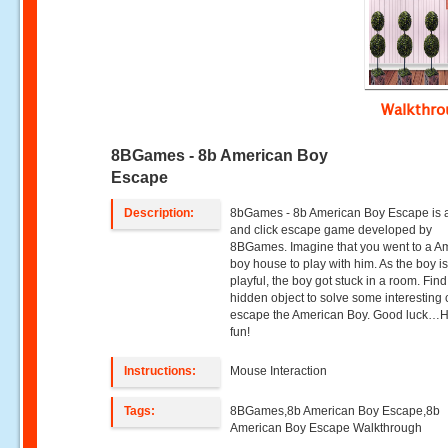
Walkthr
8BGames - 8b American Boy
Escape
Description:
8bGames - 8b American Boy Escape is a
and click escape game developed by
8BGames. Imagine that you went to a A
boy house to play with him. As the boy is
playful, the boy got stuck in a room. Fi
hidden object to solve some interesting 
escape the American Boy. Good luck…
fun!
Instructions:
Mouse Interaction
Tags:
8BGames,8b American Boy Escape,8b
American Boy Escape Walkthrough