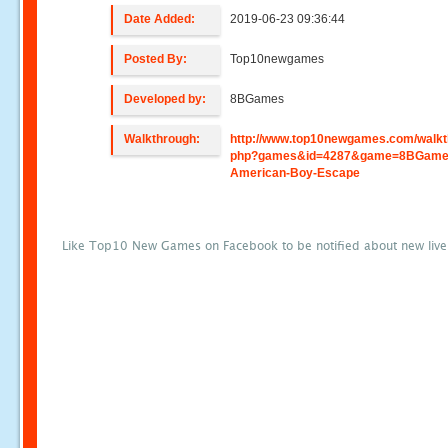
Date Added:
2019-06-23 09:36:44
Posted By:
Top10newgames
Developed by:
8BGames
Walkthrough:
http://www.top10newgames.com/walkt
php?games&id=4287&game=8BGames
American-Boy-Escape
Like Top10 New Games on Facebook to be notified about new liv