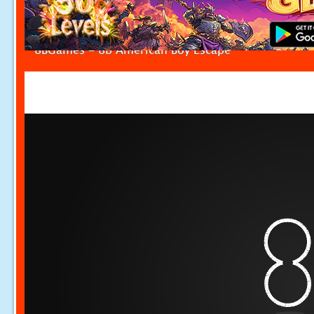
8BGames - 8b American Boy Escape