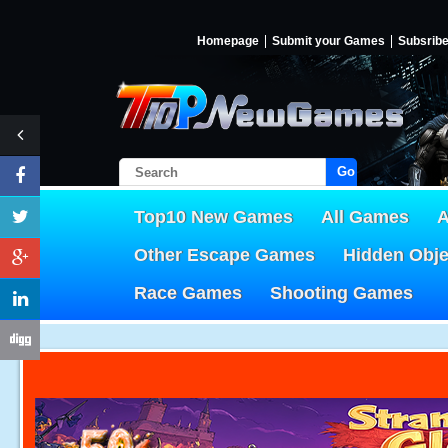
Homepage
Submit your Games
Subsrib
Go!
Top10 New Games
All Games
A
Other Escape Games
Hidden Obj
Race Games
Shooting Games