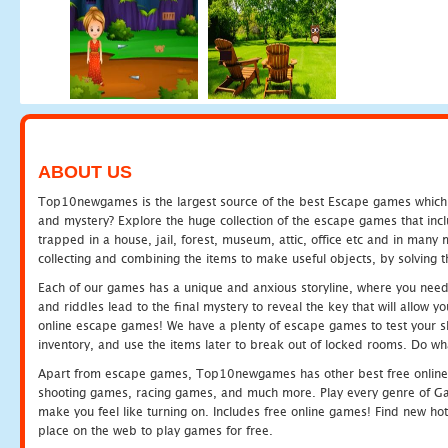
ABOUT US
Top10newgames is the largest source of the best Escape games which yo
and mystery? Explore the huge collection of the escape games that in
trapped in a house, jail, forest, museum, attic, office etc and in man
collecting and combining the items to make useful objects, by solving 
Each of our games has a unique and anxious storyline, where you need t
and riddles lead to the final mystery to reveal the key that will allow y
online escape games! We have a plenty of escape games to test your skil
inventory, and use the items later to break out of locked rooms. Do wh
Apart from escape games, Top10newgames has other best free online
shooting games, racing games, and much more. Play every genre of 
make you feel like turning on. Includes free online games! Find new hot 
place on the web to play games for free.