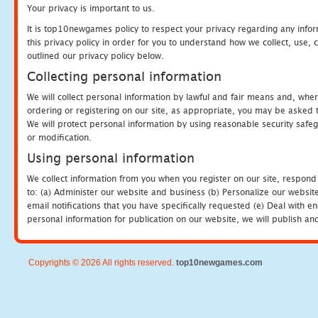
Your privacy is important to us.
It is top10newgames policy to respect your privacy regarding any info
this privacy policy in order for you to understand how we collect, us
outlined our privacy policy below.
Collecting personal information
We will collect personal information by lawful and fair means and, whe
ordering or registering on our site, as appropriate, you may be asked 
We will protect personal information by using reasonable security safeg
or modification.
Using personal information
We collect information from you when you register on our site, respond
to: (a) Administer our website and business (b) Personalize our website
email notifications that you have specifically requested (e) Deal with 
personal information for publication on our website, we will publish an
Copyrights © 2026 All rights reserved.
top10newgames.com