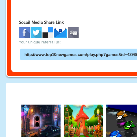
Socail Media Share Link
Your unique referral url: