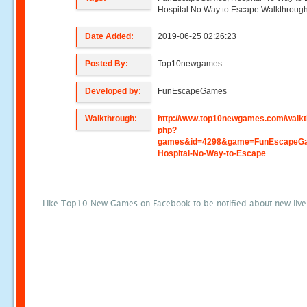
Hospital No Way to Escape Walkthroug
Date Added:
2019-06-25 02:26:23
Posted By:
Top10newgames
Developed by:
FunEscapeGames
Walkthrough:
http://www.top10newgames.com/walkt
php?
games&id=4298&game=FunEscapeGa
Hospital-No-Way-to-Escape
Like Top10 New Games on Facebook to be notified about new liv