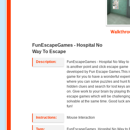
Walkthr
FunEscapeGames - Hospital No
Way To Escape
Description:
FunEscapeGames - Hospital No Way to
is another point and click escape game
developed by Fun Escape Games.This i
game for you to have a wonderful exper
where you can solve puzzles and hunt f
hidden clues and search for lost keys a
on. Give work to your brain by playing t
escape games which will be challengin
solvable at the same time. Good luck a
fun!
Instructions:
Mouse Interaction
Tags:
FunEscapeGames, Hospital No Way to 