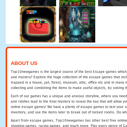
ABOUT US
Top10newgames is the largest source of the best Escape games which yo
and mystery? Explore the huge collection of the escape games that in
trapped in a house, jail, forest, museum, attic, office etc and in man
collecting and combining the items to make useful objects, by solving 
Each of our games has a unique and anxious storyline, where you need t
and riddles lead to the final mystery to reveal the key that will allow y
online escape games! We have a plenty of escape games to test your skil
inventory, and use the items later to break out of locked rooms. Do wh
Apart from escape games, Top10newgames has other best free online
shooting games, racing games, and much more. Play every genre of 