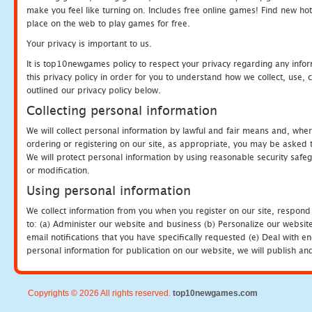
make you feel like turning on. Includes free online games! Find new hot 
place on the web to play games for free.
Your privacy is important to us.
It is top10newgames policy to respect your privacy regarding any info
this privacy policy in order for you to understand how we collect, us
outlined our privacy policy below.
Collecting personal information
We will collect personal information by lawful and fair means and, whe
ordering or registering on our site, as appropriate, you may be asked 
We will protect personal information by using reasonable security safeg
or modification.
Using personal information
We collect information from you when you register on our site, respond
to: (a) Administer our website and business (b) Personalize our website
email notifications that you have specifically requested (e) Deal with 
personal information for publication on our website, we will publish an
Copyrights © 2026 All rights reserved.
top10newgames.com