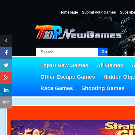
Homepage
Submit your Games
Subsrib
Go!
Top10 New Games
All Games
A
Other Escape Games
Hidden Obj
Race Games
Shooting Games