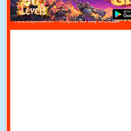
FunEscapeGames - Hospital No Way to Escape