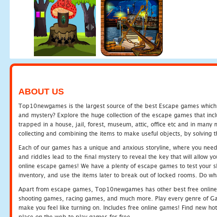
ABOUT US
Top10newgames is the largest source of the best Escape games which yo
and mystery? Explore the huge collection of the escape games that in
trapped in a house, jail, forest, museum, attic, office etc and in man
collecting and combining the items to make useful objects, by solving 
Each of our games has a unique and anxious storyline, where you need t
and riddles lead to the final mystery to reveal the key that will allow y
online escape games! We have a plenty of escape games to test your skil
inventory, and use the items later to break out of locked rooms. Do wh
Apart from escape games, Top10newgames has other best free online
shooting games, racing games, and much more. Play every genre of 
make you feel like turning on. Includes free online games! Find new hot 
place on the web to play games for free.