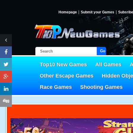
Homepage
Submit your Games
Subsrib
Go!
Top10 New Games
All Games
A
Other Escape Games
Hidden Obj
Race Games
Shooting Games