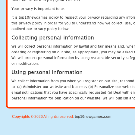
Your privacy is important to us.
It is top10newgames policy to respect your privacy regarding any info
this privacy policy in order for you to understand how we collect, us
outlined our privacy policy below.
Collecting personal information
We will collect personal information by lawful and fair means and, whe
ordering or registering on our site, as appropriate, you may be asked 
We will protect personal information by using reasonable security safeg
or modification.
Using personal information
We collect information from you when you register on our site, respond
to: (a) Administer our website and business (b) Personalize our website
email notifications that you have specifically requested (e) Deal with 
personal information for publication on our website, we will publish an
Copyrights © 2026 All rights reserved.
top10newgames.com