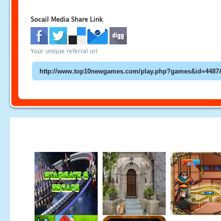
Socail Media Share Link
Your unique referral url: