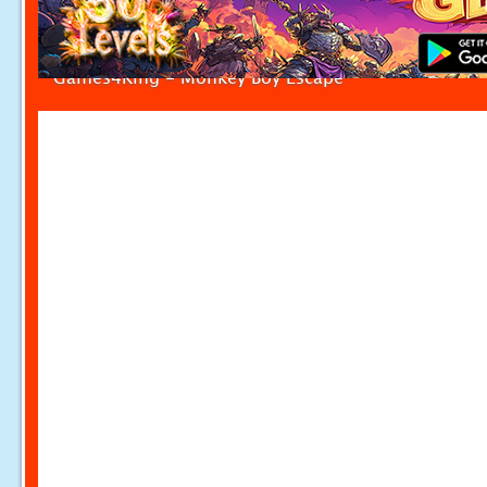
Games4King - Monkey Boy Escape