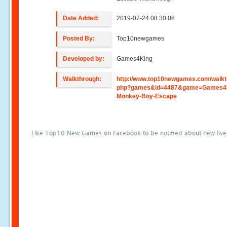
Date Added:
2019-07-24 08:30:08
Posted By:
Top10newgames
Developed by:
Games4King
Walkthrough:
http://www.top10newgames.com/walkt
php?games&id=4487&game=Games4K
Monkey-Boy-Escape
Like Top10 New Games on Facebook to be notified about new liv