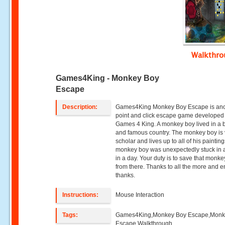
Walkthr
Games4King - Monkey Boy
Escape
Description:
Games4King Monkey Boy Escape is ano
point and click escape game developed
Games 4 King. A monkey boy lived in a b
and famous country. The monkey boy is 
scholar and lives up to all of his paintin
monkey boy was unexpectedly stuck in 
in a day. Your duty is to save that monk
from there. Thanks to all the more and e
thanks.
Instructions:
Mouse Interaction
Tags:
Games4King,Monkey Boy Escape,Monk
Escape Walkthrough