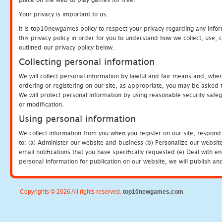
Your privacy is important to us.
It is top10newgames policy to respect your privacy regarding any info
this privacy policy in order for you to understand how we collect, us
outlined our privacy policy below.
Collecting personal information
We will collect personal information by lawful and fair means and, whe
ordering or registering on our site, as appropriate, you may be asked 
We will protect personal information by using reasonable security safeg
or modification.
Using personal information
We collect information from you when you register on our site, respond
to: (a) Administer our website and business (b) Personalize our website
email notifications that you have specifically requested (e) Deal with 
personal information for publication on our website, we will publish an
Copyrights © 2026 All rights reserved.
top10newgames.com