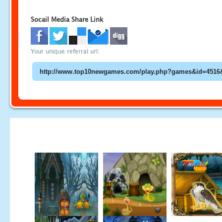
Socail Media Share Link
Your unique referral url: