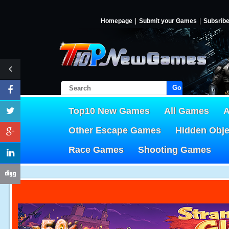
Homepage
Submit your Games
Subsrib
Go!
Top10 New Games
All Games
A
Other Escape Games
Hidden Obj
Race Games
Shooting Games