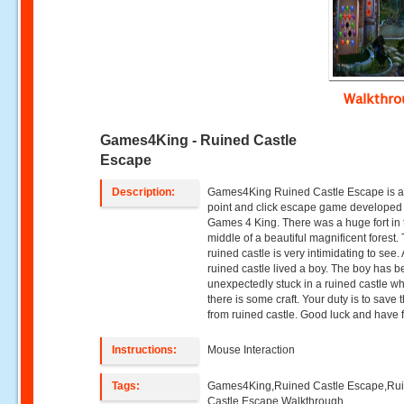
Walkthr
Games4King - Ruined Castle
Escape
Description:
Games4King Ruined Castle Escape is a
point and click escape game developed
Games 4 King. There was a huge fort in 
middle of a beautiful magnificent forest.
ruined castle is very intimidating to see. 
ruined castle lived a boy. The boy has 
unexpectedly stuck in a ruined castle w
there is some craft. Your duty is to save 
from ruined castle. Good luck and have 
Instructions:
Mouse Interaction
Tags:
Games4King,Ruined Castle Escape,Ru
Castle Escape Walkthrough