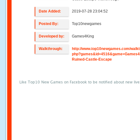
Date Added:
2019-07-28 23:04:52
Posted By:
Top10newgames
Developed by:
Games4King
Walkthrough:
http://www.top10newgames.com/walkt
php?games&id=4516&game=Games4K
Ruined-Castle-Escape
Like Top10 New Games on Facebook to be notified about new liv