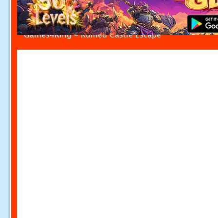
Games4King - Ruined Castle Escape