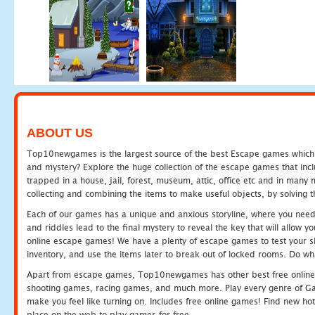
ABOUT US
Top10newgames is the largest source of the best Escape games which yo
and mystery? Explore the huge collection of the escape games that in
trapped in a house, jail, forest, museum, attic, office etc and in man
collecting and combining the items to make useful objects, by solving 
Each of our games has a unique and anxious storyline, where you need t
and riddles lead to the final mystery to reveal the key that will allow y
online escape games! We have a plenty of escape games to test your skil
inventory, and use the items later to break out of locked rooms. Do wh
Apart from escape games, Top10newgames has other best free online
shooting games, racing games, and much more. Play every genre of 
make you feel like turning on. Includes free online games! Find new hot 
place on the web to play games for free.