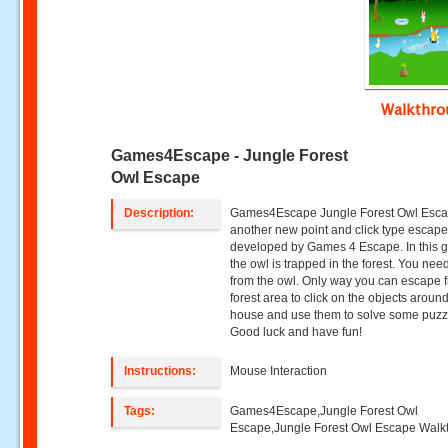
Walkthr
Games4Escape - Jungle Forest
Owl Escape
Description:
Games4Escape Jungle Forest Owl Esca
another new point and click type esca
developed by Games 4 Escape. In this 
the owl is trapped in the forest. You nee
from the owl. Only way you can escape 
forest area to click on the objects aroun
house and use them to solve some puzz
Good luck and have fun!
Instructions:
Mouse Interaction
Tags:
Games4Escape,Jungle Forest Owl
Escape,Jungle Forest Owl Escape Walk