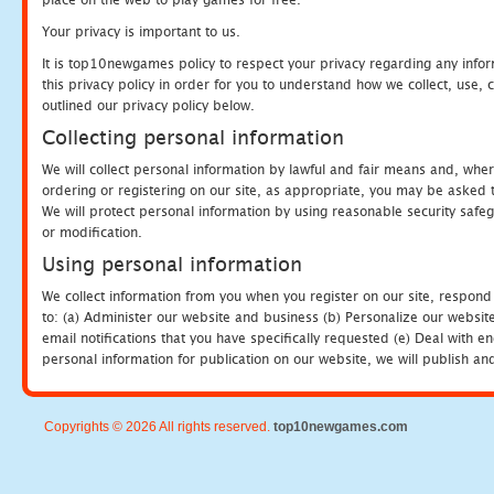
Your privacy is important to us.
It is top10newgames policy to respect your privacy regarding any info
this privacy policy in order for you to understand how we collect, us
outlined our privacy policy below.
Collecting personal information
We will collect personal information by lawful and fair means and, whe
ordering or registering on our site, as appropriate, you may be asked 
We will protect personal information by using reasonable security safeg
or modification.
Using personal information
We collect information from you when you register on our site, respond
to: (a) Administer our website and business (b) Personalize our website
email notifications that you have specifically requested (e) Deal with 
personal information for publication on our website, we will publish an
Copyrights © 2026 All rights reserved.
top10newgames.com