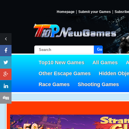
Homepage
Submit your Games
Subsrib
Go!
Top10 New Games
All Games
A
Other Escape Games
Hidden Obj
Race Games
Shooting Games