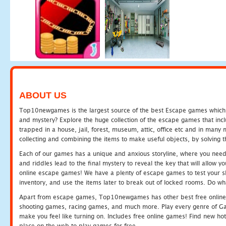
ABOUT US
Top10newgames is the largest source of the best Escape games which yo
and mystery? Explore the huge collection of the escape games that in
trapped in a house, jail, forest, museum, attic, office etc and in man
collecting and combining the items to make useful objects, by solving 
Each of our games has a unique and anxious storyline, where you need t
and riddles lead to the final mystery to reveal the key that will allow y
online escape games! We have a plenty of escape games to test your skil
inventory, and use the items later to break out of locked rooms. Do wh
Apart from escape games, Top10newgames has other best free online
shooting games, racing games, and much more. Play every genre of 
make you feel like turning on. Includes free online games! Find new hot 
place on the web to play games for free.