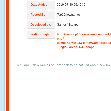
Date Added:
2019-07-30 06:49:35
Posted By:
Top10newgames
Developed by:
Games4Escape
Walkthrough:
http://www.top10newgames.com/walkt
php?
games&id=4523&game=Games4Escap
Jungle-Forest-Owl-Escape
Like Top10 New Games on Facebook to be notified about new liv