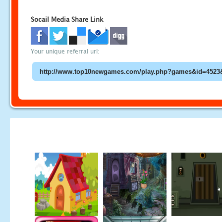
Socail Media Share Link
Your unique referral url: