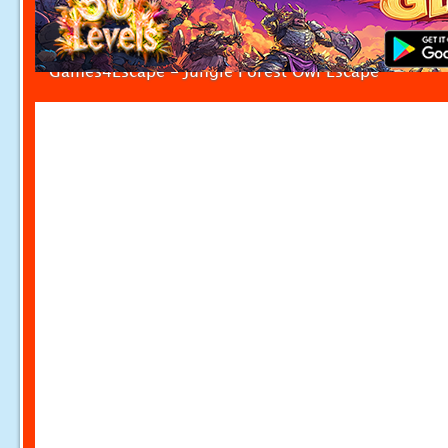
Games4Escape - Jungle Forest Owl Escape