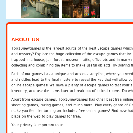
ABOUT US
Top10newgames is the largest source of the best Escape games which yo
and mystery? Explore the huge collection of the escape games that in
trapped in a house, jail, forest, museum, attic, office etc and in man
collecting and combining the items to make useful objects, by solving 
Each of our games has a unique and anxious storyline, where you need t
and riddles lead to the final mystery to reveal the key that will allow y
online escape games! We have a plenty of escape games to test your skil
inventory, and use the items later to break out of locked rooms. Do wh
Apart from escape games, Top10newgames has other best free online
shooting games, racing games, and much more. Play every genre of 
make you feel like turning on. Includes free online games! Find new hot 
place on the web to play games for free.
Your privacy is important to us.