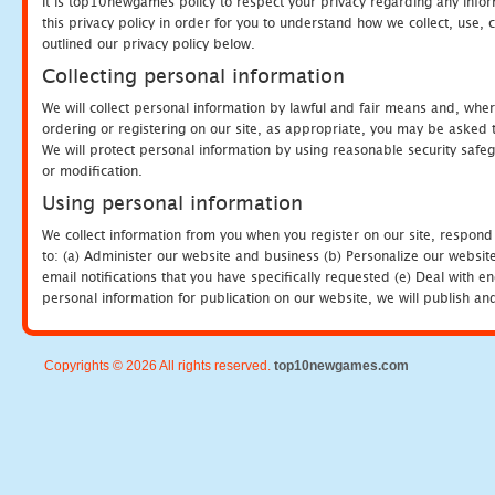
It is top10newgames policy to respect your privacy regarding any info
this privacy policy in order for you to understand how we collect, us
outlined our privacy policy below.
Collecting personal information
We will collect personal information by lawful and fair means and, whe
ordering or registering on our site, as appropriate, you may be asked 
We will protect personal information by using reasonable security safeg
or modification.
Using personal information
We collect information from you when you register on our site, respond
to: (a) Administer our website and business (b) Personalize our website
email notifications that you have specifically requested (e) Deal with 
personal information for publication on our website, we will publish an
Copyrights © 2026 All rights reserved.
top10newgames.com