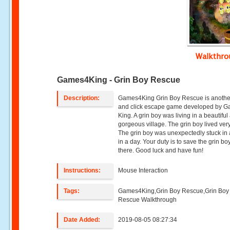
Walkthr
Games4King - Grin Boy Rescue
Description:
Games4King Grin Boy Rescue is anothe
and click escape game developed by 
King. A grin boy was living in a beautiful
gorgeous village. The grin boy lived ver
The grin boy was unexpectedly stuck in
in a day. Your duty is to save the grin bo
there. Good luck and have fun!
Instructions:
Mouse Interaction
Tags:
Games4King,Grin Boy Rescue,Grin Boy
Rescue Walkthrough
Date Added:
2019-08-05 08:27:34