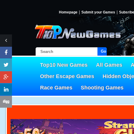
Homepage
Submit your Games
Subsrib
Go!
Top10 New Games
All Games
A
Other Escape Games
Hidden Obj
Race Games
Shooting Games