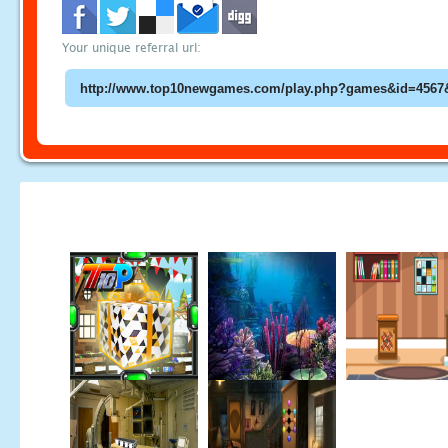
Your unique referral url: