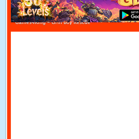
Games4King - Grin Boy Rescue