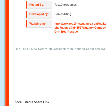
Posted By:
Top10newgames
Developed by:
Games4King
Walkthrough:
http://www.top10newgames.com/walkt
php?games&id=4567&game=Games4K
Grin-Boy-Rescue
Like Top10 New Games on Facebook to be notified about new liv
Socail Media Share Link