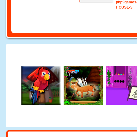
php?games
HOUSE-5