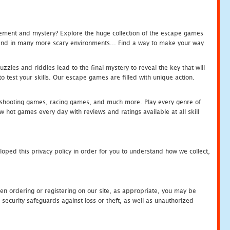
tement and mystery? Explore the huge collection of the escape games
c and in many more scary environments... Find a way to make your way
zles and riddles lead to the final mystery to reveal the key that will
 test your skills. Our escape games are filled with unique action.
hooting games, racing games, and much more. Play every genre of
ot games every day with reviews and ratings available at all skill
oped this privacy policy in order for you to understand how we collect,
en ordering or registering on our site, as appropriate, you may be
security safeguards against loss or theft, as well as unauthorized