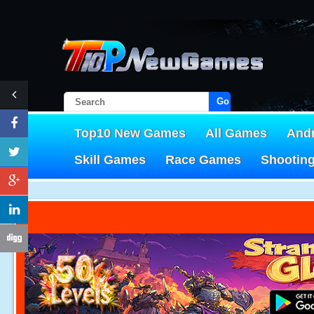
Go!
Top10 New Games
All Games
And
Skill Games
Race Games
Shootin