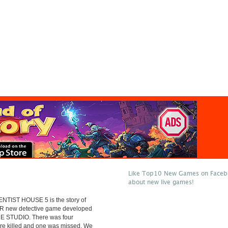
Like Top10 New Games on Facebo
about new live games!
NTIST HOUSE 5 is the story of
 new detective game developed
E STUDIO. There was four
ere killed and one was missed. We