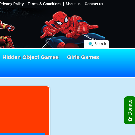
Privacy Policy
Terms & Conditions
About us
Contact us
Search
Hidden Object Games
Girls Games
Donate