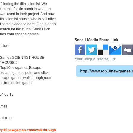
f finding the fifth scientist. We
cument of toxic bomb in weapon
 was used in their project. And now
fth scientist house, who is still alive
ct some evidence here. Find hidden
search for the clues. Good Luck
shes from escape games.
Socail Media Share Link
ction
eGames,SCIENTIST HOUSE
Your unique referral url:
T HOUSE 5
h,Top10newgames,Escape
scape games ,point and click
escape games,walkthrough,room
s,free online games
04:08:13
ames
STUDIO
.top10newgames.com/walkthrough.