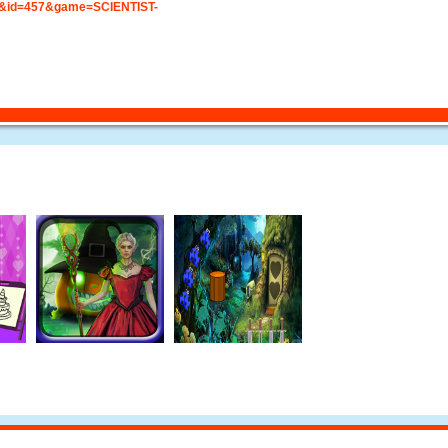
&id=457&game=SCIENTIST-