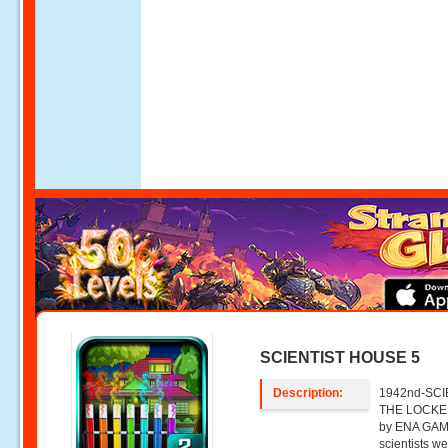
SCIENTIST HOUSE 5
Description:
1942nd-SCIE
THE LOCKER
by ENA GAM
scientists w