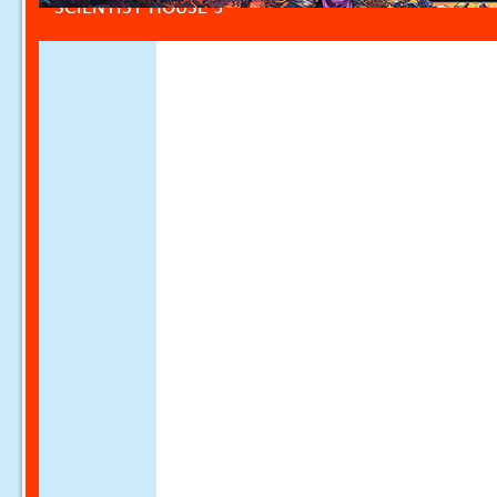
SCIENTIST HOUSE 5