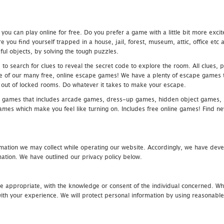
u can play online for free. Do you prefer a game with a little bit more exci
 you find yourself trapped in a house, jail, forest, museum, attic, office et
ful objects, by solving the tough puzzles.
 search for clues to reveal the secret code to explore the room. All clues, puz
one of our many free, online escape games! We have a plenty of escape games to
eak out of locked rooms. Do whatever it takes to make your escape.
 games that includes arcade games, dress-up games, hidden object games, s
which make you feel like turning on. Includes free online games! Find new h
mation we may collect while operating our website. Accordingly, we have devel
tion. We have outlined our privacy policy below.
re appropriate, with the knowledge or consent of the individual concerned. Wh
th your experience. We will protect personal information by using reasonable 