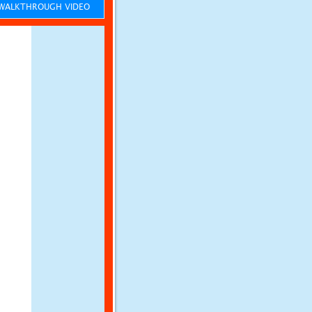
ALKTHROUGH VIDEO