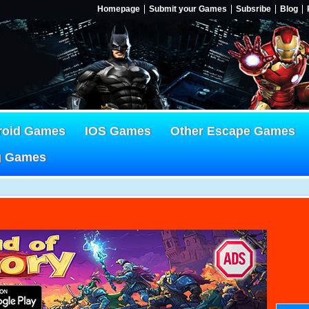
Homepage
Submit your Games
Subsribe
Blog
roid Games
IOS Games
Other Escape Games
g Games