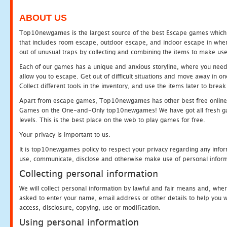
ABOUT US
Top10newgames is the largest source of the best Escape games which yo
that includes room escape, outdoor escape, and indoor escape in where
out of unusual traps by collecting and combining the items to make use
Each of our games has a unique and anxious storyline, where you need to
allow you to escape. Get out of difficult situations and move away in 
Collect different tools in the inventory, and use the items later to br
Apart from escape games, Top10newgames has other best free online
Games on the One-and-Only top10newgames! We have got all fresh games 
levels. This is the best place on the web to play games for free.
Your privacy is important to us.
It is top10newgames policy to respect your privacy regarding any infor
use, communicate, disclose and otherwise make use of personal informa
Collecting personal information
We will collect personal information by lawful and fair means and, whe
asked to enter your name, email address or other details to help you wi
access, disclosure, copying, use or modification.
Using personal information