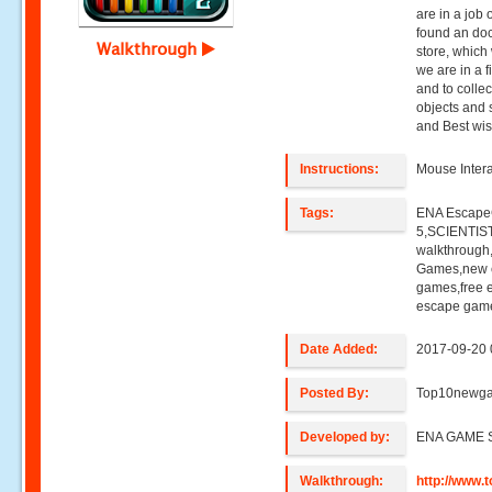
are in a job o
found an do
Walkthrough
store, which
we are in a fi
and to colle
objects and 
and Best wi
Instructions:
Mouse Intera
Tags:
ENA Escap
5,SCIENTIS
walkthroug
Games,new e
games,free 
escape game
Date Added:
2017-09-20 
Posted By:
Top10newg
Developed by:
ENA GAME 
Walkthrough:
http://www