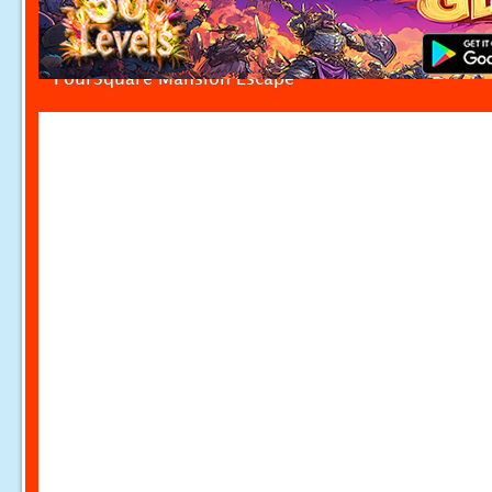
FourSquare Mansion Escape