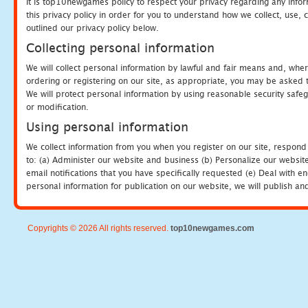
It is top10newgames policy to respect your privacy regarding any info
this privacy policy in order for you to understand how we collect, us
outlined our privacy policy below.
Collecting personal information
We will collect personal information by lawful and fair means and, whe
ordering or registering on our site, as appropriate, you may be asked 
We will protect personal information by using reasonable security safeg
or modification.
Using personal information
We collect information from you when you register on our site, respond
to: (a) Administer our website and business (b) Personalize our website
email notifications that you have specifically requested (e) Deal with 
personal information for publication on our website, we will publish an
Copyrights © 2026 All rights reserved.
top10newgames.com