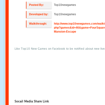
Posted By:
Top10newgames
Developed by:
Top10newgames
Walkthrough:
http://www.top10newgames.com/walkt
php?games&id=46&game=FourSquar
Mansion-Escape
Like Top10 New Games on Facebook to be notified about new liv
Socail Media Share Link