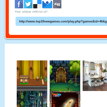
Your unique referral url: