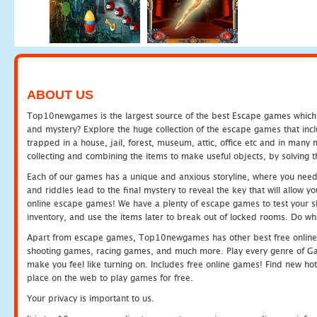
ABOUT US
Top10newgames is the largest source of the best Escape games which yo
and mystery? Explore the huge collection of the escape games that in
trapped in a house, jail, forest, museum, attic, office etc and in man
collecting and combining the items to make useful objects, by solving 
Each of our games has a unique and anxious storyline, where you need t
and riddles lead to the final mystery to reveal the key that will allow y
online escape games! We have a plenty of escape games to test your skil
inventory, and use the items later to break out of locked rooms. Do wh
Apart from escape games, Top10newgames has other best free online
shooting games, racing games, and much more. Play every genre of 
make you feel like turning on. Includes free online games! Find new hot 
place on the web to play games for free.
Your privacy is important to us.