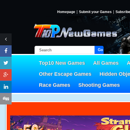
Homepage
Submit your Games
Subsrib
Go!
Top10 New Games
All Games
A
Other Escape Games
Hidden Obj
Race Games
Shooting Games