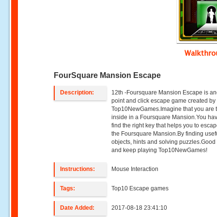
Walkthr
FourSquare Mansion Escape
Description:
12th -Foursquare Mansion Escape is an
point and click escape game created by
Top10NewGames.Imagine that you are 
inside in a Foursquare Mansion.You hav
find the right key that helps you to esca
the Foursquare Mansion.By finding usef
objects, hints and solving puzzles.Good
and keep playing Top10NewGames!
Instructions:
Mouse Interaction
Tags:
Top10 Escape games
Date Added:
2017-08-18 23:41:10