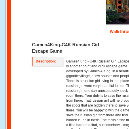
Walkthr
Games4King-G4K Russian Girl
Escape Game
Description:
Games4King - G4K Russian Girl Esca
is another point and click escape game
developed by Games 4 King. In a beauti
gigantic village, a few houses and peopl
There is a russian girl living in that plac
russian girl were very beautiful to see. 
russian girl one day unexpectedly stuck 
room there. Your duty is to save the russi
from there. That russian girl will help you
the spots that are hidden there to save 
there. You will be happy to win the gam
save the russian girl from there and find 
hidden clues in there. The tricks of the tr
a little harder to find, but somehow it ma