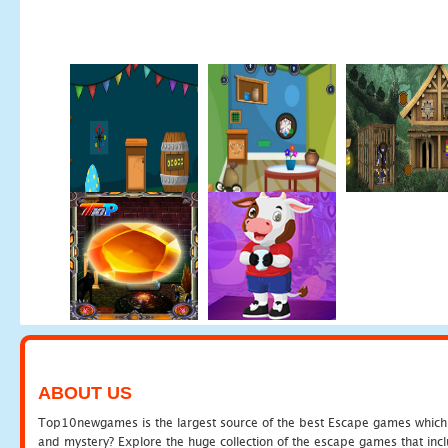
ABOUT US
Top10newgames is the largest source of the best Escape games which yo
and mystery? Explore the huge collection of the escape games that in