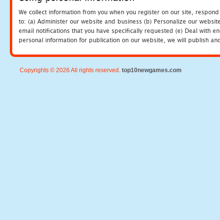
We collect information from you when you register on our site, respond
to: (a) Administer our website and business (b) Personalize our website
email notifications that you have specifically requested (e) Deal with 
personal information for publication on our website, we will publish an
Copyrights © 2026 All rights reserved.
top10newgames.com