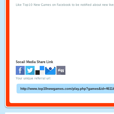
Like Top10 New Games on Facebook to be notified about new liv
Socail Media Share Link
Your unique referral url: