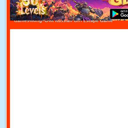
Games4King-G4K Russian Girl Escape Game