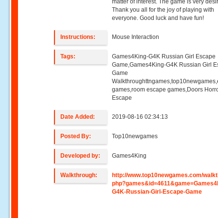
matter of interest. The game is very desi
Thank you all for the joy of playing with
everyone. Good luck and have fun!
Instructions:
Mouse Interaction
Tags:
Games4King-G4K Russian Girl Escape
Game,Games4King-G4K Russian Girl E
Game
Walkthroughttngames,top10newgames
games,room escape games,Doors Horr
Escape
Date Added:
2019-08-16 02:34:13
Posted By:
Top10newgames
Developed by:
Games4King
Walkthrough:
http://www.top10newgames.com/walkt
php?games&id=4611&game=Games4K
G4K-Russian-Girl-Escape-Game