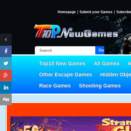
Homepage
Submit your Games
Subsrib
Go!
Top10 New Games
All Games
A
Other Escape Games
Hidden Obj
Race Games
Shooting Games