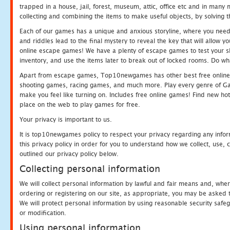
trapped in a house, jail, forest, museum, attic, office etc and in man
collecting and combining the items to make useful objects, by solving 
Each of our games has a unique and anxious storyline, where you need t
and riddles lead to the final mystery to reveal the key that will allow y
online escape games! We have a plenty of escape games to test your skil
inventory, and use the items later to break out of locked rooms. Do wh
Apart from escape games, Top10newgames has other best free online
shooting games, racing games, and much more. Play every genre of 
make you feel like turning on. Includes free online games! Find new hot 
place on the web to play games for free.
Your privacy is important to us.
It is top10newgames policy to respect your privacy regarding any info
this privacy policy in order for you to understand how we collect, us
outlined our privacy policy below.
Collecting personal information
We will collect personal information by lawful and fair means and, whe
ordering or registering on our site, as appropriate, you may be asked 
We will protect personal information by using reasonable security safeg
or modification.
Using personal information