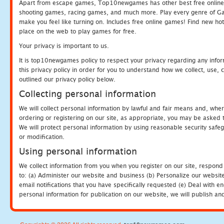
Apart from escape games, Top10newgames has other best free online
shooting games, racing games, and much more. Play every genre of 
make you feel like turning on. Includes free online games! Find new hot 
place on the web to play games for free.
Your privacy is important to us.
It is top10newgames policy to respect your privacy regarding any info
this privacy policy in order for you to understand how we collect, us
outlined our privacy policy below.
Collecting personal information
We will collect personal information by lawful and fair means and, whe
ordering or registering on our site, as appropriate, you may be asked 
We will protect personal information by using reasonable security safeg
or modification.
Using personal information
We collect information from you when you register on our site, respond
to: (a) Administer our website and business (b) Personalize our website
email notifications that you have specifically requested (e) Deal with 
personal information for publication on our website, we will publish an