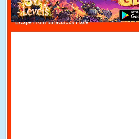
Escape From Miraculous Place