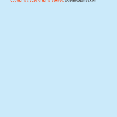
Copyrights © 2026 All rights reserved.
top10newgames.com