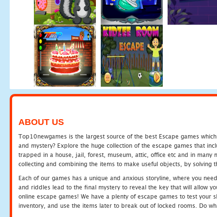
ABOUT US
Top10newgames is the largest source of the best Escape games which yo
and mystery? Explore the huge collection of the escape games that in
trapped in a house, jail, forest, museum, attic, office etc and in man
collecting and combining the items to make useful objects, by solving 
Each of our games has a unique and anxious storyline, where you need t
and riddles lead to the final mystery to reveal the key that will allow y
online escape games! We have a plenty of escape games to test your skil
inventory, and use the items later to break out of locked rooms. Do wh