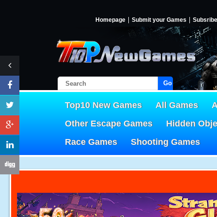
Homepage
Submit your Games
Subsrib
Go!
Top10 New Games
All Games
A
Other Escape Games
Hidden Obj
Race Games
Shooting Games