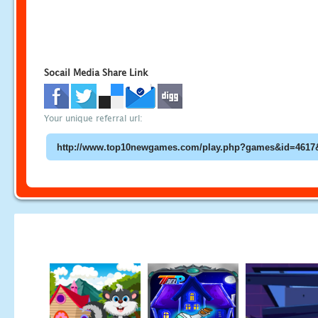
Socail Media Share Link
Your unique referral url: