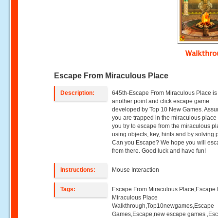
Walkthr
Escape From Miraculous Place
Description:
645th-Escape From Miraculous Place is
another point and click escape game
developed by Top 10 New Games. Assu
you are trapped in the miraculous place
you try to escape from the miraculous p
using objects, key, hints and by solving 
Can you Escape? We hope you will es
from there. Good luck and have fun!
Instructions:
Mouse Interaction
Tags:
Escape From Miraculous Place,Escape
Miraculous Place
Walkthrough,Top10newgames,Escape
Games,Escape,new escape games ,Es