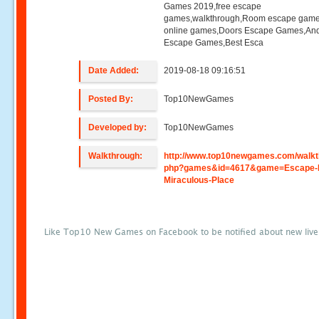
Games 2019,free escape
games,walkthrough,Room escape game
online games,Doors Escape Games,And
Escape Games,Best Esca
Date Added:
2019-08-18 09:16:51
Posted By:
Top10NewGames
Developed by:
Top10NewGames
Walkthrough:
http://www.top10newgames.com/walkt
php?games&id=4617&game=Escape-
Miraculous-Place
Like Top10 New Games on Facebook to be notified about new liv