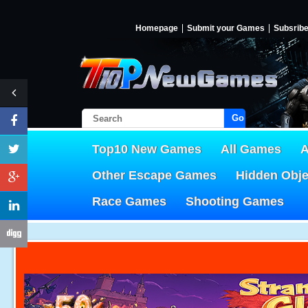
Homepage
Submit your Games
Subsrib
Go!
Top10 New Games
All Games
A
Other Escape Games
Hidden Obj
Race Games
Shooting Games