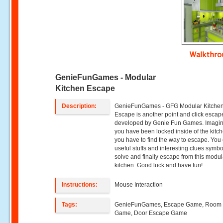
Walkthr
GenieFunGames - Modular
Kitchen Escape
Description:
GenieFunGames - GFG Modular Kitche
Escape is another point and click esca
developed by Genie Fun Games. Imagin
you have been locked inside of the kitc
you have to find the way to escape. You 
useful stuffs and interesting clues symbo
solve and finally escape from this modul
kitchen. Good luck and have fun!
Instructions:
Mouse Interaction
Tags:
GenieFunGames, Escape Game, Room
Game, Door Escape Game