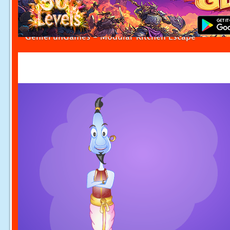
GenieFunGames - Modular Kitchen Escape