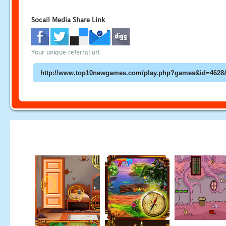
Socail Media Share Link
Your unique referral url: