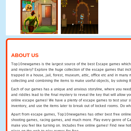
ABOUT US
Top10newgames is the largest source of the best Escape games which yo
and mystery? Explore the huge collection of the escape games that in
trapped in a house, jail, forest, museum, attic, office etc and in man
collecting and combining the items to make useful objects, by solving 
Each of our games has a unique and anxious storyline, where you need t
and riddles lead to the final mystery to reveal the key that will allow y
online escape games! We have a plenty of escape games to test your skil
inventory, and use the items later to break out of locked rooms. Do wh
Apart from escape games, Top10newgames has other best free online
shooting games, racing games, and much more. Play every genre of 
make you feel like turning on. Includes free online games! Find new hot 
place on the web to play games for free.