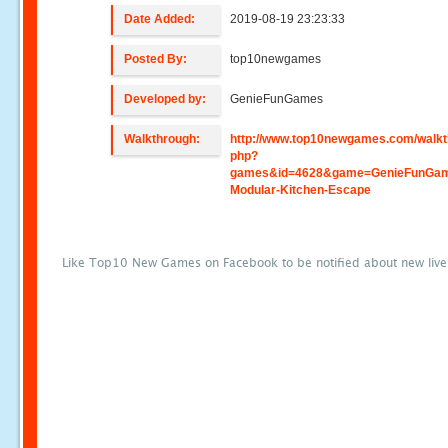
Date Added:
2019-08-19 23:23:33
Posted By:
top10newgames
Developed by:
GenieFunGames
Walkthrough:
http://www.top10newgames.com/walkt
php?
games&id=4628&game=GenieFunGam
Modular-Kitchen-Escape
Like Top10 New Games on Facebook to be notified about new liv