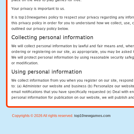
Your privacy is important to us.
It is top10newgames policy to respect your privacy regarding any info
this privacy policy in order for you to understand how we collect, us
outlined our privacy policy below.
Collecting personal information
We will collect personal information by lawful and fair means and, whe
ordering or registering on our site, as appropriate, you may be asked 
We will protect personal information by using reasonable security safeg
or modification.
Using personal information
We collect information from you when you register on our site, respond
to: (a) Administer our website and business (b) Personalize our website
email notifications that you have specifically requested (e) Deal with 
personal information for publication on our website, we will publish an
Copyrights © 2026 All rights reserved.
top10newgames.com