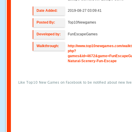
Date Added:
2019-08-27 03:09:41
Posted By:
Top10Newgames
Developed by:
FunEscapeGames
Walkthrough:
http://www.top10newgames.com/walkt
php?
games&id=4672&game=FunEscapeGa
Natural-Scenery-Fun-Escape
Like Top10 New Games on Facebook to be notified about new liv