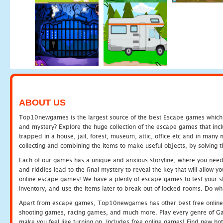
ABOUT US
Top10newgames is the largest source of the best Escape games which yo
and mystery? Explore the huge collection of the escape games that in
trapped in a house, jail, forest, museum, attic, office etc and in man
collecting and combining the items to make useful objects, by solving 
Each of our games has a unique and anxious storyline, where you need t
and riddles lead to the final mystery to reveal the key that will allow y
online escape games! We have a plenty of escape games to test your skil
inventory, and use the items later to break out of locked rooms. Do wh
Apart from escape games, Top10newgames has other best free online
shooting games, racing games, and much more. Play every genre of 
make you feel like turning on. Includes free online games! Find new hot 