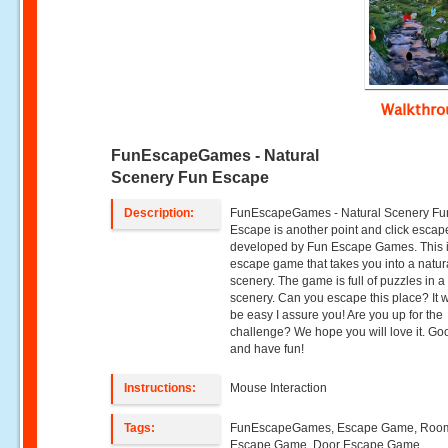
Walkthr
FunEscapeGames - Natural
Scenery Fun Escape
Description:
FunEscapeGames - Natural Scenery Fu
Escape is another point and click esca
developed by Fun Escape Games. This 
escape game that takes you into a natur
scenery. The game is full of puzzles in a
scenery. Can you escape this place? It wi
be easy I assure you! Are you up for the
challenge? We hope you will love it. Go
and have fun!
Instructions:
Mouse Interaction
Tags:
FunEscapeGames, Escape Game, Roo
Escape Game, Door Escape Game