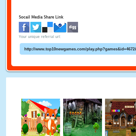
Socail Media Share Link
Your unique referral url: