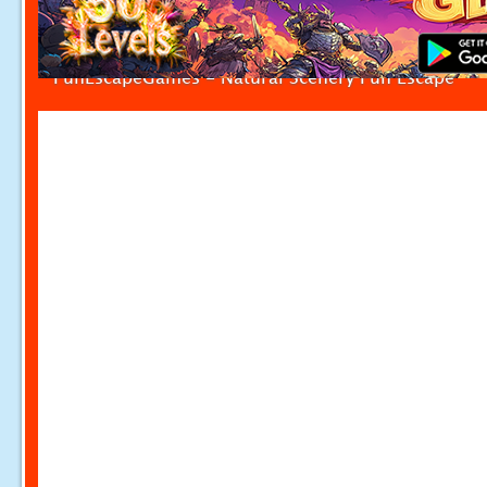
FunEscapeGames - Natural Scenery Fun Escape