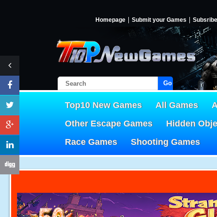
Homepage
Submit your Games
Subsrib
Go!
Top10 New Games
All Games
A
Other Escape Games
Hidden Obj
Race Games
Shooting Games