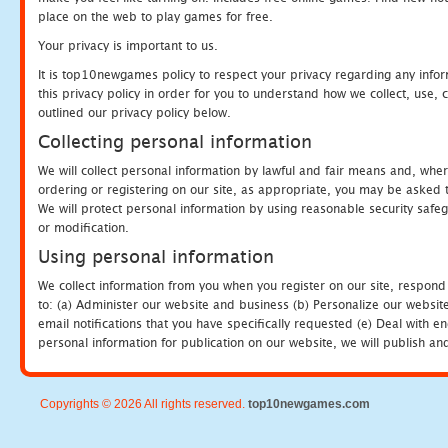
place on the web to play games for free.
Your privacy is important to us.
It is top10newgames policy to respect your privacy regarding any info
this privacy policy in order for you to understand how we collect, us
outlined our privacy policy below.
Collecting personal information
We will collect personal information by lawful and fair means and, whe
ordering or registering on our site, as appropriate, you may be asked 
We will protect personal information by using reasonable security safeg
or modification.
Using personal information
We collect information from you when you register on our site, respond
to: (a) Administer our website and business (b) Personalize our website
email notifications that you have specifically requested (e) Deal with 
personal information for publication on our website, we will publish an
Copyrights © 2026 All rights reserved.
top10newgames.com