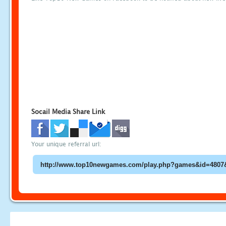
Socail Media Share Link
Your unique referral url: