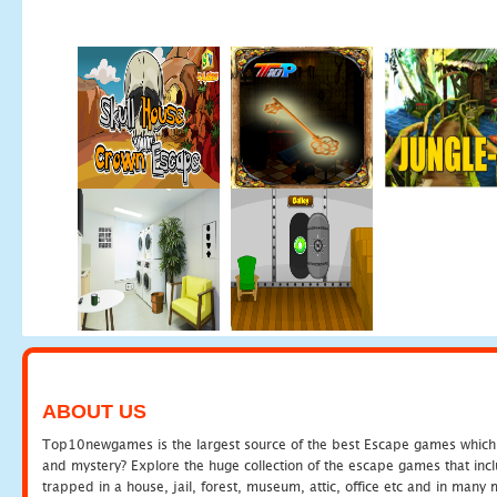
ABOUT US
Top10newgames is the largest source of the best Escape games which yo
and mystery? Explore the huge collection of the escape games that in
trapped in a house, jail, forest, museum, attic, office etc and in man