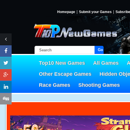
Homepage
Submit your Games
Subsrib
Go!
Top10 New Games
All Games
A
Other Escape Games
Hidden Obj
Race Games
Shooting Games