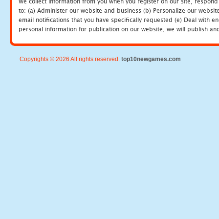
We collect information from you when you register on our site, respond
to: (a) Administer our website and business (b) Personalize our website
email notifications that you have specifically requested (e) Deal with 
personal information for publication on our website, we will publish an
Copyrights © 2026 All rights reserved.
top10newgames.com