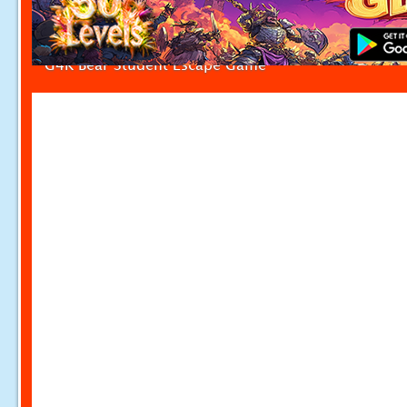
G4K Bear Student Escape Game