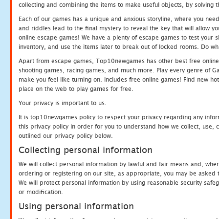
collecting and combining the items to make useful objects, by solving 
Each of our games has a unique and anxious storyline, where you need t
and riddles lead to the final mystery to reveal the key that will allow y
online escape games! We have a plenty of escape games to test your skil
inventory, and use the items later to break out of locked rooms. Do wh
Apart from escape games, Top10newgames has other best free online
shooting games, racing games, and much more. Play every genre of 
make you feel like turning on. Includes free online games! Find new hot 
place on the web to play games for free.
Your privacy is important to us.
It is top10newgames policy to respect your privacy regarding any info
this privacy policy in order for you to understand how we collect, us
outlined our privacy policy below.
Collecting personal information
We will collect personal information by lawful and fair means and, whe
ordering or registering on our site, as appropriate, you may be asked 
We will protect personal information by using reasonable security safeg
or modification.
Using personal information