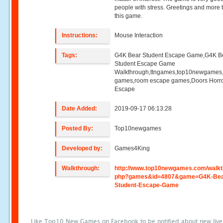
people with stress. Greetings and more 
this game.
Instructions:
Mouse Interaction
Tags:
G4K Bear Student Escape Game,G4K B
Student Escape Game
Walkthrough,ttngames,top10newgames
games,room escape games,Doors Horr
Escape
Date Added:
2019-09-17 06:13:28
Posted By:
Top10newgames
Developed by:
Games4King
Walkthrough:
http://www.top10newgames.com/walkt
php?games&id=4807&game=G4K-Bea
Student-Escape-Game
Like Top10 New Games on Facebook to be notified about new liv