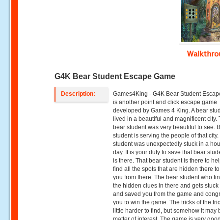
Walkthr
G4K Bear Student Escape Game
Description:
Games4King - G4K Bear Student Esca
is another point and click escape game
developed by Games 4 King. A bear stu
lived in a beautiful and magnificent city.
bear student was very beautiful to see. 
student is serving the people of that city
student was unexpectedly stuck in a hou
day. It is your duty to save that bear stu
is there. That bear student is there to he
find all the spots that are hidden there t
you from there. The bear student who fin
the hidden clues in there and gets stuck
and saved you from the game and congr
you to win the game. The tricks of the tri
little harder to find, but somehow it may 
matter of interest. The game is very good