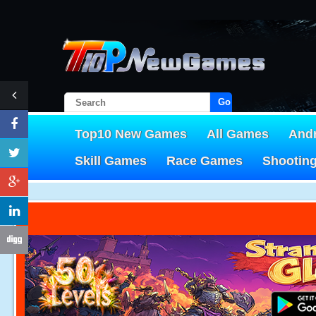
Go!
Top10 New Games
All Games
And
Skill Games
Race Games
Shootin