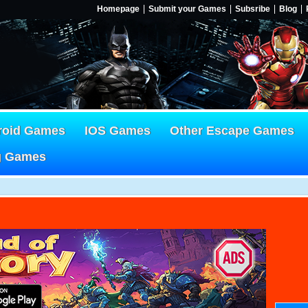
Homepage
Submit your Games
Subsribe
Blog
roid Games
IOS Games
Other Escape Games
g Games