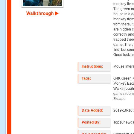
monkey lived
The green m
Walkthrough
house in a d
monkey from
from there, it
are hidden c
correctly a
trapped ther
game. The tric
find, but som
Good luck an
Instructions:
Mouse Intera
Tags:
G4K Green 
Monkey Esc
Walkthroug
games,room
Escape
Date Added:
2019-10-10 
Posted By:
Top10newg