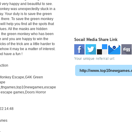
 very happy and beautiful to see.
onkey was unexpectedly stuck in a
ay. Your duty is to save the green
 there. To save the green monkey
 will help you find all the spots that
lues. All the masks are hidden
nd the green monkey who has been
e and you are happy to win the
Socail Media Share Link
ks of the trick are a little harder to
ehow it may be a matter of interest.
d have a fun !
Your unique referral url:
ction
Monkey Escape,G4K Green
ape
h,ttngames,top10newgames,escape
 escape games,Doors Horror
22:14:48
ames