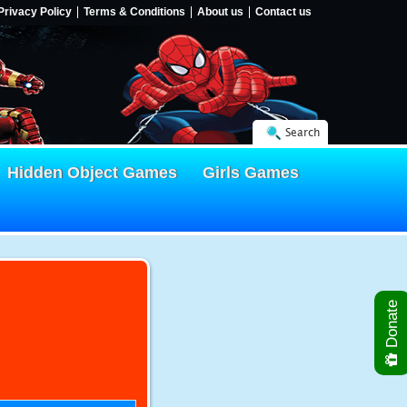
Privacy Policy
Terms & Conditions
About us
Contact us
Search
Hidden Object Games
Girls Games
Donate