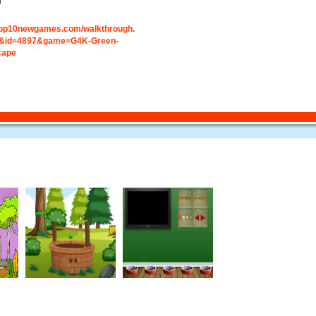
g
.top10newgames.com/walkthrough.
&id=4897&game=G4K-Green-
cape