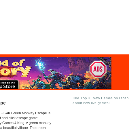
Like Top10 New Games on Facebo
ape
about new live games!
 - G4K Green Monkey Escape is
t and click escape game
y Games 4 King. A green monkey
 a beautiful village. The green