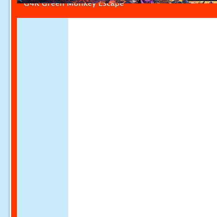
G4K Green Monkey Escape