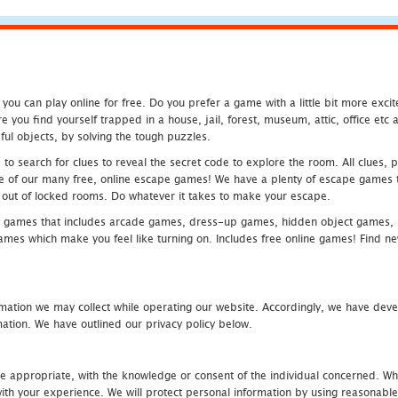
u can play online for free. Do you prefer a game with a little bit more exci
 you find yourself trapped in a house, jail, forest, museum, attic, office et
ful objects, by solving the tough puzzles.
 search for clues to reveal the secret code to explore the room. All clues, puz
one of our many free, online escape games! We have a plenty of escape games to
eak out of locked rooms. Do whatever it takes to make your escape.
 games that includes arcade games, dress-up games, hidden object games, s
which make you feel like turning on. Includes free online games! Find new h
mation we may collect while operating our website. Accordingly, we have devel
tion. We have outlined our privacy policy below.
re appropriate, with the knowledge or consent of the individual concerned. Wh
th your experience. We will protect personal information by using reasonable 