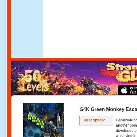
G4K Green Monkey Esc
Description:
Games4King
another poin
developed b
was living in