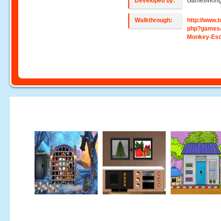
Developed by:
Games4Kin
Walkthrough:
http://www
php?games
Monkey-Es