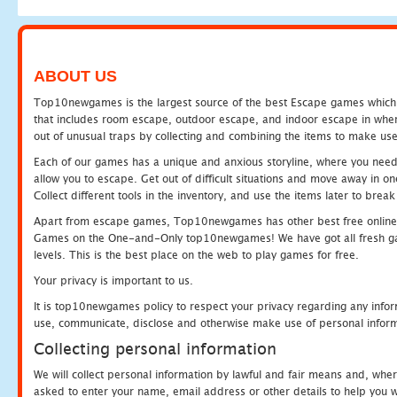
ABOUT US
Top10newgames is the largest source of the best Escape games which yo
that includes room escape, outdoor escape, and indoor escape in where
out of unusual traps by collecting and combining the items to make use
Each of our games has a unique and anxious storyline, where you need to
allow you to escape. Get out of difficult situations and move away in 
Collect different tools in the inventory, and use the items later to br
Apart from escape games, Top10newgames has other best free online
Games on the One-and-Only top10newgames! We have got all fresh games 
levels. This is the best place on the web to play games for free.
Your privacy is important to us.
It is top10newgames policy to respect your privacy regarding any infor
use, communicate, disclose and otherwise make use of personal informa
Collecting personal information
We will collect personal information by lawful and fair means and, whe
asked to enter your name, email address or other details to help you wi