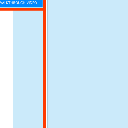
ALKTHROUGH VIDEO