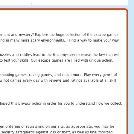
tement and mystery? Explore the huge collection of the escape games
c and in many more scary environments... Find a way to make your way
zles and riddles lead to the final mystery to reveal the key that will
 test your skills. Our escape games are filled with unique action.
hooting games, racing games, and much more. Play every genre of
ot games every day with reviews and ratings available at all skill
oped this privacy policy in order for you to understand how we collect,
en ordering or registering on our site, as appropriate, you may be
security safeguards against loss or theft, as well as unauthorized