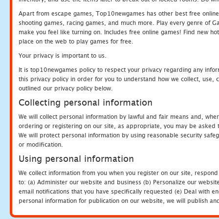
Apart from escape games, Top10newgames has other best free online
shooting games, racing games, and much more. Play every genre of 
make you feel like turning on. Includes free online games! Find new hot 
place on the web to play games for free.
Your privacy is important to us.
It is top10newgames policy to respect your privacy regarding any info
this privacy policy in order for you to understand how we collect, us
outlined our privacy policy below.
Collecting personal information
We will collect personal information by lawful and fair means and, whe
ordering or registering on our site, as appropriate, you may be asked 
We will protect personal information by using reasonable security safeg
or modification.
Using personal information
We collect information from you when you register on our site, respond
to: (a) Administer our website and business (b) Personalize our website
email notifications that you have specifically requested (e) Deal with 
personal information for publication on our website, we will publish an