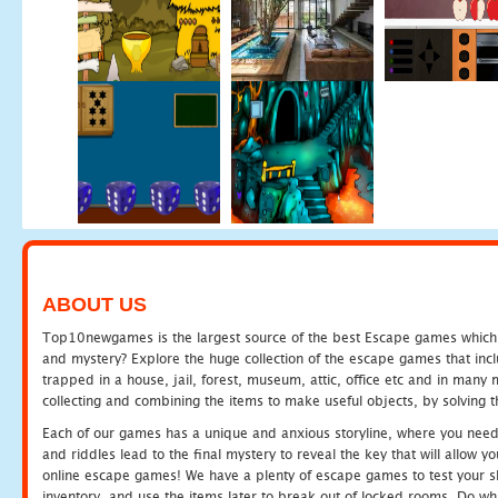
ABOUT US
Top10newgames is the largest source of the best Escape games which yo
and mystery? Explore the huge collection of the escape games that in
trapped in a house, jail, forest, museum, attic, office etc and in man
collecting and combining the items to make useful objects, by solving 
Each of our games has a unique and anxious storyline, where you need t
and riddles lead to the final mystery to reveal the key that will allow y
online escape games! We have a plenty of escape games to test your skil
inventory, and use the items later to break out of locked rooms. Do wh