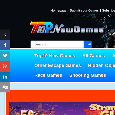
Homepage
Submit your Games
Subsrib
Go!
Top10 New Games
All Games
A
Other Escape Games
Hidden Obj
Race Games
Shooting Games