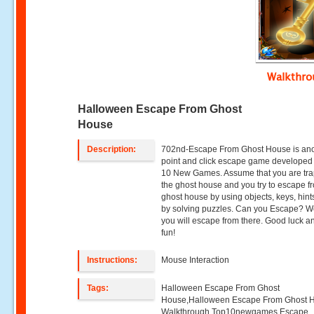
Walkthr
Halloween Escape From Ghost
House
Description:
702nd-Escape From Ghost House is an
point and click escape game developed
10 New Games. Assume that you are tra
the ghost house and you try to escape f
ghost house by using objects, keys, hin
by solving puzzles. Can you Escape? 
you will escape from there. Good luck 
fun!
Instructions:
Mouse Interaction
Tags:
Halloween Escape From Ghost
House,Halloween Escape From Ghost 
Walkthrough,Top10newgames,Escape