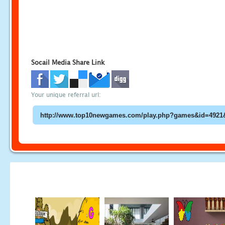
Socail Media Share Link
Your unique referral url: