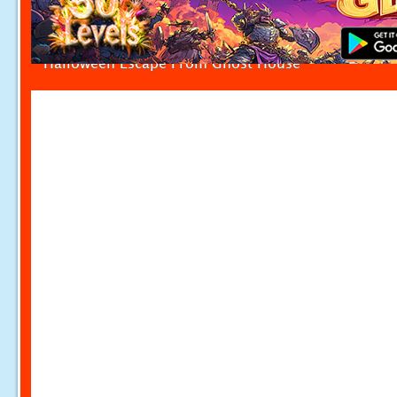
Halloween Escape From Ghost House