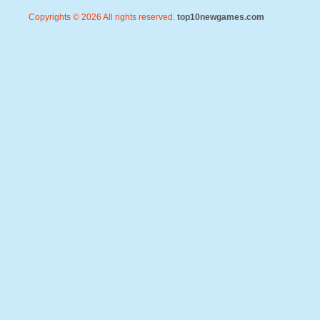
Copyrights © 2026 All rights reserved.
top10newgames.com