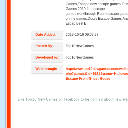
Games,Escape,new escape games ,Es
Games 2019,free escape
games,walkthrough,Room escape game
online games,Doors Escape Games,And
Escap,Best E
Date Added:
2019-10-16 09:07:27
Posted By:
Top10NewGames
Developed by:
Top10NewGames
Walkthrough:
http://www.top10newgames.com/walkt
php?games&id=4921&game=Hallowe
Escape-From-Ghost-House
Like Top10 New Games on Facebook to be notified about new liv