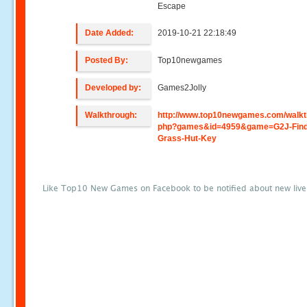
Escape
Date Added:
2019-10-21 22:18:49
Posted By:
Top10newgames
Developed by:
Games2Jolly
Walkthrough:
http://www.top10newgames.com/walkt
php?games&id=4959&game=G2J-Find
Grass-Hut-Key
Like Top10 New Games on Facebook to be notified about new liv