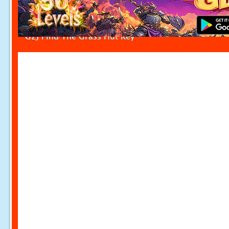
G2J Find The Grass Hut Key