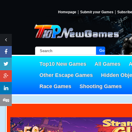
Homepage
Submit your Games
Subsrib
Go!
Top10 New Games
All Games
A
Other Escape Games
Hidden Obj
Race Games
Shooting Games