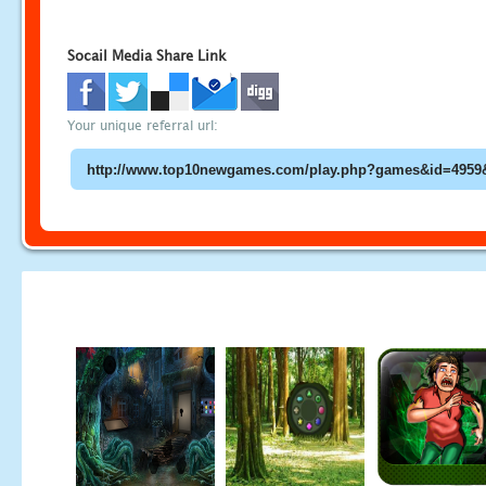
Socail Media Share Link
Your unique referral url: