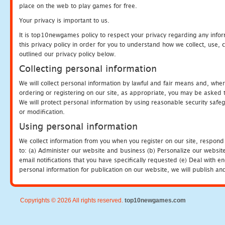
place on the web to play games for free.
Your privacy is important to us.
It is top10newgames policy to respect your privacy regarding any info
this privacy policy in order for you to understand how we collect, us
outlined our privacy policy below.
Collecting personal information
We will collect personal information by lawful and fair means and, whe
ordering or registering on our site, as appropriate, you may be asked 
We will protect personal information by using reasonable security safeg
or modification.
Using personal information
We collect information from you when you register on our site, respond
to: (a) Administer our website and business (b) Personalize our website
email notifications that you have specifically requested (e) Deal with 
personal information for publication on our website, we will publish an
Copyrights © 2026 All rights reserved.
top10newgames.com