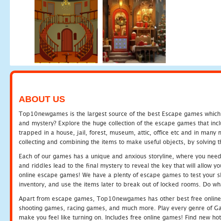
ABOUT US
Top10newgames is the largest source of the best Escape games which yo
and mystery? Explore the huge collection of the escape games that in
trapped in a house, jail, forest, museum, attic, office etc and in man
collecting and combining the items to make useful objects, by solving 
Each of our games has a unique and anxious storyline, where you need t
and riddles lead to the final mystery to reveal the key that will allow y
online escape games! We have a plenty of escape games to test your skil
inventory, and use the items later to break out of locked rooms. Do wh
Apart from escape games, Top10newgames has other best free online
shooting games, racing games, and much more. Play every genre of 
make you feel like turning on. Includes free online games! Find new hot 