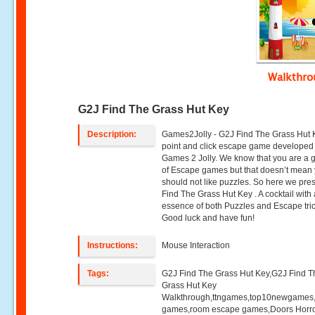
Walkthr
G2J Find The Grass Hut Key
Description:
Games2Jolly - G2J Find The Grass Hut K
point and click escape game developed
Games 2 Jolly. We know that you are a g
of Escape games but that doesn’t mean
should not like puzzles. So here we pre
Find The Grass Hut Key . A cocktail with
essence of both Puzzles and Escape tric
Good luck and have fun!
Instructions:
Mouse Interaction
Tags:
G2J Find The Grass Hut Key,G2J Find T
Grass Hut Key
Walkthrough,ttngames,top10newgames
games,room escape games,Doors Horr