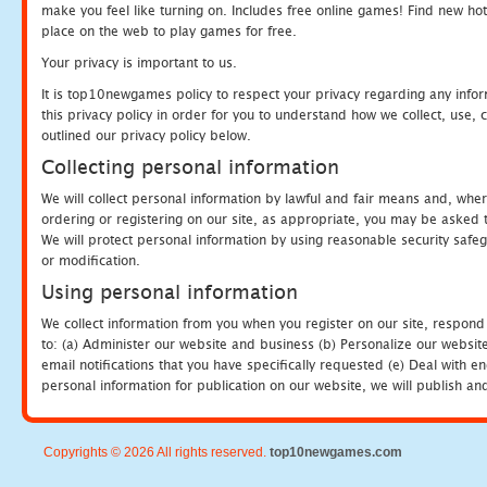
make you feel like turning on. Includes free online games! Find new hot 
place on the web to play games for free.
Your privacy is important to us.
It is top10newgames policy to respect your privacy regarding any info
this privacy policy in order for you to understand how we collect, us
outlined our privacy policy below.
Collecting personal information
We will collect personal information by lawful and fair means and, whe
ordering or registering on our site, as appropriate, you may be asked 
We will protect personal information by using reasonable security safeg
or modification.
Using personal information
We collect information from you when you register on our site, respond
to: (a) Administer our website and business (b) Personalize our website
email notifications that you have specifically requested (e) Deal with 
personal information for publication on our website, we will publish an
Copyrights © 2026 All rights reserved.
top10newgames.com