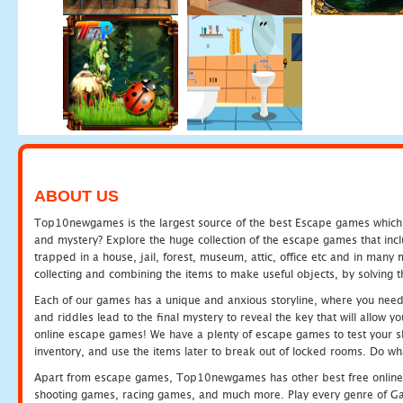
ABOUT US
Top10newgames is the largest source of the best Escape games which yo
and mystery? Explore the huge collection of the escape games that in
trapped in a house, jail, forest, museum, attic, office etc and in man
collecting and combining the items to make useful objects, by solving 
Each of our games has a unique and anxious storyline, where you need t
and riddles lead to the final mystery to reveal the key that will allow y
online escape games! We have a plenty of escape games to test your skil
inventory, and use the items later to break out of locked rooms. Do wh
Apart from escape games, Top10newgames has other best free online
shooting games, racing games, and much more. Play every genre of 