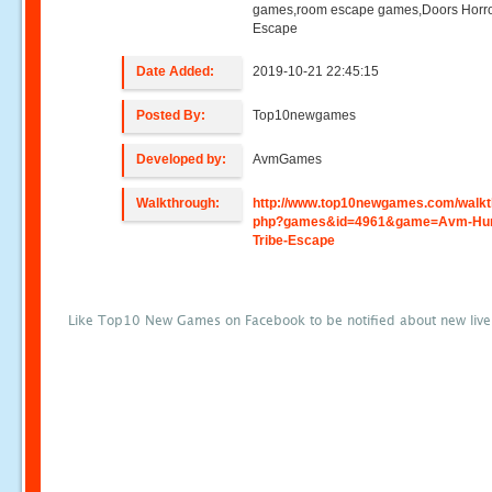
games,room escape games,Doors Horr
Escape
Date Added:
2019-10-21 22:45:15
Posted By:
Top10newgames
Developed by:
AvmGames
Walkthrough:
http://www.top10newgames.com/walkt
php?games&id=4961&game=Avm-Hun
Tribe-Escape
Like Top10 New Games on Facebook to be notified about new liv