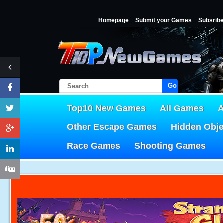
Homepage
Submit your Games
Subsrib
Go!
Top10 New Games
All Games
A
Other Escape Games
Hidden Obj
Race Games
Shooting Games