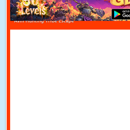
Avm Hunting Tribe Escape