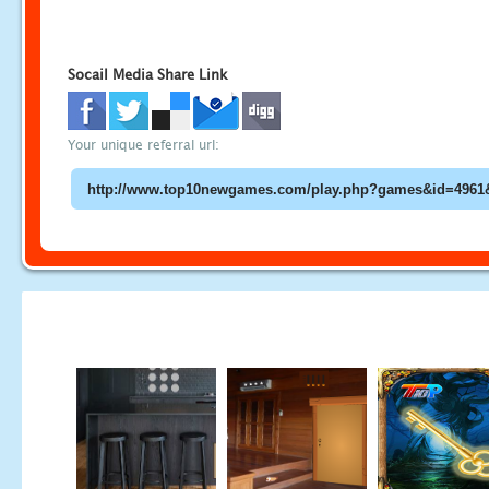
Socail Media Share Link
Your unique referral url: