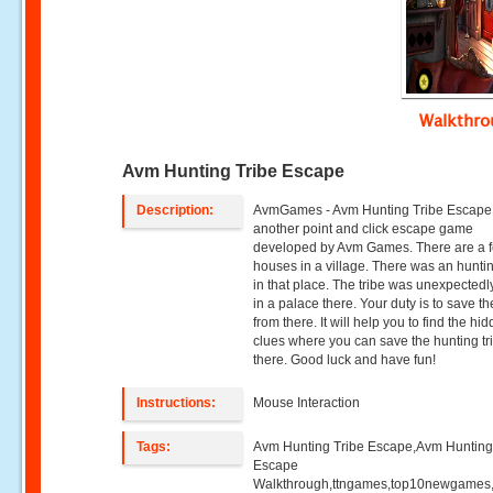
Walkthr
Avm Hunting Tribe Escape
Description:
AvmGames - Avm Hunting Tribe Escape 
another point and click escape game
developed by Avm Games. There are a 
houses in a village. There was an huntin
in that place. The tribe was unexpectedl
in a palace there. Your duty is to save th
from there. It will help you to find the hi
clues where you can save the hunting tr
there. Good luck and have fun!
Instructions:
Mouse Interaction
Tags:
Avm Hunting Tribe Escape,Avm Hunting
Escape
Walkthrough,ttngames,top10newgames