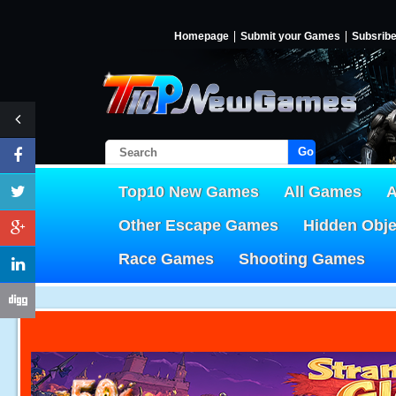
Homepage
Submit your Games
Subsrib
Go!
Top10 New Games
All Games
A
Other Escape Games
Hidden Obj
Race Games
Shooting Games