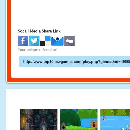
Socail Media Share Link
Your unique referral url: