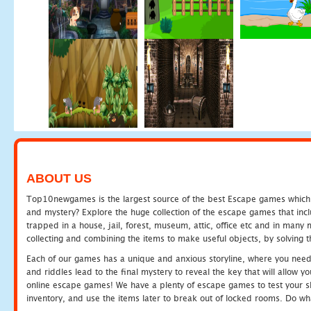
ABOUT US
Top10newgames is the largest source of the best Escape games which yo
and mystery? Explore the huge collection of the escape games that in
trapped in a house, jail, forest, museum, attic, office etc and in man
collecting and combining the items to make useful objects, by solving 
Each of our games has a unique and anxious storyline, where you need t
and riddles lead to the final mystery to reveal the key that will allow y
online escape games! We have a plenty of escape games to test your skil
inventory, and use the items later to break out of locked rooms. Do wh