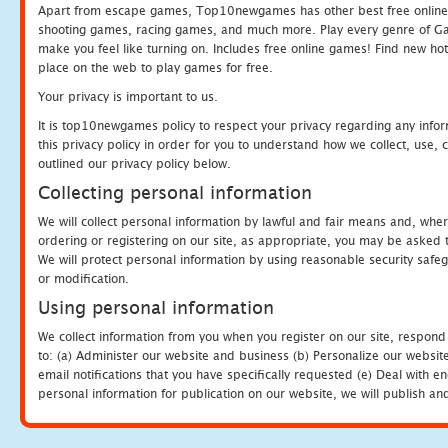
Apart from escape games, Top10newgames has other best free online
shooting games, racing games, and much more. Play every genre of 
make you feel like turning on. Includes free online games! Find new hot 
place on the web to play games for free.
Your privacy is important to us.
It is top10newgames policy to respect your privacy regarding any info
this privacy policy in order for you to understand how we collect, us
outlined our privacy policy below.
Collecting personal information
We will collect personal information by lawful and fair means and, whe
ordering or registering on our site, as appropriate, you may be asked 
We will protect personal information by using reasonable security safeg
or modification.
Using personal information
We collect information from you when you register on our site, respond
to: (a) Administer our website and business (b) Personalize our website
email notifications that you have specifically requested (e) Deal with 
personal information for publication on our website, we will publish an