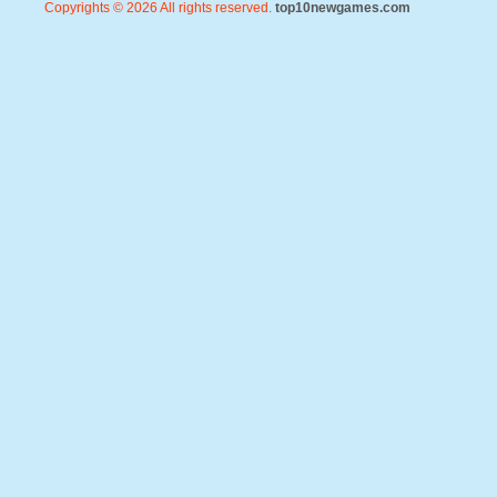
Copyrights © 2026 All rights reserved.
top10newgames.com