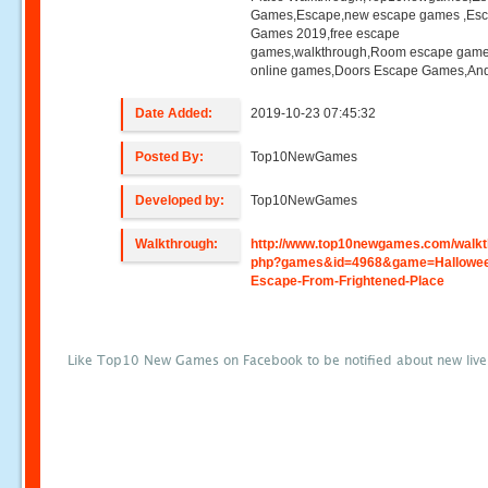
Games,Escape,new escape games ,Es
Games 2019,free escape
games,walkthrough,Room escape game
online games,Doors Escape Games,And
Date Added:
2019-10-23 07:45:32
Posted By:
Top10NewGames
Developed by:
Top10NewGames
Walkthrough:
http://www.top10newgames.com/walkt
php?games&id=4968&game=Hallowe
Escape-From-Frightened-Place
Like Top10 New Games on Facebook to be notified about new liv