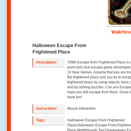
Walkthr
Halloween Escape From
Frightened Place
Description:
709th-Escape from Frightened Place is 
point and click escape game developed
10 New Games. Assume that you are tra
the frightened place and you try to esca
frightened place by using objects, keys, 
and by solving puzzles. Can you Esca
hope you will escape from there. Good 
have fun!
Instructions:
Mouse Interaction
Tags:
Halloween Escape From Frightened
Place,Halloween Escape From Frighte
Place Walkthrough,Top10newgames,E