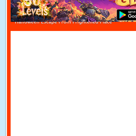
Halloween Escape From Frightened Place