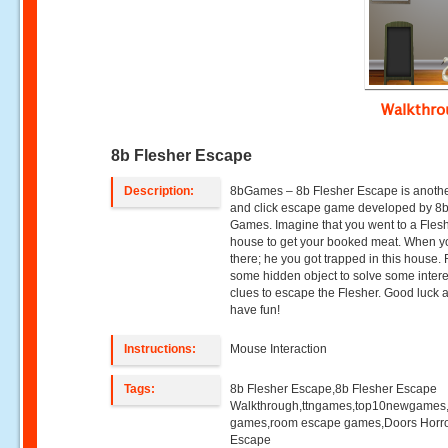
Walkthr
8b Flesher Escape
Description:
8bGames – 8b Flesher Escape is anothe
and click escape game developed by 8
Games. Imagine that you went to a Fles
house to get your booked meat. When y
there; he you got trapped in this house. 
some hidden object to solve some intere
clues to escape the Flesher. Good luck 
have fun!
Instructions:
Mouse Interaction
Tags:
8b Flesher Escape,8b Flesher Escape
Walkthrough,ttngames,top10newgames
games,room escape games,Doors Horr
Escape