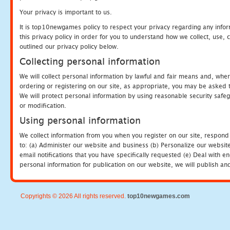
Your privacy is important to us.
It is top10newgames policy to respect your privacy regarding any info
this privacy policy in order for you to understand how we collect, us
outlined our privacy policy below.
Collecting personal information
We will collect personal information by lawful and fair means and, whe
ordering or registering on our site, as appropriate, you may be asked 
We will protect personal information by using reasonable security safeg
or modification.
Using personal information
We collect information from you when you register on our site, respond
to: (a) Administer our website and business (b) Personalize our website
email notifications that you have specifically requested (e) Deal with 
personal information for publication on our website, we will publish an
Copyrights © 2026 All rights reserved.
top10newgames.com