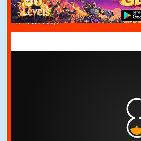
8b Flesher Escape