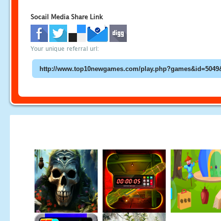
Socail Media Share Link
Your unique referral url: