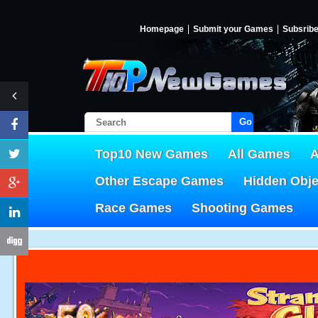
Homepage
Submit your Games
Subsrib
Go!
Top10 New Games
All Games
A
Other Escape Games
Hidden Obj
Race Games
Shooting Games