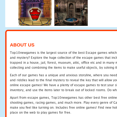
ABOUT US
Top10newgames is the largest source of the best Escape games which yo
and mystery? Explore the huge collection of the escape games that in
trapped in a house, jail, forest, museum, attic, office etc and in man
collecting and combining the items to make useful objects, by solving 
Each of our games has a unique and anxious storyline, where you need t
and riddles lead to the final mystery to reveal the key that will allow y
online escape games! We have a plenty of escape games to test your skil
inventory, and use the items later to break out of locked rooms. Do wh
Apart from escape games, Top10newgames has other best free online
shooting games, racing games, and much more. Play every genre of 
make you feel like turning on. Includes free online games! Find new hot 
place on the web to play games for free.