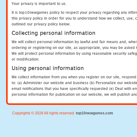
Your privacy is important to us.
It is top10newgames policy to respect your privacy regarding any info
this privacy policy in order for you to understand how we collect, us
outlined our privacy policy below.
Collecting personal information
We will collect personal information by lawful and fair means and, whe
ordering or registering on our site, as appropriate, you may be asked 
We will protect personal information by using reasonable security safeg
or modification.
Using personal information
We collect information from you when you register on our site, respond
to: (a) Administer our website and business (b) Personalize our website
email notifications that you have specifically requested (e) Deal with 
personal information for publication on our website, we will publish an
Copyrights © 2026 All rights reserved.
top10newgames.com