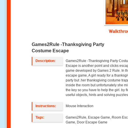
Walkthr
Games2Rule -Thanksgiving Party
Costume Escape
Description:
Games2Rule -Thanksgiving Party Cost
Escape is another point and clicks esca
game developed by Games 2 Rule. In th
escape game, A girl ready for a thanksgi
party but .her thanksgiving costume tra
inside the room but unfortunately she m
the key so you have to help the girl. by f
useful objects, hints and solving puzzles
Instructions:
Mouse Interaction
Tags:
Games2Rule, Escape Game, Room Es
Game, Door Escape Game