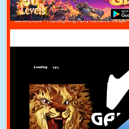
Games2Rule -Thanksgiving Party Costume Escape