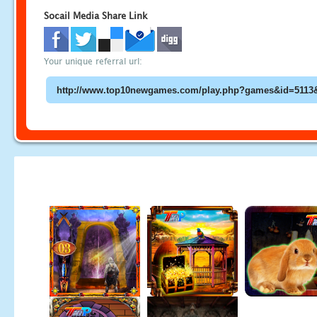
Socail Media Share Link
Your unique referral url: