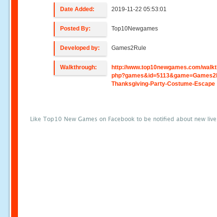
Date Added:
2019-11-22 05:53:01
Posted By:
Top10Newgames
Developed by:
Games2Rule
Walkthrough:
http://www.top10newgames.com/walkt
php?games&id=5113&game=Games2R
Thanksgiving-Party-Costume-Escape
Like Top10 New Games on Facebook to be notified about new liv