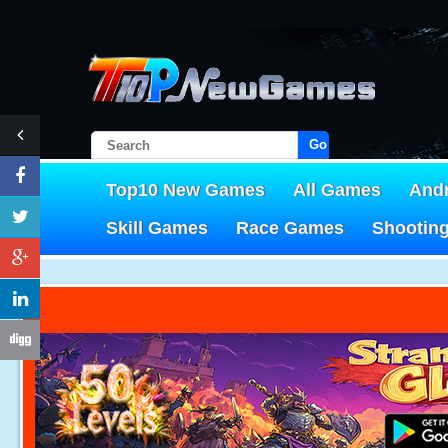
Go!
Top10 New Games
All Games
And
Skill Games
Race Games
Shootin