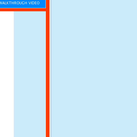
ALKTHROUGH VIDEO