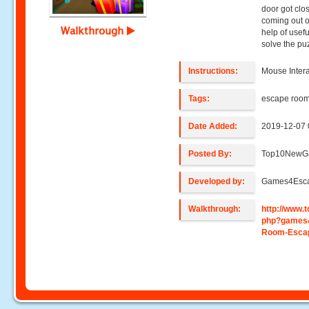
door got clos
coming out o
Walkthrough
help of usefu
solve the pu
Instructions:
Mouse Intera
Tags:
escape roo
Date Added:
2019-12-07 
Posted By:
Top10NewG
Developed by:
Games4Esc
Walkthrough:
http://www
php?games
Room-Esca