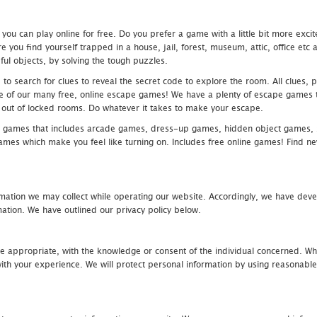
u can play online for free. Do you prefer a game with a little bit more exci
 you find yourself trapped in a house, jail, forest, museum, attic, office et
ful objects, by solving the tough puzzles.
 search for clues to reveal the secret code to explore the room. All clues, puz
one of our many free, online escape games! We have a plenty of escape games to
eak out of locked rooms. Do whatever it takes to make your escape.
 games that includes arcade games, dress-up games, hidden object games, s
which make you feel like turning on. Includes free online games! Find new h
mation we may collect while operating our website. Accordingly, we have devel
tion. We have outlined our privacy policy below.
re appropriate, with the knowledge or consent of the individual concerned. Wh
th your experience. We will protect personal information by using reasonable 