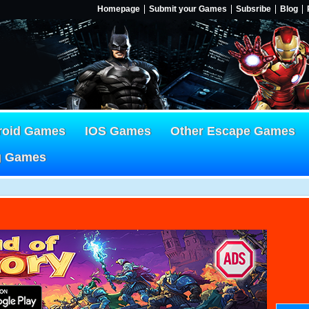
Homepage
Submit your Games
Subsribe
Blog
roid Games
IOS Games
Other Escape Games
g Games