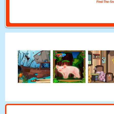
Find-The-S