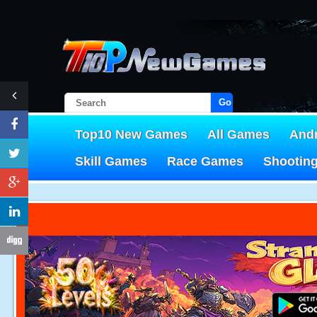
Go!
Top10 New Games
All Games
And
Skill Games
Race Games
Shootin