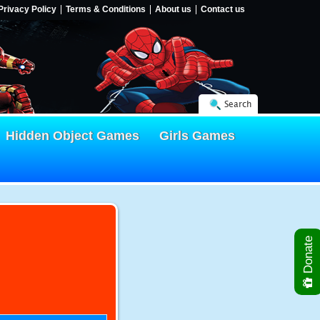
Privacy Policy
Terms & Conditions
About us
Contact us
Search
Hidden Object Games
Girls Games
Donate