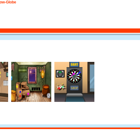
now-Globe