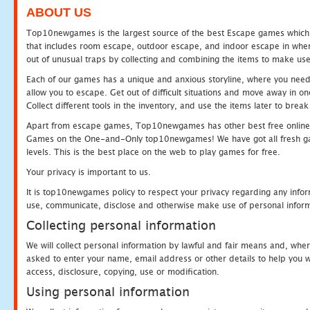
ABOUT US
Top10newgames is the largest source of the best Escape games which yo
that includes room escape, outdoor escape, and indoor escape in where
out of unusual traps by collecting and combining the items to make use
Each of our games has a unique and anxious storyline, where you need to
allow you to escape. Get out of difficult situations and move away in 
Collect different tools in the inventory, and use the items later to br
Apart from escape games, Top10newgames has other best free online
Games on the One-and-Only top10newgames! We have got all fresh games 
levels. This is the best place on the web to play games for free.
Your privacy is important to us.
It is top10newgames policy to respect your privacy regarding any infor
use, communicate, disclose and otherwise make use of personal informa
Collecting personal information
We will collect personal information by lawful and fair means and, whe
asked to enter your name, email address or other details to help you wi
access, disclosure, copying, use or modification.
Using personal information