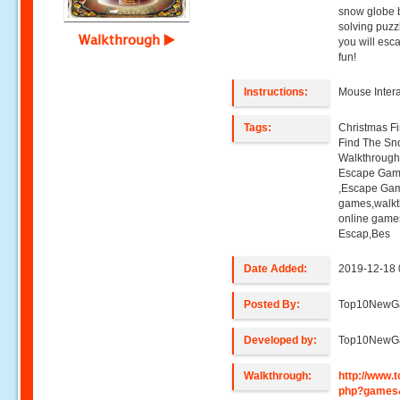
snow globe b
solving puz
Walkthrough
you will esc
fun!
Instructions:
Mouse Intera
Tags:
Christmas F
Find The Sn
Walkthroug
Escape Gam
,Escape Gam
games,walk
online game
Escap,Bes
Date Added:
2019-12-18 
Posted By:
Top10NewG
Developed by:
Top10NewG
Walkthrough:
http://www
php?games