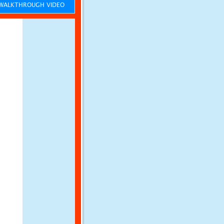
ALKTHROUGH VIDEO