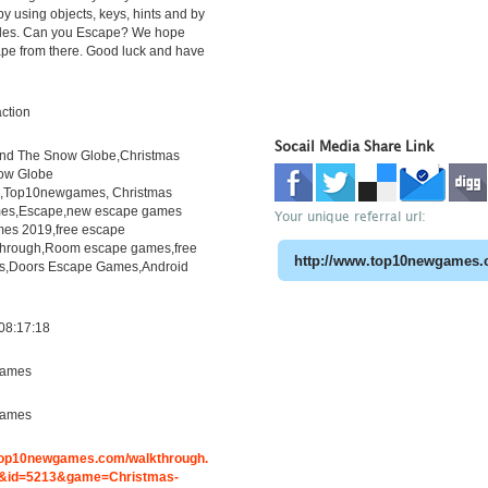
y using objects, keys, hints and by
zles. Can you Escape? We hope
ape from there. Good luck and have
ction
Socail Media Share Link
ind The Snow Globe,Christmas
ow Globe
h,Top10newgames, Christmas
es,Escape,new escape games
Your unique referral url:
es 2019,free escape
through,Room escape games,free
s,Doors Escape Games,Android
08:17:18
ames
ames
.top10newgames.com/walkthrough.
&id=5213&game=Christmas-