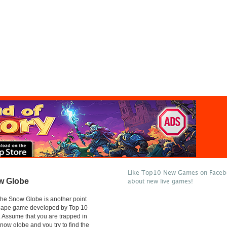
Like Top10 New Games on Facebo
w Globe
about new live games!
he Snow Globe is another point
scape game developed by Top 10
Assume that you are trapped in
snow globe and you try to find the