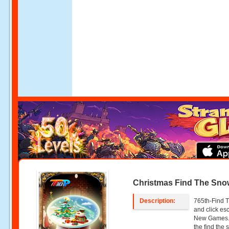
Christmas Find The Sno
Description:
765th-Find T
and click e
New Games. 
the find the 