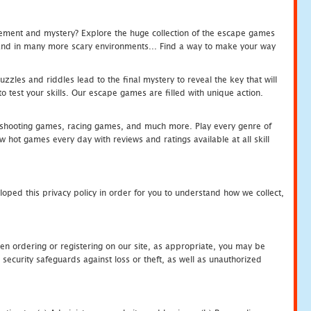
tement and mystery? Explore the huge collection of the escape games
c and in many more scary environments... Find a way to make your way
zles and riddles lead to the final mystery to reveal the key that will
 test your skills. Our escape games are filled with unique action.
hooting games, racing games, and much more. Play every genre of
ot games every day with reviews and ratings available at all skill
oped this privacy policy in order for you to understand how we collect,
en ordering or registering on our site, as appropriate, you may be
security safeguards against loss or theft, as well as unauthorized