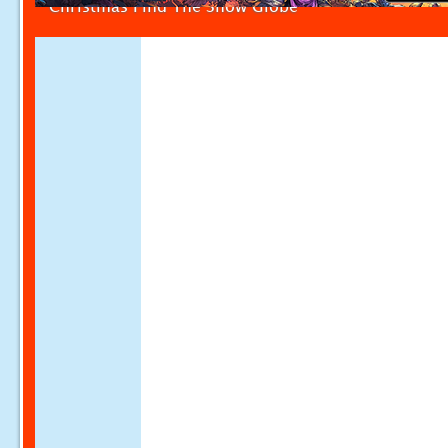
Christmas Find The Snow Globe