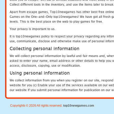
Collect different tools in the inventory, and use the items later to br
Apart from escape games, Top10newgames has other best free online
Games on the One-and-Only top10newgames! We have got all fresh games 
levels. This is the best place on the web to play games for free.
Your privacy is important to us.
It is top10newgames policy to respect your privacy regarding any infor
use, communicate, disclose and otherwise make use of personal informa
Collecting personal information
We will collect personal information by lawful and fair means and, whe
asked to enter your name, email address or other details to help you wi
access, disclosure, copying, use or modification.
Using personal information
We collect information from you when you register on our site, respond
website for you (c) Enable your use of the services available on our we
our website If you submit personal information for publication on our w
Copyrights © 2026 All rights reserved.
top10newgames.com