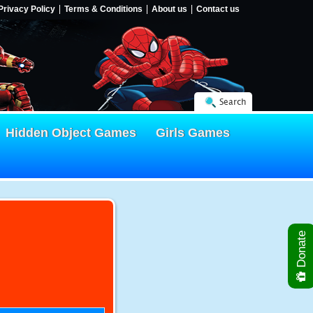
Privacy Policy
Terms & Conditions
About us
Contact us
Search
Hidden Object Games
Girls Games
Donate