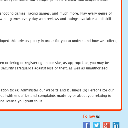
hooting games, racing games, and much more. Play every genre of
ot games every day with reviews and ratings available at all skill
oped this privacy policy in order for you to understand how we collect,
en ordering or registering on our site, as appropriate, you may be
security safeguards against loss or theft, as well as unauthorized
ation to: (a) Administer our website and business (b) Personalize our
) Deal with enquiries and complaints made by or about you relating to
he license you grant to us.
Follow
us