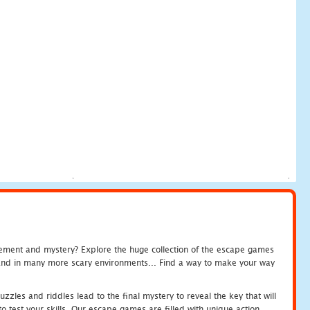
tement and mystery? Explore the huge collection of the escape games
c and in many more scary environments... Find a way to make your way
zles and riddles lead to the final mystery to reveal the key that will
 test your skills. Our escape games are filled with unique action.