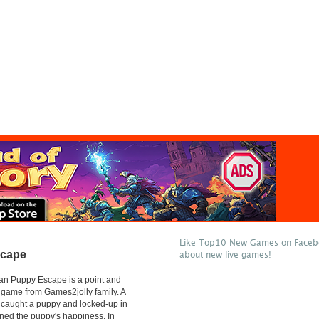
Like Top10 New Games on Facebo
scape
about new live games!
an Puppy Escape is a point and
 game from Games2jolly family. A
 caught a puppy and locked-up in
ned the puppy's happiness, In