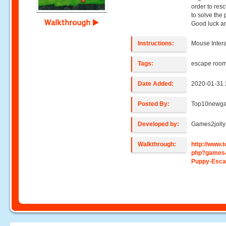
order to res
to solve the 
Walkthrough
Good luck a
Instructions:
Mouse Intera
Tags:
escape roo
Date Added:
2020-01-31 
Posted By:
Top10newg
Developed by:
Games2jolly
Walkthrough:
http://www
php?games
Puppy-Esc