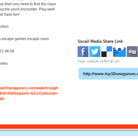
cue then you need to find the clues
puzzle you'll encounter. Play well!
nd have fun!
ction
m escape games escape room
Socail Media Share Link
21:46:58
Your unique referral url:
ames
.top10newgames.com/walkthrough.
&id=5429&game=G2J-Dalmatian-
ape