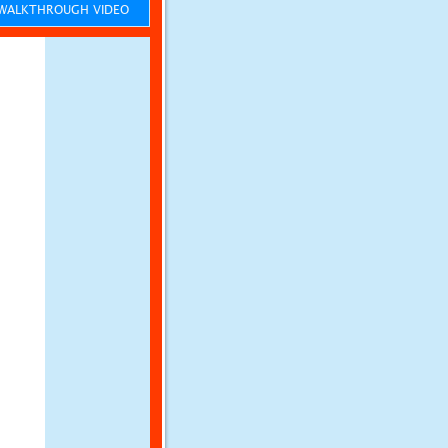
ALKTHROUGH VIDEO