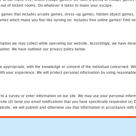
eak out of locked rooms. Do whatever it takes to make your escape.
 games that includes arcade games, dress-up games, hidden object games, s
which make you feel like turning on. Includes free online games! Find new h
mation we may collect while operating our website. Accordingly, we have devel
tion. We have outlined our privacy policy below.
re appropriate, with the knowledge or consent of the individual concerned. Wh
th your experience. We will protect personal information by using reasonable 
 to a survey or enter information on our site. We may use your personal inform
bsite (d) Send you email notifications that you have specifically requested (e
ebsite, we will publish and otherwise use that information in accordance with t