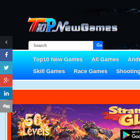
Go!
Top10 New Games
All Games
And
Skill Games
Race Games
Shootin