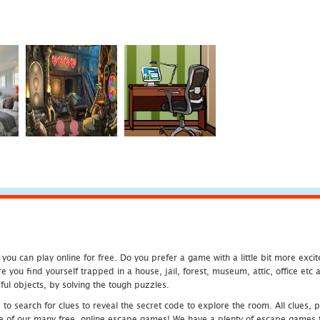
u can play online for free. Do you prefer a game with a little bit more exci
 you find yourself trapped in a house, jail, forest, museum, attic, office et
ful objects, by solving the tough puzzles.
 search for clues to reveal the secret code to explore the room. All clues, puz
one of our many free, online escape games! We have a plenty of escape games to