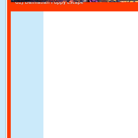
G2J Dalmatian Puppy Escape