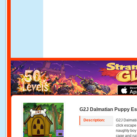
G2J Dalmatian Puppy E
Description:
G2J Dalmati
click escape
naughty boy
cage and rui