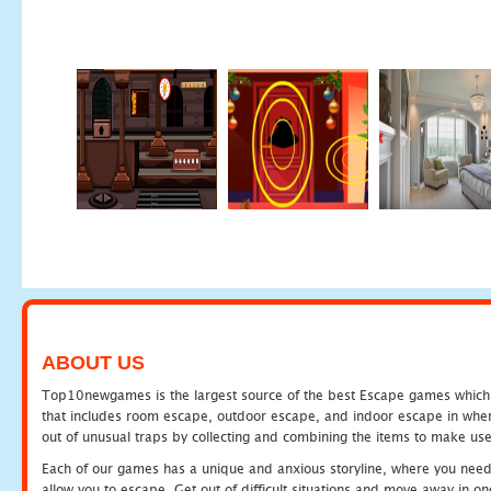
ABOUT US
Top10newgames is the largest source of the best Escape games which yo
that includes room escape, outdoor escape, and indoor escape in where
out of unusual traps by collecting and combining the items to make use
Each of our games has a unique and anxious storyline, where you need to
allow you to escape. Get out of difficult situations and move away in 