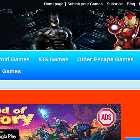
Homepage
Submit your Games
Subsribe
Blog
roid Games
IOS Games
Other Escape Games
g Games