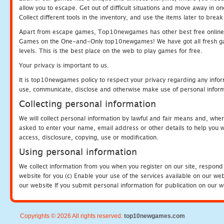
allow you to escape. Get out of difficult situations and move away in 
Collect different tools in the inventory, and use the items later to br
Apart from escape games, Top10newgames has other best free online
Games on the One-and-Only top10newgames! We have got all fresh games 
levels. This is the best place on the web to play games for free.
Your privacy is important to us.
It is top10newgames policy to respect your privacy regarding any infor
use, communicate, disclose and otherwise make use of personal informa
Collecting personal information
We will collect personal information by lawful and fair means and, whe
asked to enter your name, email address or other details to help you wi
access, disclosure, copying, use or modification.
Using personal information
We collect information from you when you register on our site, respond
website for you (c) Enable your use of the services available on our we
our website If you submit personal information for publication on our w
Copyrights © 2026 All rights reserved.
top10newgames.com