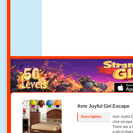
Avm Joyful Girl Escape
Description:
Avm Joyful G
click escap
There are a 
a girl in th