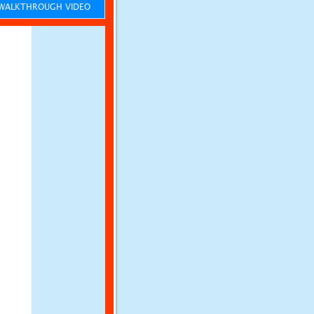
ALKTHROUGH VIDEO