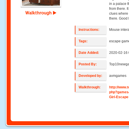
in a palace t
from there. I
Walkthrough
clues where 
there. Good 
Instructions:
Mouse intera
Tags:
escape gam
Date Added:
2020-02-16 
Posted By:
Top10newg
Developed by:
avmgames
Walkthrough:
http://www
php?games
Girl-Escape