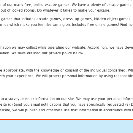
one of our many free, online escape games! We have a plenty of escape games to
eak out of locked rooms. Do whatever it takes to make your escape.
 games that includes arcade games, dress-up games, hidden object games, s
which make you feel like turning on. Includes free online games! Find new h
mation we may collect while operating our website. Accordingly, we have devel
tion. We have outlined our privacy policy below.
re appropriate, with the knowledge or consent of the individual concerned. Wh
th your experience. We will protect personal information by using reasonable 
 to a survey or enter information on our site. We may use your personal inform
bsite (d) Send you email notifications that you have specifically requested (e
ebsite, we will publish and otherwise use that information in accordance with t