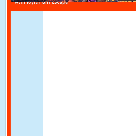
Avm Joyful Girl Escape