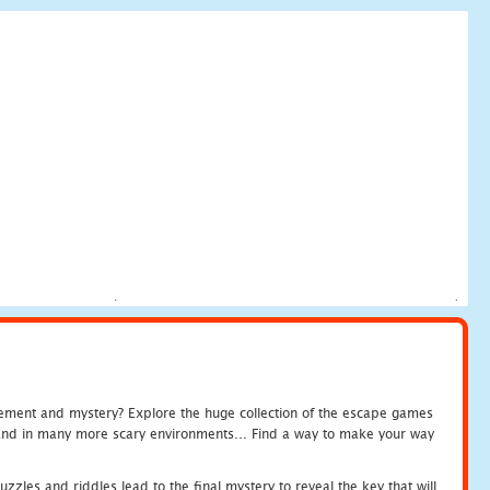
tement and mystery? Explore the huge collection of the escape games
c and in many more scary environments... Find a way to make your way
zles and riddles lead to the final mystery to reveal the key that will