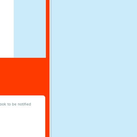
ok to be notified