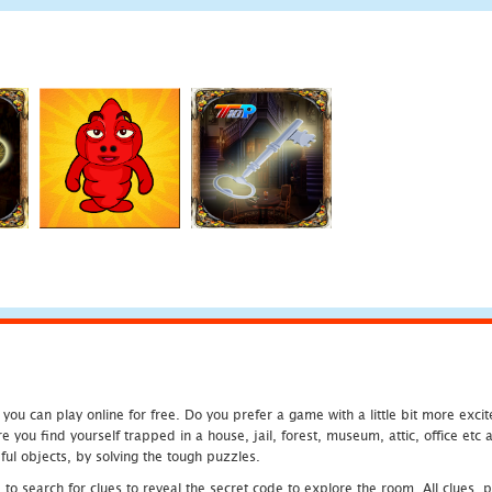
u can play online for free. Do you prefer a game with a little bit more exci
 you find yourself trapped in a house, jail, forest, museum, attic, office et
ful objects, by solving the tough puzzles.
 search for clues to reveal the secret code to explore the room. All clues, puz