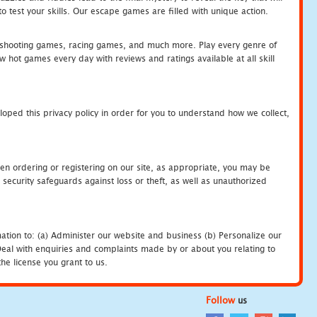
 test your skills. Our escape games are filled with unique action.
hooting games, racing games, and much more. Play every genre of
ot games every day with reviews and ratings available at all skill
oped this privacy policy in order for you to understand how we collect,
en ordering or registering on our site, as appropriate, you may be
security safeguards against loss or theft, as well as unauthorized
ation to: (a) Administer our website and business (b) Personalize our
) Deal with enquiries and complaints made by or about you relating to
he license you grant to us.
Follow
us