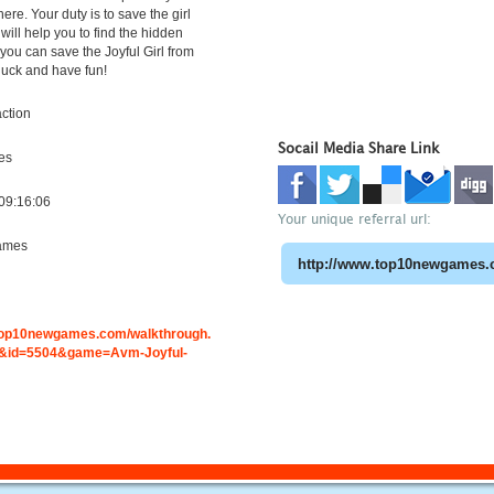
here. Your duty is to save the girl
t will help you to find the hidden
you can save the Joyful Girl from
luck and have fun!
ction
Socail Media Share Link
es
09:16:06
Your unique referral url:
ames
.top10newgames.com/walkthrough.
&id=5504&game=Avm-Joyful-