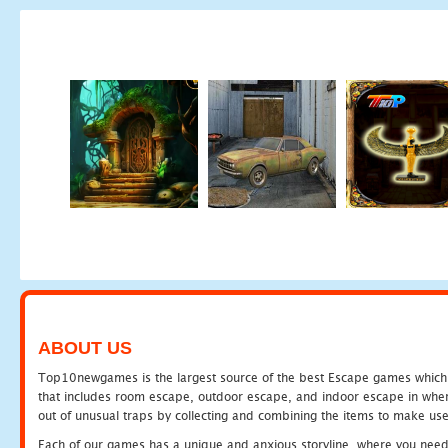
ABOUT US
Top10newgames is the largest source of the best Escape games which yo
that includes room escape, outdoor escape, and indoor escape in where
out of unusual traps by collecting and combining the items to make use
Each of our games has a unique and anxious storyline, where you need to