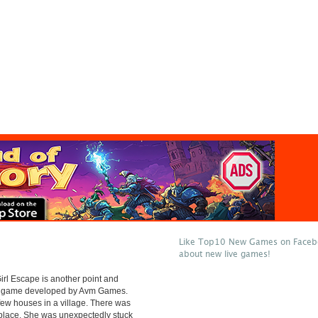
Like Top10 New Games on Facebo
about new live games!
irl Escape is another point and
e game developed by Avm Games.
few houses in a village. There was
at place. She was unexpectedly stuck