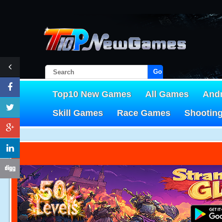
Go!
Top10 New Games
All Games
And
Skill Games
Race Games
Shootin