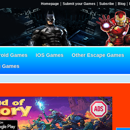
Homepage
Submit your Games
Subsribe
Blog
roid Games
IOS Games
Other Escape Games
g Games