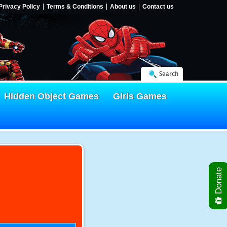
Privacy Policy
Terms & Conditions
About us
Contact us
Search
Hidden Object Games
Girls Games
Donate