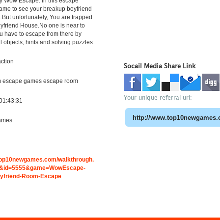
y Wow Escape. In this escape
ame to see your breakup boyfriend
. But unfortunately, You are trapped
oyfriend House.No one is near to
u have to escape from there by
l objects, hints and solving puzzles
ction
Socail Media Share Link
m escape games escape room
Your unique referral url:
01:43:31
ames
.top10newgames.com/walkthrough.
&id=5555&game=WowEscape-
yfriend-Room-Escape