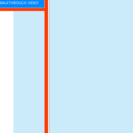
ALKTHROUGH VIDEO