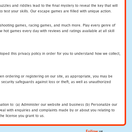
zles and riddles lead to the final mystery to reveal the key that will
 test your skills. Our escape games are filled with unique action.
hooting games, racing games, and much more. Play every genre of
ot games every day with reviews and ratings available at all skill
oped this privacy policy in order for you to understand how we collect,
en ordering or registering on our site, as appropriate, you may be
security safeguards against loss or theft, as well as unauthorized
ation to: (a) Administer our website and business (b) Personalize our
) Deal with enquiries and complaints made by or about you relating to
he license you grant to us.
Follow
us