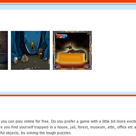
u can play online for free. Do you prefer a game with a little bit more exci
 you find yourself trapped in a house, jail, forest, museum, attic, office et
ful objects, by solving the tough puzzles.