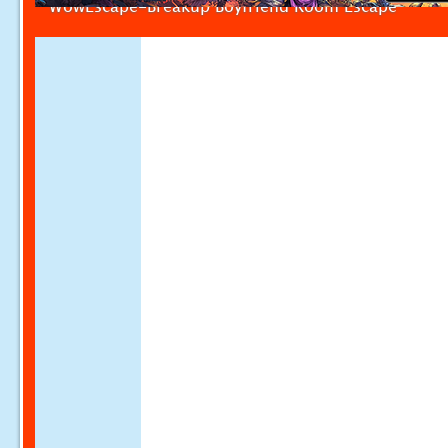
WowEscape-Breakup Boyfriend Room Escape