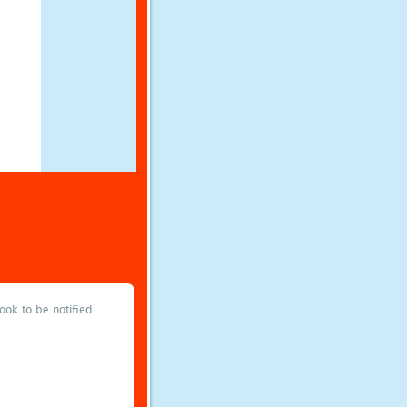
ok to be notified