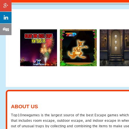
ABOUT US
Top10newgames is the largest source of the best Escape games which yo
that includes room escape, outdoor escape, and indoor escape in where
out of unusual traps by collecting and combining the items to make use