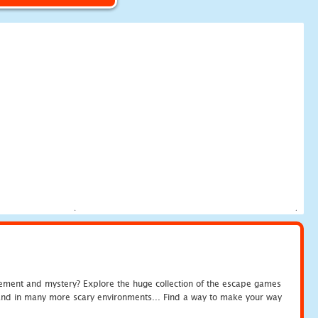
tement and mystery? Explore the huge collection of the escape games
c and in many more scary environments... Find a way to make your way