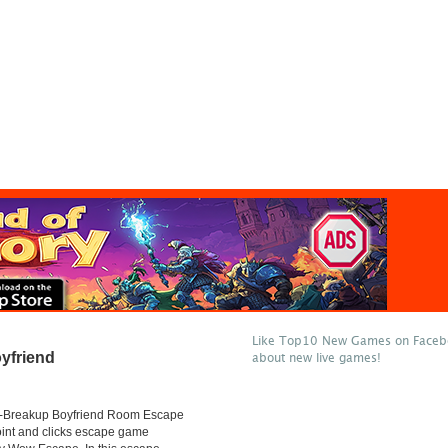
Like Top10 New Games on Facebo
yfriend
about new live games!
Breakup Boyfriend Room Escape
oint and clicks escape game