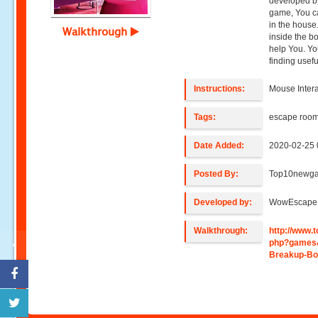
developed b
game, You c
in the house
Walkthrough
inside the b
help You. Yo
finding usefu
Instructions:
Mouse Intera
Tags:
escape roo
Date Added:
2020-02-25 
Posted By:
Top10newg
Developed by:
WowEscape
Walkthrough:
http://www
php?games
Breakup-Bo