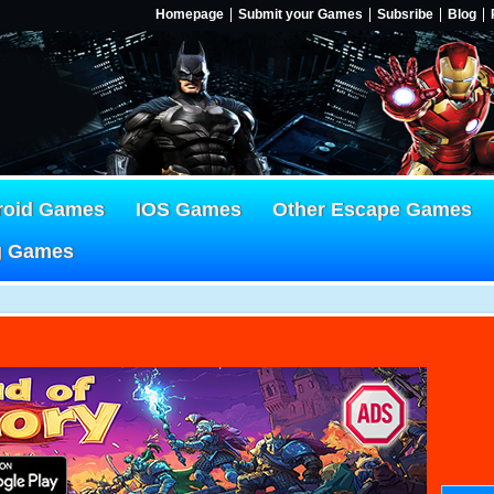
Homepage
Submit your Games
Subsribe
Blog
roid Games
IOS Games
Other Escape Games
g Games