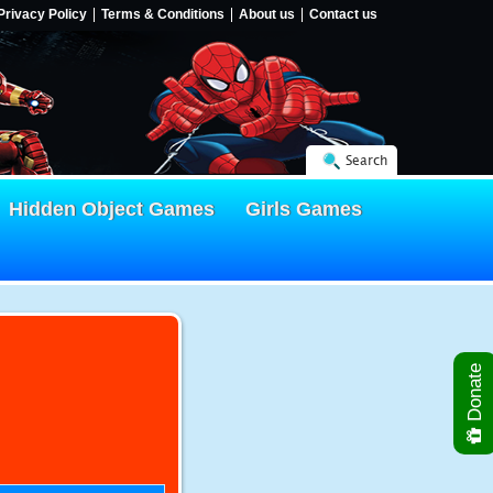
Privacy Policy
Terms & Conditions
About us
Contact us
Search
Hidden Object Games
Girls Games
Donate