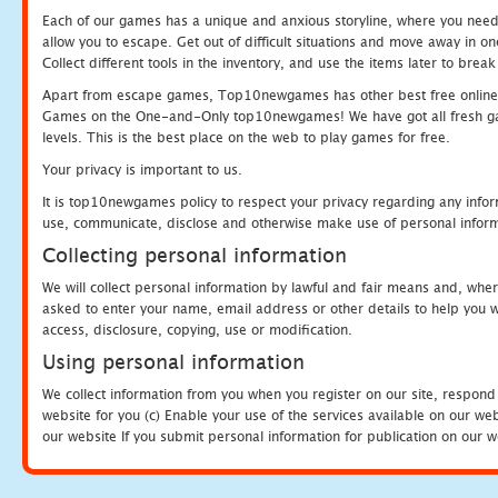
Each of our games has a unique and anxious storyline, where you need to
allow you to escape. Get out of difficult situations and move away in 
Collect different tools in the inventory, and use the items later to br
Apart from escape games, Top10newgames has other best free online
Games on the One-and-Only top10newgames! We have got all fresh games 
levels. This is the best place on the web to play games for free.
Your privacy is important to us.
It is top10newgames policy to respect your privacy regarding any infor
use, communicate, disclose and otherwise make use of personal informa
Collecting personal information
We will collect personal information by lawful and fair means and, whe
asked to enter your name, email address or other details to help you wi
access, disclosure, copying, use or modification.
Using personal information
We collect information from you when you register on our site, respond
website for you (c) Enable your use of the services available on our we
our website If you submit personal information for publication on our w