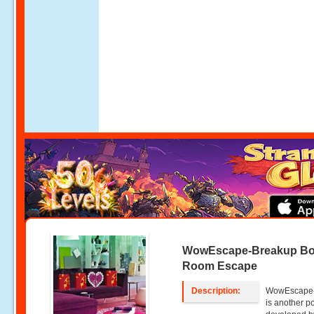
WowEscape-Breakup Bo
Room Escape
Description:
WowEscape-
is another p