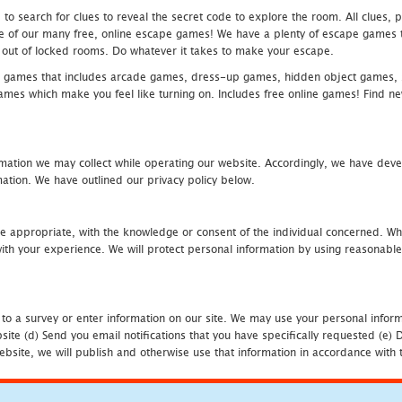
 search for clues to reveal the secret code to explore the room. All clues, puz
one of our many free, online escape games! We have a plenty of escape games to
eak out of locked rooms. Do whatever it takes to make your escape.
 games that includes arcade games, dress-up games, hidden object games, s
which make you feel like turning on. Includes free online games! Find new h
mation we may collect while operating our website. Accordingly, we have devel
tion. We have outlined our privacy policy below.
re appropriate, with the knowledge or consent of the individual concerned. Wh
th your experience. We will protect personal information by using reasonable 
 to a survey or enter information on our site. We may use your personal inform
bsite (d) Send you email notifications that you have specifically requested (e
ebsite, we will publish and otherwise use that information in accordance with t