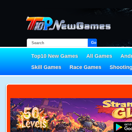
Go!
Top10 New Games
All Games
And
Skill Games
Race Games
Shootin